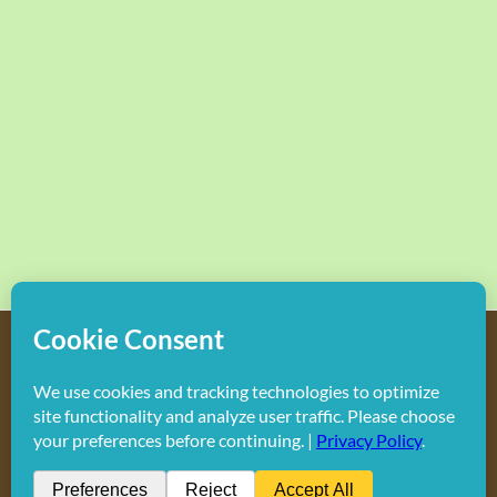
Copyright
2026 Hollywood Mom Blog | All Rights Reserved.
Do not duplicate or redistribute in any form.
Facebook
X
Instagram
Rss
Pinterest
LinkedIn