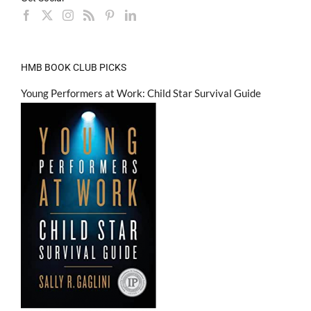
HMB BOOK CLUB PICKS
Young Performers at Work: Child Star Survival Guide