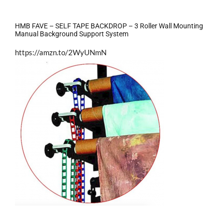
HMB FAVE – SELF TAPE BACKDROP – 3 Roller Wall Mounting
Manual Background Support System
https://amzn.to/2WyUNmN