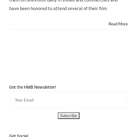
Day!
have been honored to attend several of their film
Read More
Get the HMB Newsletter!
Get Social