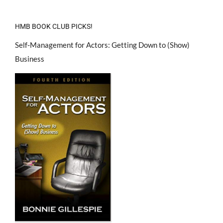
HMB BOOK CLUB PICKS!
Self-Management for Actors: Getting Down to (Show)
Business