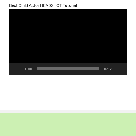
Best Child Actor HEADSHOT Tutorial
Video
Player
00:00
02:53