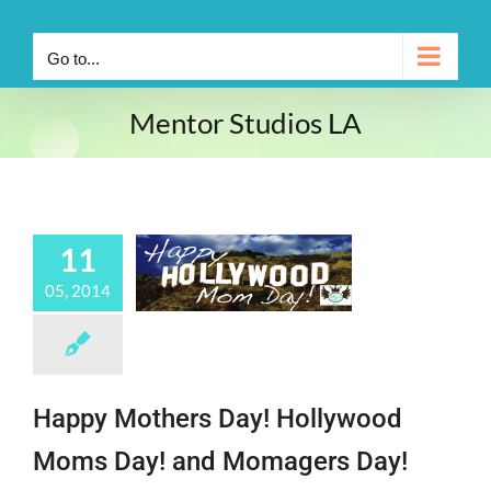
Go to...
Mentor Studios LA
11
05, 2014
Happy Mothers Day! Hollywood
Moms Day! and Momagers Day!