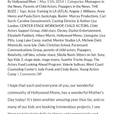
By
Hollywood Mom
|
May 11th, 2014
|
Categories:
Momagers in
the News
,
Parents of Child Actors
,
Popagers in the News
,
THE
BUZZ
|
Tags:
Actor Training In LA (ATLA)
,
Angela J. Williams
,
Anne
Henry and Paula Dorn
,
backstage
,
Bunim- Murray Productions
,
Cari
Surch
,
Caroline Gerasimovich
,
Casting Director & Author Lisa
London
,
CENTER STAGE WORKSHOP
,
CHILD ACTORS
,
Child
Actors Support Group
,
child stars
,
Disney
,
Durkin Entertainment
,
Elizabeth Paddock
,
Hilary Morris
,
Hollywood Moms
,
Lionsgate
,
Lisa
Pitts
,
Long Lake Camp
,
mattel
,
Mentor Studios LA
,
Michele Dahl
,
MomsLife
,
nyna lyle
,
Oaks Christian School
,
Paramount
Communications Group
,
parents of child actors
,
Popagers
,
Relativity
,
rolf bleu
,
scholar share
,
Sibylla Nash
,
Sitters on Set
,
Sony
,
Spy Kids 3
,
stage dads
,
stage moms
,
Suzette Troche Stapp
,
The
Actors Fund Looking Ahead Program
,
Valerie Sullivan
,
West Coast
Counseling Center's Jody Frank and Cindy Busto
,
Young Actors
on
Camp
|
Comments Off
Happy
Mothers
I hope that each and everyone of you, our wonderful
Day!
community of Hollywood Moms, has a wonderful Mother's
Hollywood
Moms
Day today! It's been another amazing year thus far, and so
Day!
many of our kids are booking tremendous projects. I see
and
Momagers
them on television daily in shows and commercials and