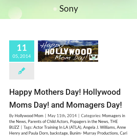
Sony
11
05, 2014
Happy Mothers Day! Hollywood
Moms Day! and Momagers Day!
By
Hollywood Mom
|
May 11th, 2014
|
Categories:
Momagers in
the News
,
Parents of Child Actors
,
Popagers in the News
,
THE
BUZZ
|
Tags:
Actor Training In LA (ATLA)
,
Angela J. Williams
,
Anne
Henry and Paula Dorn
,
backstage
,
Bunim- Murray Productions
,
Cari