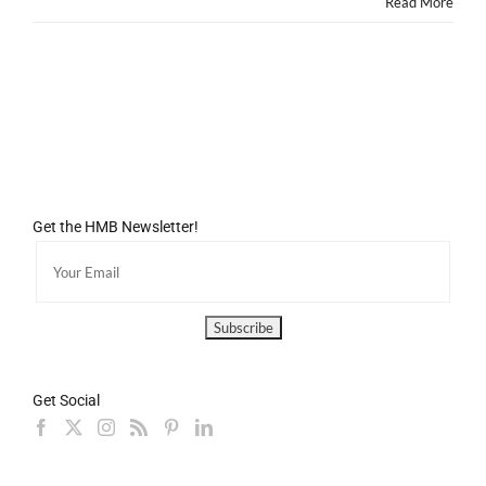
Read More
Get the HMB Newsletter!
Get Social