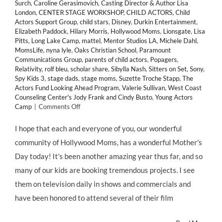
Surch
,
Caroline Gerasimovich
,
Casting Director & Author Lisa
London
,
CENTER STAGE WORKSHOP
,
CHILD ACTORS
,
Child
Actors Support Group
,
child stars
,
Disney
,
Durkin Entertainment
,
Elizabeth Paddock
,
Hilary Morris
,
Hollywood Moms
,
Lionsgate
,
Lisa
Pitts
,
Long Lake Camp
,
mattel
,
Mentor Studios LA
,
Michele Dahl
,
MomsLife
,
nyna lyle
,
Oaks Christian School
,
Paramount
Communications Group
,
parents of child actors
,
Popagers
,
Relativity
,
rolf bleu
,
scholar share
,
Sibylla Nash
,
Sitters on Set
,
Sony
,
Spy Kids 3
,
stage dads
,
stage moms
,
Suzette Troche Stapp
,
The
Actors Fund Looking Ahead Program
,
Valerie Sullivan
,
West Coast
Counseling Center's Jody Frank and Cindy Busto
,
Young Actors
on
Camp
|
Comments Off
Happy
Mothers
I hope that each and everyone of you, our wonderful
Day!
community of Hollywood Moms, has a wonderful Mother's
Hollywood
Moms
Day today! It's been another amazing year thus far, and so
Day!
many of our kids are booking tremendous projects. I see
and
Momagers
them on television daily in shows and commercials and
Day!
have been honored to attend several of their film