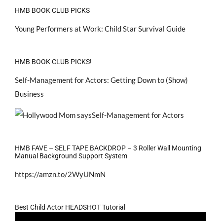
HMB BOOK CLUB PICKS
Young Performers at Work: Child Star Survival Guide
HMB BOOK CLUB PICKS!
Self-Management for Actors: Getting Down to (Show)
Business
HMB FAVE – SELF TAPE BACKDROP – 3 Roller Wall Mounting
Manual Background Support System
https://amzn.to/2WyUNmN
Best Child Actor HEADSHOT Tutorial
Video