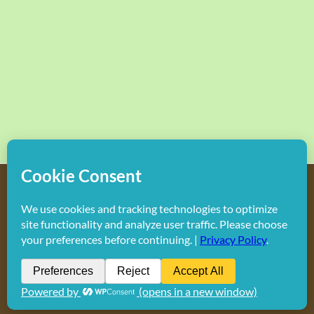
Copyright
2026 Hollywood Mom Blog | All Rights Reserved.
Do not duplicate or redistribute in any form.
Facebook
X
Instagram
Rss
Pinterest
LinkedIn