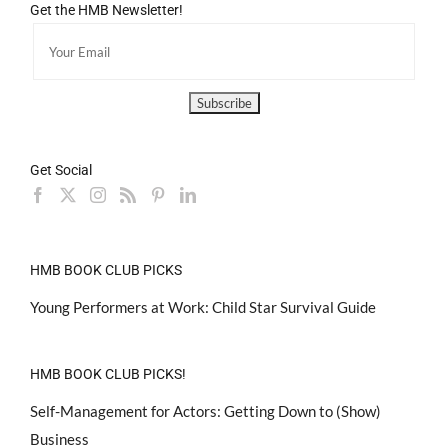
Get the HMB Newsletter!
Get Social
HMB BOOK CLUB PICKS
Young Performers at Work: Child Star Survival Guide
HMB BOOK CLUB PICKS!
Self-Management for Actors: Getting Down to (Show)
Business