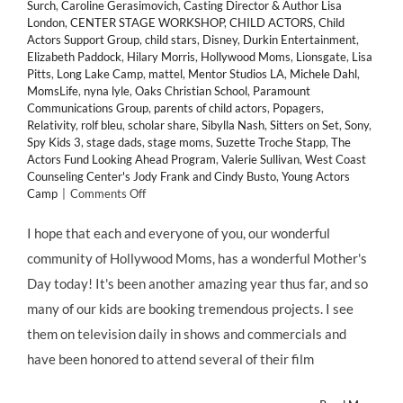
Surch
,
Caroline Gerasimovich
,
Casting Director & Author Lisa
London
,
CENTER STAGE WORKSHOP
,
CHILD ACTORS
,
Child
Actors Support Group
,
child stars
,
Disney
,
Durkin Entertainment
,
Elizabeth Paddock
,
Hilary Morris
,
Hollywood Moms
,
Lionsgate
,
Lisa
Pitts
,
Long Lake Camp
,
mattel
,
Mentor Studios LA
,
Michele Dahl
,
MomsLife
,
nyna lyle
,
Oaks Christian School
,
Paramount
Communications Group
,
parents of child actors
,
Popagers
,
Relativity
,
rolf bleu
,
scholar share
,
Sibylla Nash
,
Sitters on Set
,
Sony
,
Spy Kids 3
,
stage dads
,
stage moms
,
Suzette Troche Stapp
,
The
Actors Fund Looking Ahead Program
,
Valerie Sullivan
,
West Coast
Counseling Center's Jody Frank and Cindy Busto
,
Young Actors
on
Camp
|
Comments Off
Happy
Mothers
I hope that each and everyone of you, our wonderful
Day!
community of Hollywood Moms, has a wonderful Mother's
Hollywood
Moms
Day today! It's been another amazing year thus far, and so
Day!
many of our kids are booking tremendous projects. I see
and
Momagers
them on television daily in shows and commercials and
Day!
have been honored to attend several of their film