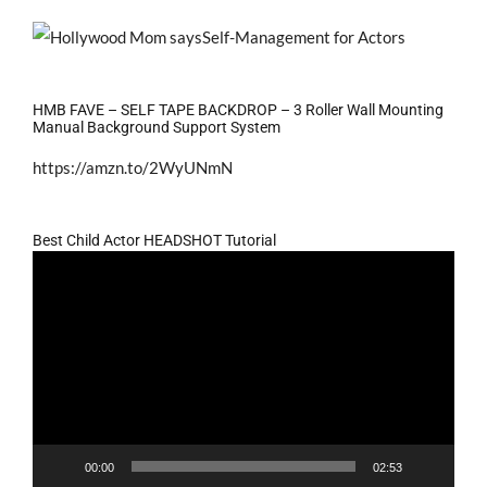
HMB FAVE – SELF TAPE BACKDROP – 3 Roller Wall Mounting
Manual Background Support System
https://amzn.to/2WyUNmN
Best Child Actor HEADSHOT Tutorial
Video
Player
00:00
02:53