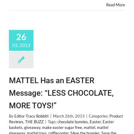
Read More
26
03, 2013
MATTEL Has an EASTER
Message: “LESS CHOCOLATE,
MORE TOYS!”
By
Editor Tracy Bobbitt
|
March 26th, 2013
|
Categories:
Product
Reviews
,
THE BUZZ
|
Tags:
chocolate bunnies
,
Easter
,
Easter
baskets
,
giveaway
,
make easter sugar free
,
mattel
,
mattel
giveaway
,
mattel toys
,
rafflecopter
,
SAve the bunnies
,
Save the