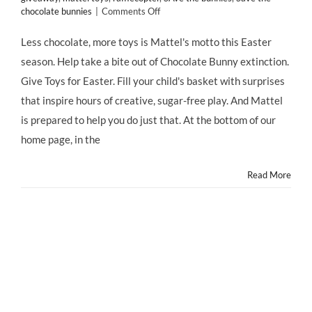
on
chocolate bunnies
|
Comments Off
MATTEL
Has
Less chocolate, more toys is Mattel's motto this Easter
an
season. Help take a bite out of Chocolate Bunny extinction.
EASTER
Message:
Give Toys for Easter. Fill your child's basket with surprises
“LESS
that inspire hours of creative, sugar-free play. And Mattel
CHOCOLATE,
MORE
is prepared to help you do just that. At the bottom of our
TOYS!”
home page, in the
Read More