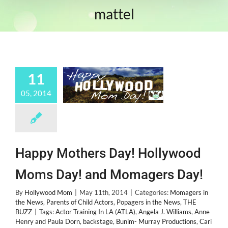
mattel
11
05, 2014
Happy Mothers Day! Hollywood
Moms Day! and Momagers Day!
By
Hollywood Mom
|
May 11th, 2014
|
Categories:
Momagers in
the News
,
Parents of Child Actors
,
Popagers in the News
,
THE
BUZZ
|
Tags:
Actor Training In LA (ATLA)
,
Angela J. Williams
,
Anne
Henry and Paula Dorn
,
backstage
,
Bunim- Murray Productions
,
Cari