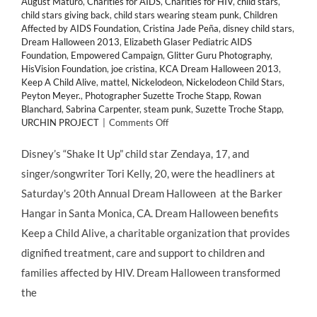
August Maturo
,
Charities for AIDS
,
Charities for HIV
,
child stars
,
child stars giving back
,
child stars wearing steam punk
,
Children
Affected by AIDS Foundation
,
Cristina Jade Peña
,
disney child stars
,
Dream Halloween 2013
,
Elizabeth Glaser Pediatric AIDS
Foundation
,
Empowered Campaign
,
Glitter Guru Photography
,
HisVision Foundation
,
joe cristina
,
KCA Dream Halloween 2013
,
Keep A Child Alive
,
mattel
,
Nickelodeon
,
Nickelodeon Child Stars
,
Peyton Meyer.
,
Photographer Suzette Troche Stapp
,
Rowan
Blanchard
,
Sabrina Carpenter
,
steam punk
,
Suzette Troche Stapp
,
on
URCHIN PROJECT
|
Comments Off
GIVING
BACK:
Disney’s “Shake It Up” child star Zendaya, 17, and
@KeepAChildAlive
singer/songwriter Tori Kelly, 20, were the headliners at
Hosts
20th
Saturday's 20th Annual Dream Halloween at the Barker
Annual
Hangar in Santa Monica, CA. Dream Halloween benefits
“DREAM
HALLOWEEN”
Keep a Child Alive, a charitable organization that provides
2013
dignified treatment, care and support to children and
families affected by HIV. Dream Halloween transformed
the