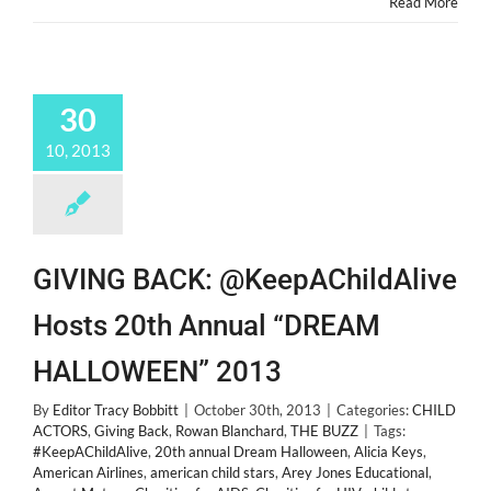
Read More
30
10, 2013
GIVING BACK: @KeepAChildAlive
Hosts 20th Annual “DREAM
HALLOWEEN” 2013
By
Editor Tracy Bobbitt
|
October 30th, 2013
|
Categories:
CHILD
ACTORS
,
Giving Back
,
Rowan Blanchard
,
THE BUZZ
|
Tags:
#KeepAChildAlive
,
20th annual Dream Halloween
,
Alicia Keys
,
American Airlines
,
american child stars
,
Arey Jones Educational
,