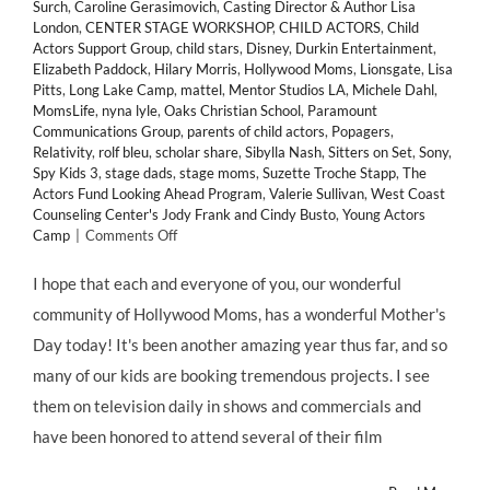
Surch
,
Caroline Gerasimovich
,
Casting Director & Author Lisa
London
,
CENTER STAGE WORKSHOP
,
CHILD ACTORS
,
Child
Actors Support Group
,
child stars
,
Disney
,
Durkin Entertainment
,
Elizabeth Paddock
,
Hilary Morris
,
Hollywood Moms
,
Lionsgate
,
Lisa
Pitts
,
Long Lake Camp
,
mattel
,
Mentor Studios LA
,
Michele Dahl
,
MomsLife
,
nyna lyle
,
Oaks Christian School
,
Paramount
Communications Group
,
parents of child actors
,
Popagers
,
Relativity
,
rolf bleu
,
scholar share
,
Sibylla Nash
,
Sitters on Set
,
Sony
,
Spy Kids 3
,
stage dads
,
stage moms
,
Suzette Troche Stapp
,
The
Actors Fund Looking Ahead Program
,
Valerie Sullivan
,
West Coast
Counseling Center's Jody Frank and Cindy Busto
,
Young Actors
on
Camp
|
Comments Off
Happy
Mothers
I hope that each and everyone of you, our wonderful
Day!
community of Hollywood Moms, has a wonderful Mother's
Hollywood
Moms
Day today! It's been another amazing year thus far, and so
Day!
many of our kids are booking tremendous projects. I see
and
Momagers
them on television daily in shows and commercials and
Day!
have been honored to attend several of their film