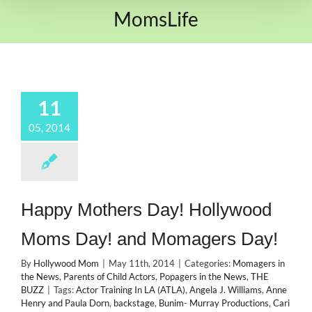
MomsLife
11
05, 2014
Happy Mothers Day! Hollywood
Moms Day! and Momagers Day!
By
Hollywood Mom
|
May 11th, 2014
|
Categories:
Momagers in
the News
,
Parents of Child Actors
,
Popagers in the News
,
THE
BUZZ
|
Tags:
Actor Training In LA (ATLA)
,
Angela J. Williams
,
Anne
Henry and Paula Dorn
,
backstage
,
Bunim- Murray Productions
,
Cari