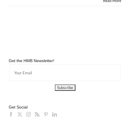
Read More
Get the HMB Newsletter!
Get Social