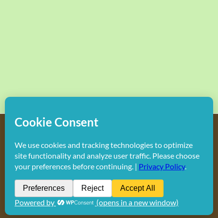
Copyright
2026 Hollywood Mom Blog | All Rights Reserved.
Do not duplicate or redistribute in any form.
Facebook
X
Instagram
Rss
Pinterest
LinkedIn