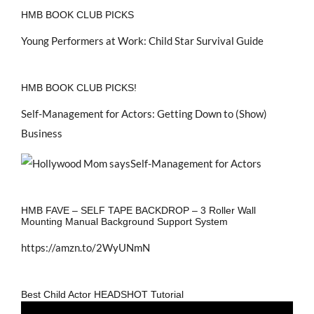
HMB BOOK CLUB PICKS
Young Performers at Work: Child Star Survival Guide
HMB BOOK CLUB PICKS!
Self-Management for Actors: Getting Down to (Show)
Business
HMB FAVE – SELF TAPE BACKDROP – 3 Roller Wall
Mounting Manual Background Support System
https://amzn.to/2WyUNmN
Best Child Actor HEADSHOT Tutorial
Video