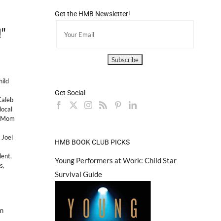
Get the HMB Newsletter!
"
hild
Get Social
Caleb
local
d Mom
,
Joel
HMB BOOK CLUB PICKS
lent
,
Young Performers at Work: Child Star
rs
,
Survival Guide
m