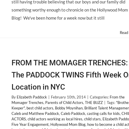
still having trouble believing that our boys and our family did
something worthy enough to chronicle on the Hollywood Mom
Blog! We've been home for a week now but it still
Read
FROM THE MOMAGER TRENCHES:
The PADDOCK TWINS Fifth Week O
Location in NYC
By
Elizabeth Paddock
|
February 10th, 2014
|
Categories:
From the
Momager Trenches
,
Parents of Child Actors
,
THE BUZZ
|
Tags:
"Brothe
Keeper"
,
best child actors
,
Bobby Moynihan
,
Brilliant Talent Manageme
Caleb and Matthew Paddock
,
Caleb Paddock
,
casting calls for kids
,
CHI
ACTORS
,
child actors working as local hires
,
child stars
,
Elizabeth Padd
Five Year Engagement
,
Hollywood Mom Blog
,
how to become a child ac