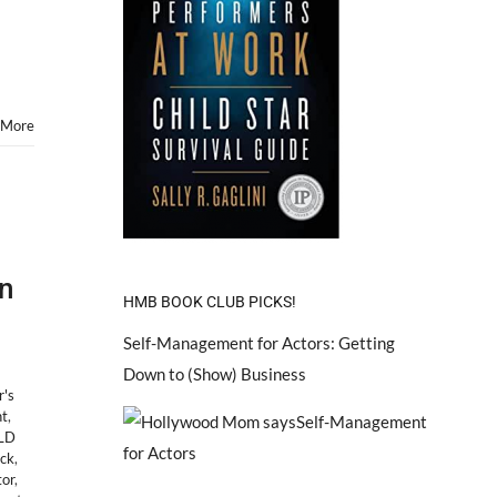
 More
n
HMB BOOK CLUB PICKS!
Self-Management for Actors: Getting
Down to (Show) Business
r's
nt
,
LD
ock
,
tor
,