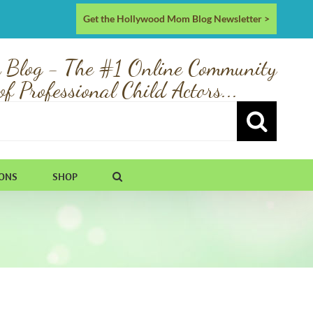
Get the Hollywood Mom Blog Newsletter >
 Blog - The #1 Online Community
of Professional Child Actors...
IONS
SHOP