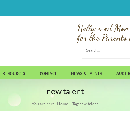
Hollywood Mom
for the Parents 
Search
for:
RESOURCES
CONTACT
NEWS & EVENTS
AUDIT
new talent
You are here:
Home
Tag:
new talent