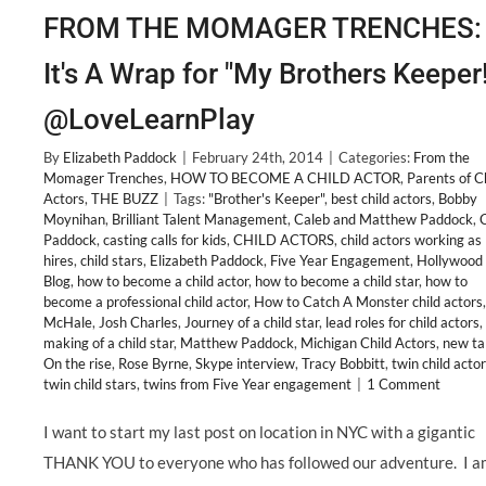
FROM THE MOMAGER TRENCHES:
It's A Wrap for "My Brothers Keeper!
@LoveLearnPlay
By
Elizabeth Paddock
|
February 24th, 2014
|
Categories:
From the
Momager Trenches
,
HOW TO BECOME A CHILD ACTOR
,
Parents of C
Actors
,
THE BUZZ
|
Tags:
"Brother's Keeper"
,
best child actors
,
Bobby
Moynihan
,
Brilliant Talent Management
,
Caleb and Matthew Paddock
,
Paddock
,
casting calls for kids
,
CHILD ACTORS
,
child actors working as 
hires
,
child stars
,
Elizabeth Paddock
,
Five Year Engagement
,
Hollywoo
Blog
,
how to become a child actor
,
how to become a child star
,
how to
become a professional child actor
,
How to Catch A Monster child actors
McHale
,
Josh Charles
,
Journey of a child star
,
lead roles for child actors
,
making of a child star
,
Matthew Paddock
,
Michigan Child Actors
,
new ta
On the rise
,
Rose Byrne
,
Skype interview
,
Tracy Bobbitt
,
twin child acto
twin child stars
,
twins from Five Year engagement
|
1 Comment
I want to start my last post on location in NYC with a gigantic
THANK YOU to everyone who has followed our adventure. I a