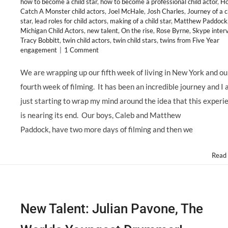
how to become a child star
,
how to become a professional child actor
,
Ho
Catch A Monster child actors
,
Joel McHale
,
Josh Charles
,
Journey of a c
star
,
lead roles for child actors
,
making of a child star
,
Matthew Paddock
Michigan Child Actors
,
new talent
,
On the rise
,
Rose Byrne
,
Skype inter
Tracy Bobbitt
,
twin child actors
,
twin child stars
,
twins from Five Year
engagement
|
1 Comment
We are wrapping up our fifth week of living in New York and ou
fourth week of filming. It has been an incredible journey and I
just starting to wrap my mind around the idea that this experi
is nearing its end. Our boys, Caleb and Matthew
Paddock, have two more days of filming and then we
Read
New Talent: Julian Pavone, The