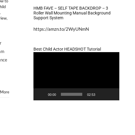
w to
hild
HMB FAVE – SELF TAPE BACKDROP – 3
,
Roller Wall Mounting Manual Background
Support System
view
,
https://amzn.to/2WyUNmN
r
Best Child Actor HEADSHOT Tutorial
 am
Video
ence
Player
 More
00:00
02:53