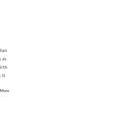
lian
s as
irth
 It
 More