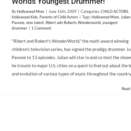
Worlds Youngest Drummer!
By
Hollywood Mom
|
June 16th, 2009
|
Categories:
CHILD ACTORS
,
Hollywood Kids
,
Parents of Child Actors
|
Tags:
Hollywood Mom
,
Julian
Pavone
,
new talent
,
Ribert adn Roberts Wonderworld
,
youngest
drummer
|
1 Comment
"Ribert and Robert's WonderWorld," the multi-award winning
children's television series, has signed the prodigy drummer Ju
Pavone to 13 episodes. Julian will star in and co-host the show
he travels to major U.S. cities on a quest to find out about the b
and evolution of various types of music throughout the country.
Read