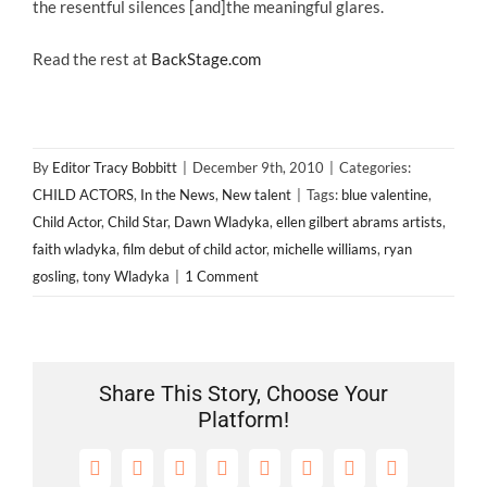
the resentful silences [and]the meaningful glares.
Read the rest at
BackStage.com
By
Editor Tracy Bobbitt
|
December 9th, 2010
|
Categories:
CHILD ACTORS
,
In the News
,
New talent
|
Tags:
blue valentine
,
Child Actor
,
Child Star
,
Dawn Wladyka
,
ellen gilbert abrams artists
,
faith wladyka
,
film debut of child actor
,
michelle williams
,
ryan
gosling
,
tony Wladyka
|
1 Comment
Share This Story, Choose Your
Platform!
Facebook
X
Reddit
LinkedIn
Tumblr
Pinterest
Vk
Email