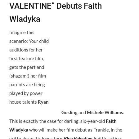
VALENTINE” Debuts Faith
Wladyka
Imagine this
scenario: Your child
auditions for her
first feature film,
gets the part and
(shazam!) her film
parents are being
played by power
house talents
Ryan
Gosling
and
Michele Williams.
This is exactly the case for darling, six-year-old
Faith
Wladyka
who will make her film debut as Frankie, in the
gritty, dramatic love story,
Blue Valentine.
Faith’s acting