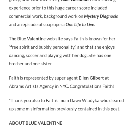
experience prior to this huge career score included
commercial work, background work on
Mystery Diagnosis
and an episode of soap opera
One Life to Live.
The
Blue Valentine
web site says Faith is known for her
“free spirit and bubbly personality,” and that she enjoys
dancing, soccer and playing with her dog. She has one
brother and one sister.
Faith is represented by super agent
Ellen Gilbert
at
Abrams Artists Agency in NYC.
Congratulations Faith!
*Thank you also to Faith’s mom Dawn Wladyka who cleared
up some misinformation previously contained in this post.
ABOUT BLUE VALENTINE