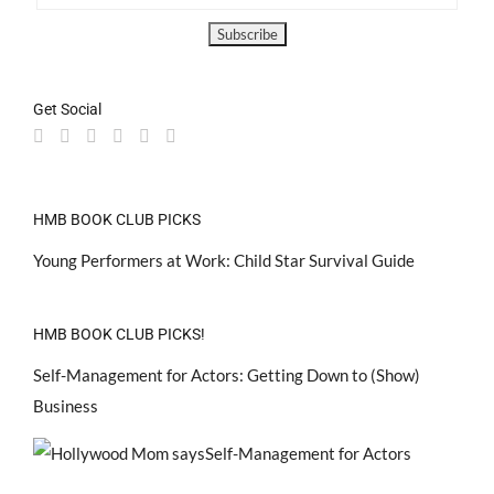
Get Social
HMB BOOK CLUB PICKS
Young Performers at Work: Child Star Survival Guide
HMB BOOK CLUB PICKS!
Self-Management for Actors: Getting Down to (Show)
Business