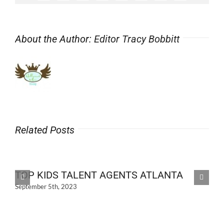
About the Author:
Editor Tracy Bobbitt
Related Posts
TOP KIDS TALENT AGENTS ATLANTA
September 5th, 2023