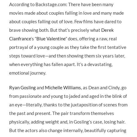
According to Backstage.com: There have been many
movies made about couples falling in love and many made
about couples falling out of love. Few films have dared to
brave showing both. But that’s precisely what
Derek
Cianfrance
‘s “
Blue Valentine
” does, offering a raw, real
portrayal of a young couple as they take the first tentative
steps toward love—and then showing them six years later,
when everything has fallen apart. It’s a devastating,
emotional journey.
Ryan Gosling
and
Michelle Williams
, as Dean and Cindy, go
from passionate and young to jaded and aged in the blink of
an eye—literally, thanks to the juxtaposition of scenes from
the past and present. The pair transform themselves
physically, adding weight and, in Gosling’s case, losing hair.
But the actors also change internally, beautifully capturing