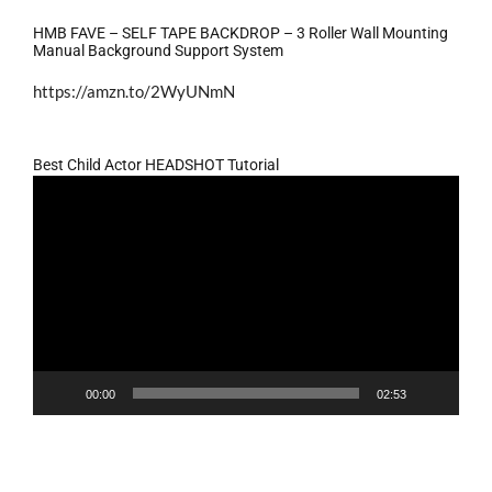
HMB FAVE – SELF TAPE BACKDROP – 3 Roller Wall Mounting
Manual Background Support System
https://amzn.to/2WyUNmN
Best Child Actor HEADSHOT Tutorial
Video
Player
00:00
02:53