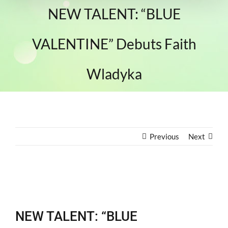
NEW TALENT: “BLUE
VALENTINE” Debuts Faith
Wladyka
Previous
Next
View
Larger
NEW TALENT: “BLUE
Image