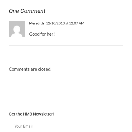
One Comment
Meredith
12/10/2010 at 12:07 AM
Good for her!
Comments are closed.
Get the HMB Newsletter!