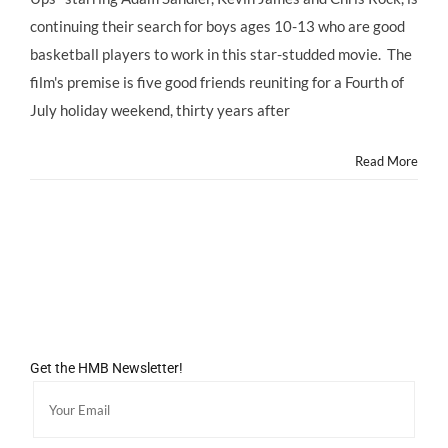
continuing their search for boys ages 10-13 who are good
basketball players to work in this star-studded movie. The
film's premise is five good friends reuniting for a Fourth of
July holiday weekend, thirty years after
Read More
Get the HMB Newsletter!