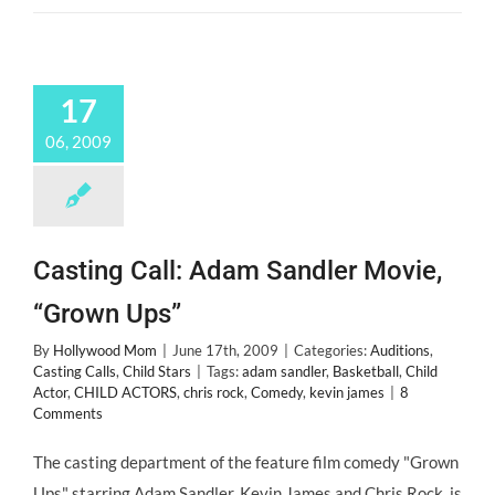
17
06, 2009
Casting Call: Adam Sandler Movie,
“Grown Ups”
By
Hollywood Mom
|
June 17th, 2009
|
Categories:
Auditions
,
Casting Calls
,
Child Stars
|
Tags:
adam sandler
,
Basketball
,
Child
Actor
,
CHILD ACTORS
,
chris rock
,
Comedy
,
kevin james
|
8
Comments
The casting department of the feature film comedy "Grown
Ups" starring Adam Sandler, Kevin James and Chris Rock, is