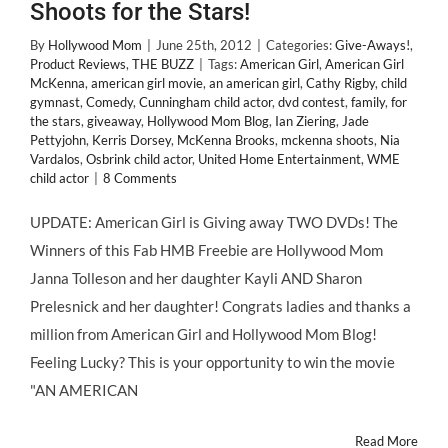
Shoots for the Stars!
By
Hollywood Mom
|
June 25th, 2012
|
Categories:
Give-Aways!
,
Product Reviews
,
THE BUZZ
|
Tags:
American Girl
,
American Girl
McKenna
,
american girl movie
,
an american girl
,
Cathy Rigby
,
child
gymnast
,
Comedy
,
Cunningham child actor
,
dvd contest
,
family
,
for
the stars
,
giveaway
,
Hollywood Mom Blog
,
Ian Ziering
,
Jade
Pettyjohn
,
Kerris Dorsey
,
McKenna Brooks
,
mckenna shoots
,
Nia
Vardalos
,
Osbrink child actor
,
United Home Entertainment
,
WME
child actor
|
8 Comments
UPDATE: American Girl is Giving away TWO DVDs! The
Winners of this Fab HMB Freebie are Hollywood Mom
Janna Tolleson and her daughter Kayli AND Sharon
Prelesnick and her daughter! Congrats ladies and thanks a
million from American Girl and Hollywood Mom Blog!
Feeling Lucky? This is your opportunity to win the movie
"AN AMERICAN
Read More