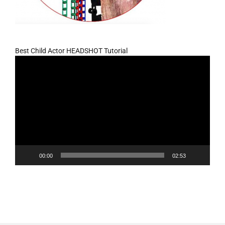
Best Child Actor HEADSHOT Tutorial
Video
Player
00:00
02:53