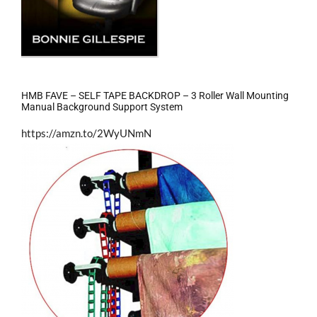
HMB FAVE – SELF TAPE BACKDROP – 3 Roller Wall Mounting
Manual Background Support System
https://amzn.to/2WyUNmN