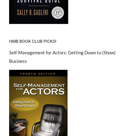
HMB BOOK CLUB PICKS!
Self-Management for Actors: Getting Down to (Show)
Business