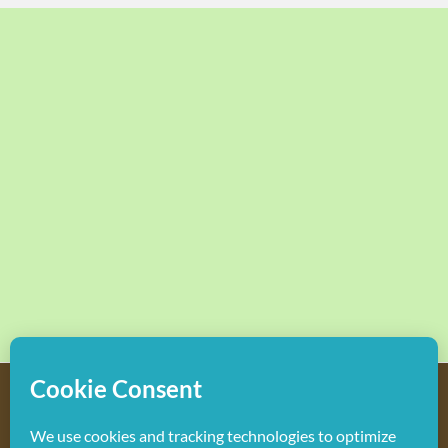
Copyright
2026 Hollywood Mom Blog | All Rights Reserved.
Do not duplicate or redistribute in any form.