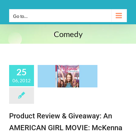
Go to...
Comedy
25
06, 2012
Product Review & Giveaway: An
AMERICAN GIRL MOVIE: McKenna