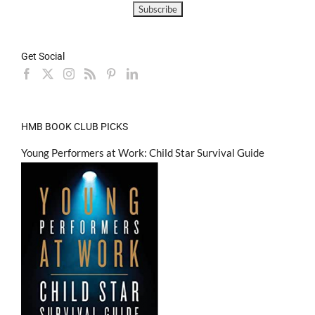
Get Social
HMB BOOK CLUB PICKS
Young Performers at Work: Child Star Survival Guide