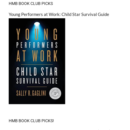
HMB BOOK CLUB PICKS
Young Performers at Work: Child Star Survival Guide
HMB BOOK CLUB PICKS!