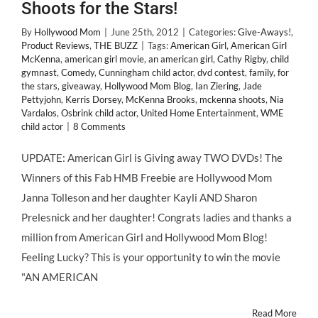
Shoots for the Stars!
By
Hollywood Mom
|
June 25th, 2012
|
Categories:
Give-Aways!
,
Product Reviews
,
THE BUZZ
|
Tags:
American Girl
,
American Girl
McKenna
,
american girl movie
,
an american girl
,
Cathy Rigby
,
child
gymnast
,
Comedy
,
Cunningham child actor
,
dvd contest
,
family
,
for
the stars
,
giveaway
,
Hollywood Mom Blog
,
Ian Ziering
,
Jade
Pettyjohn
,
Kerris Dorsey
,
McKenna Brooks
,
mckenna shoots
,
Nia
Vardalos
,
Osbrink child actor
,
United Home Entertainment
,
WME
child actor
|
8 Comments
UPDATE: American Girl is Giving away TWO DVDs! The
Winners of this Fab HMB Freebie are Hollywood Mom
Janna Tolleson and her daughter Kayli AND Sharon
Prelesnick and her daughter! Congrats ladies and thanks a
million from American Girl and Hollywood Mom Blog!
Feeling Lucky? This is your opportunity to win the movie
"AN AMERICAN
Read More