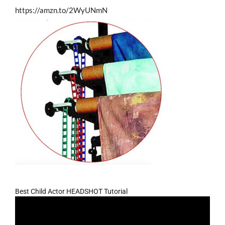
https://amzn.to/2WyUNmN
Best Child Actor HEADSHOT Tutorial
Video
Player