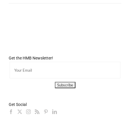
Get the HMB Newsletter!
Get Social