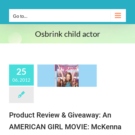
Go to...
Osbrink child actor
25
06, 2012
Product Review & Giveaway: An
AMERICAN GIRL MOVIE: McKenna