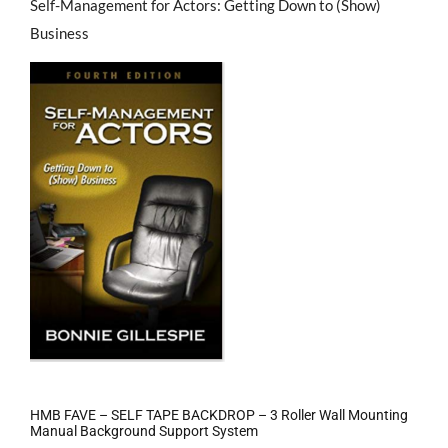
Self-Management for Actors: Getting Down to (Show)
Business
HMB FAVE – SELF TAPE BACKDROP – 3 Roller Wall Mounting
Manual Background Support System