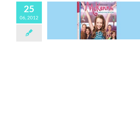
25
06, 2012