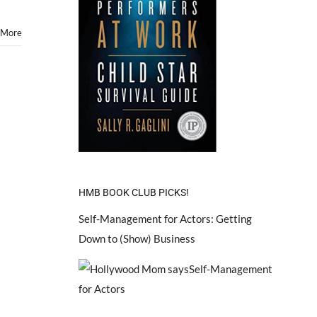
 More
HMB BOOK CLUB PICKS!
Self-Management for Actors: Getting
Down to (Show) Business