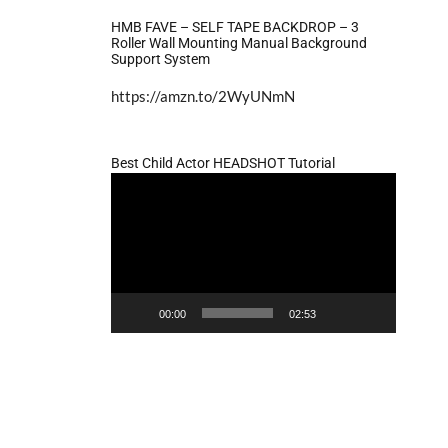
HMB FAVE – SELF TAPE BACKDROP – 3
Roller Wall Mounting Manual Background
Support System
https://amzn.to/2WyUNmN
Best Child Actor HEADSHOT Tutorial
Video
Player
00:00
02:53