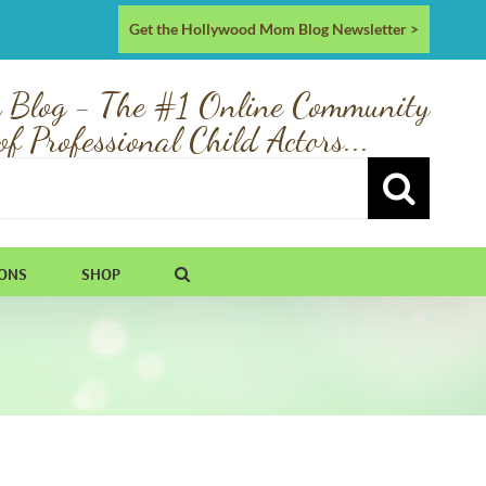
Get the Hollywood Mom Blog Newsletter >
 Blog - The #1 Online Community
of Professional Child Actors...
IONS
SHOP