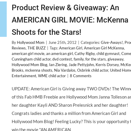
Product Review & Giveaway: An
AMERICAN GIRL MOVIE: McKenna
Shoots for the Stars!
By
Hollywood Mom
|
June 25th, 2012
|
Categories:
Give-Aways!
,
Pro
Reviews
,
THE BUZZ
|
Tags:
American Girl
,
American Girl McKenna
,
american girl movie
,
an american girl
,
Cathy Rigby
,
child gymnast
,
Come
Cunningham child actor
,
dvd contest
,
family
,
for the stars
,
giveaway
,
Hollywood Mom Blog
,
Ian Ziering
,
Jade Pettyjohn
,
Kerris Dorsey
,
McKe
Brooks
,
mckenna shoots
,
Nia Vardalos
,
Osbrink child actor
,
United Hom
Entertainment
,
WME child actor
|
8 Comments
UPDATE: American Girl is Giving away TWO DVDs! The Winn
of this Fab HMB Freebie are Hollywood Mom Janna Tolleson a
her daughter Kayli AND Sharon Prelesnick and her daughter!
Congrats ladies and thanks a million from American Girl and
Hollywood Mom Blog! Feeling Lucky? This is your opportunity 
win the movie "AN AMERICAN