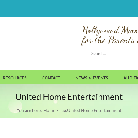
Hollywood Mom
for the Parents 
Search
for:
RESOURCES
CONTACT
NEWS & EVENTS
AUDIT
United Home Entertainment
You are here:
Home
Tag:
United Home Entertainment