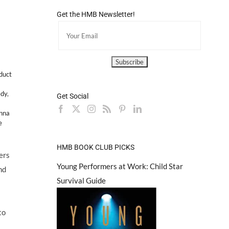
Get the HMB Newsletter!
duct
dy
,
Get Social
nna
e
HMB BOOK CLUB PICKS
ers
Young Performers at Work: Child Star
nd
Survival Guide
to