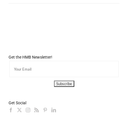
Get the HMB Newsletter!
Get Social