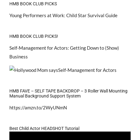
HMB BOOK CLUB PICKS
Young Performers at Work: Child Star Survival Guide
HMB BOOK CLUB PICKS!
Self-Management for Actors: Getting Down to (Show)
Business
HMB FAVE – SELF TAPE BACKDROP – 3 Roller Wall Mounting
Manual Background Support System
https://amzn.to/2WyUNmN
Best Child Actor HEADSHOT Tutorial
Video