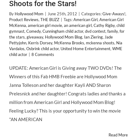
Shoots for the Stars!
By
Hollywood Mom
|
June 25th, 2012
|
Categories:
Give-Aways!
,
Product Reviews
,
THE BUZZ
|
Tags:
American Girl
,
American Girl
McKenna
,
american girl movie
,
an american girl
,
Cathy Rigby
,
child
gymnast
,
Comedy
,
Cunningham child actor
,
dvd contest
,
family
,
for
the stars
,
giveaway
,
Hollywood Mom Blog
,
Ian Ziering
,
Jade
Pettyjohn
,
Kerris Dorsey
,
McKenna Brooks
,
mckenna shoots
,
Nia
Vardalos
,
Osbrink child actor
,
United Home Entertainment
,
WME
child actor
|
8 Comments
UPDATE: American Girl is Giving away TWO DVDs! The
Winners of this Fab HMB Freebie are Hollywood Mom
Janna Tolleson and her daughter Kayli AND Sharon
Prelesnick and her daughter! Congrats ladies and thanks a
million from American Girl and Hollywood Mom Blog!
Feeling Lucky? This is your opportunity to win the movie
"AN AMERICAN
Read More