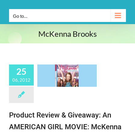
Go to...
McKenna Brooks
25
06, 2012
Product Review & Giveaway: An
AMERICAN GIRL MOVIE: McKenna