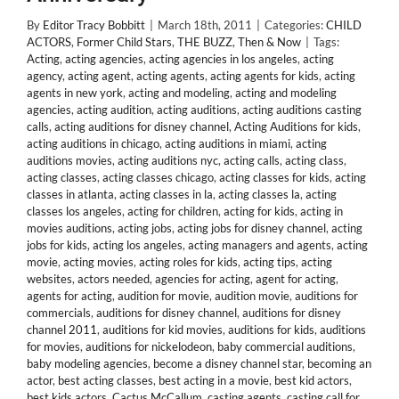
By
Editor Tracy Bobbitt
|
March 18th, 2011
|
Categories:
CHILD
ACTORS
,
Former Child Stars
,
THE BUZZ
,
Then & Now
|
Tags:
Acting
,
acting agencies
,
acting agencies in los angeles
,
acting
agency
,
acting agent
,
acting agents
,
acting agents for kids
,
acting
agents in new york
,
acting and modeling
,
acting and modeling
agencies
,
acting audition
,
acting auditions
,
acting auditions casting
calls
,
acting auditions for disney channel
,
Acting Auditions for kids
,
acting auditions in chicago
,
acting auditions in miami
,
acting
auditions movies
,
acting auditions nyc
,
acting calls
,
acting class
,
acting classes
,
acting classes chicago
,
acting classes for kids
,
acting
classes in atlanta
,
acting classes in la
,
acting classes la
,
acting
classes los angeles
,
acting for children
,
acting for kids
,
acting in
movies auditions
,
acting jobs
,
acting jobs for disney channel
,
acting
jobs for kids
,
acting los angeles
,
acting managers and agents
,
acting
movie
,
acting movies
,
acting roles for kids
,
acting tips
,
acting
websites
,
actors needed
,
agencies for acting
,
agent for acting
,
agents for acting
,
audition for movie
,
audition movie
,
auditions for
commercials
,
auditions for disney channel
,
auditions for disney
channel 2011
,
auditions for kid movies
,
auditions for kids
,
auditions
for movies
,
auditions for nickelodeon
,
baby commercial auditions
,
baby modeling agencies
,
become a disney channel star
,
becoming an
actor
,
best acting classes
,
best acting in a movie
,
best kid actors
,
best kids actors
,
Cactus McCallum
,
casting agents
,
casting call for