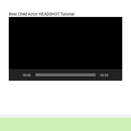
Best Child Actor HEADSHOT Tutorial
Video
Player
00:00
02:53