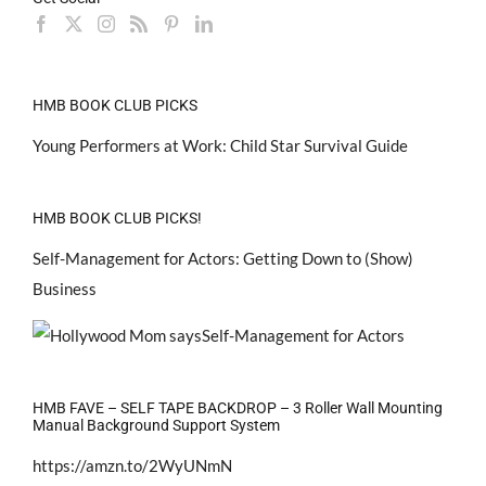
HMB BOOK CLUB PICKS
Young Performers at Work: Child Star Survival Guide
HMB BOOK CLUB PICKS!
Self-Management for Actors: Getting Down to (Show)
Business
HMB FAVE – SELF TAPE BACKDROP – 3 Roller Wall Mounting
Manual Background Support System
https://amzn.to/2WyUNmN