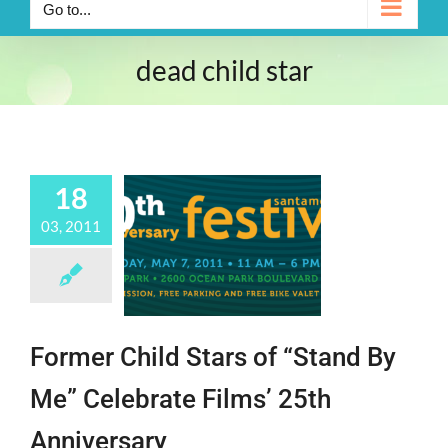
Go to...
dead child star
18
03, 2011
Former Child Stars of “Stand By
Me” Celebrate Films’ 25th
Anniversary