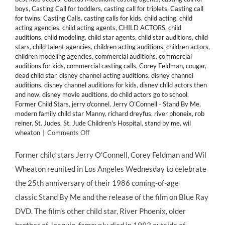
boys
,
Casting Call for toddlers
,
casting call for triplets
,
Casting call
for twins
,
Casting Calls
,
casting calls for kids
,
child acting
,
child
acting agencies
,
child acting agents
,
CHILD ACTORS
,
child
auditions
,
child modeling
,
child star agents
,
child star auditions
,
child
stars
,
child talent agencies
,
children acting auditions
,
children actors
,
children modeling agencies
,
commercial auditions
,
commercial
auditions for kids
,
commercial casting calls
,
Corey Feldman
,
cougar
,
dead child star
,
disney channel acting auditions
,
disney channel
auditions
,
disney channel auditions for kids
,
disney child actors then
and now
,
disney movie auditions
,
do child actors go to school
,
Former Child Stars
,
jerry o'connel
,
Jerry O’Connell - Stand By Me
,
modern family child star Manny
,
richard dreyfus
,
river phoneix
,
rob
reiner
,
St. Judes. St. Jude Children's Hospital
,
stand by me
,
wil
on
wheaton
|
Comments Off
Former
Child
Former child stars Jerry O'Connell, Corey Feldman and Wil
Stars
Wheaton reunited in Los Angeles Wednesday to celebrate
of
“Stand
the 25th anniversary of their 1986 coming-of-age
By
classic Stand By Me and the release of the film on Blue Ray
Me”
Celebrate
DVD. The film’s other child star, River Phoenix, older
Films’
brother of Joaquin, famously died in 1993 outside of