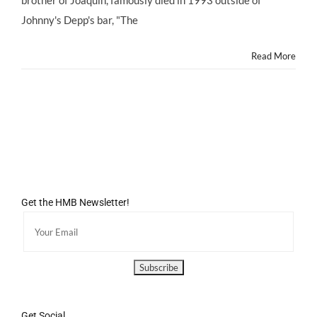
25th
Anniversary
Johnny's Depp's bar, "The
Read More
Get the HMB Newsletter!
Get Social