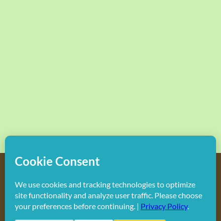
Copyright
2026 Hollywood Mom Blog | All Rights Reserved.
Do not duplicate or redistribute in any form.
Facebook
X
Instagram
Rss
Pinterest
LinkedIn