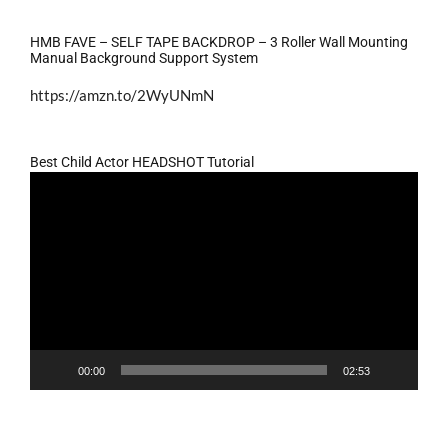
HMB FAVE – SELF TAPE BACKDROP – 3 Roller Wall Mounting
Manual Background Support System
https://amzn.to/2WyUNmN
Best Child Actor HEADSHOT Tutorial
Video
Player
00:00
02:53