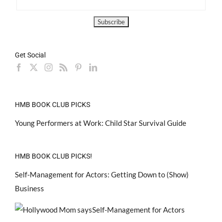
Get Social
HMB BOOK CLUB PICKS
Young Performers at Work: Child Star Survival Guide
HMB BOOK CLUB PICKS!
Self-Management for Actors: Getting Down to (Show)
Business