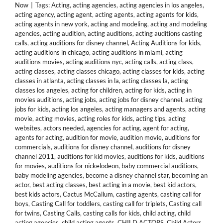
Now
|
Tags:
Acting
,
acting agencies
,
acting agencies in los angeles
,
acting agency
,
acting agent
,
acting agents
,
acting agents for kids
,
acting agents in new york
,
acting and modeling
,
acting and modeling
agencies
,
acting audition
,
acting auditions
,
acting auditions casting
calls
,
acting auditions for disney channel
,
Acting Auditions for kids
,
acting auditions in chicago
,
acting auditions in miami
,
acting
auditions movies
,
acting auditions nyc
,
acting calls
,
acting class
,
acting classes
,
acting classes chicago
,
acting classes for kids
,
acting
classes in atlanta
,
acting classes in la
,
acting classes la
,
acting
classes los angeles
,
acting for children
,
acting for kids
,
acting in
movies auditions
,
acting jobs
,
acting jobs for disney channel
,
acting
jobs for kids
,
acting los angeles
,
acting managers and agents
,
acting
movie
,
acting movies
,
acting roles for kids
,
acting tips
,
acting
websites
,
actors needed
,
agencies for acting
,
agent for acting
,
agents for acting
,
audition for movie
,
audition movie
,
auditions for
commercials
,
auditions for disney channel
,
auditions for disney
channel 2011
,
auditions for kid movies
,
auditions for kids
,
auditions
for movies
,
auditions for nickelodeon
,
baby commercial auditions
,
baby modeling agencies
,
become a disney channel star
,
becoming an
actor
,
best acting classes
,
best acting in a movie
,
best kid actors
,
best kids actors
,
Cactus McCallum
,
casting agents
,
casting call for
boys
,
Casting Call for toddlers
,
casting call for triplets
,
Casting call
for twins
,
Casting Calls
,
casting calls for kids
,
child acting
,
child
acting agencies
,
child acting agents
,
CHILD ACTORS
,
Child Actors