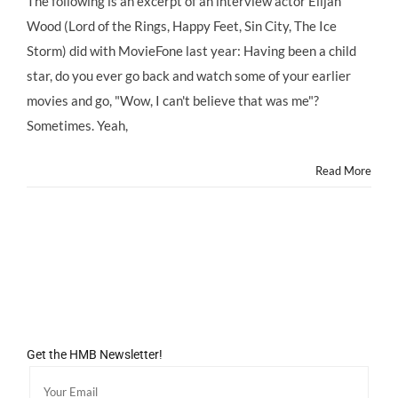
The following is an excerpt of an interview actor Elijah
Wood
Wood (Lord of the Rings, Happy Feet, Sin City, The Ice
on
his
Storm) did with MovieFone last year: Having been a child
Child
star, do you ever go back and watch some of your earlier
Star
Past,
movies and go, "Wow, I can't believe that was me"?
Credits
Sometimes. Yeah,
Strict
Mom
With
Read More
Keeping
Him
Balanced
Get the HMB Newsletter!