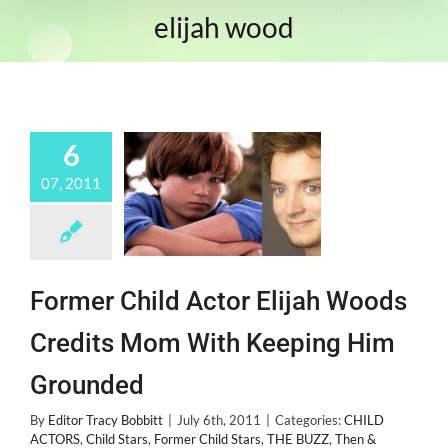
elijah wood
6
07, 2011
Former Child Actor Elijah Woods
Credits Mom With Keeping Him
Grounded
By
Editor Tracy Bobbitt
|
July 6th, 2011
|
Categories:
CHILD
ACTORS
,
Child Stars
,
Former Child Stars
,
THE BUZZ
,
Then &