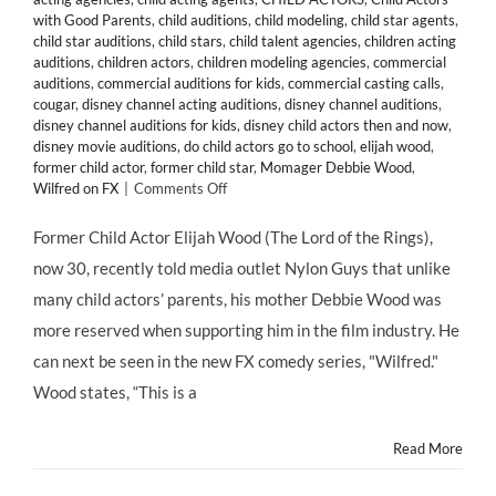
with Good Parents
,
child auditions
,
child modeling
,
child star agents
,
child star auditions
,
child stars
,
child talent agencies
,
children acting
auditions
,
children actors
,
children modeling agencies
,
commercial
auditions
,
commercial auditions for kids
,
commercial casting calls
,
cougar
,
disney channel acting auditions
,
disney channel auditions
,
disney channel auditions for kids
,
disney child actors then and now
,
disney movie auditions
,
do child actors go to school
,
elijah wood
,
former child actor
,
former child star
,
Momager Debbie Wood
,
on
Wilfred on FX
|
Comments Off
Former
Child
Former Child Actor Elijah Wood (The Lord of the Rings),
Actor
now 30, recently told media outlet Nylon Guys that unlike
Elijah
Woods
many child actors’ parents, his mother Debbie Wood was
Credits
more reserved when supporting him in the film industry. He
Mom
With
can next be seen in the new FX comedy series, "Wilfred."
Keeping
Wood states, “This is a
Him
Grounded
Read More