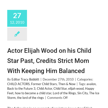
27
12, 2010
Actor Elijah Wood on his Child
Star Past, Credits Strict Mom
With Keeping Him Balanced
By
Editor Tracy Bobbitt
|
December 27th, 2010
|
Categories:
CHILD ACTORS
,
Former Child Stars
,
Then & Now
|
Tags:
avalon
,
Back to the Future 3
,
Child Actor
,
Child Star
,
elijah wood
,
Happy
Feet
,
how to become a child star
,
Lord of the Rings
,
Sin City
,
The Ice
on
Storm
,
the lord of the rings
|
Comments Off
Actor
Elijah