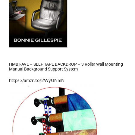
HMB FAVE – SELF TAPE BACKDROP – 3 Roller Wall Mounting
Manual Background Support System
https://amzn.to/2WyUNmN