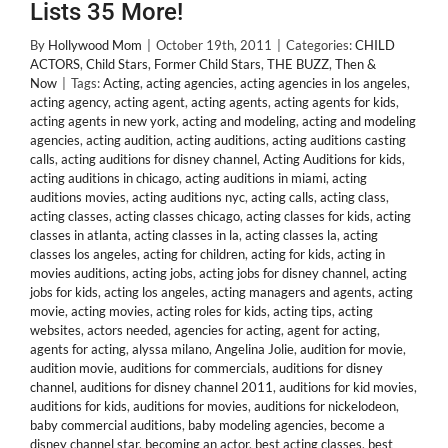
Lists 35 More!
By
Hollywood Mom
|
October 19th, 2011
|
Categories:
CHILD
ACTORS
,
Child Stars
,
Former Child Stars
,
THE BUZZ
,
Then &
Now
|
Tags:
Acting
,
acting agencies
,
acting agencies in los angeles
,
acting agency
,
acting agent
,
acting agents
,
acting agents for kids
,
acting agents in new york
,
acting and modeling
,
acting and modeling
agencies
,
acting audition
,
acting auditions
,
acting auditions casting
calls
,
acting auditions for disney channel
,
Acting Auditions for kids
,
acting auditions in chicago
,
acting auditions in miami
,
acting
auditions movies
,
acting auditions nyc
,
acting calls
,
acting class
,
acting classes
,
acting classes chicago
,
acting classes for kids
,
acting
classes in atlanta
,
acting classes in la
,
acting classes la
,
acting
classes los angeles
,
acting for children
,
acting for kids
,
acting in
movies auditions
,
acting jobs
,
acting jobs for disney channel
,
acting
jobs for kids
,
acting los angeles
,
acting managers and agents
,
acting
movie
,
acting movies
,
acting roles for kids
,
acting tips
,
acting
websites
,
actors needed
,
agencies for acting
,
agent for acting
,
agents for acting
,
alyssa milano
,
Angelina Jolie
,
audition for movie
,
audition movie
,
auditions for commercials
,
auditions for disney
channel
,
auditions for disney channel 2011
,
auditions for kid movies
,
auditions for kids
,
auditions for movies
,
auditions for nickelodeon
,
baby commercial auditions
,
baby modeling agencies
,
become a
disney channel star
,
becoming an actor
,
best acting classes
,
best