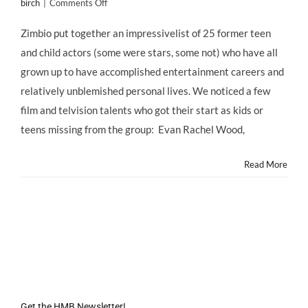
on
birch
|
Comments Off
Zimbio
Lists
Zimbio put together an impressivelist of 25 former teen
25
and child actors (some were stars, some not) who have all
Non-
Tragic
grown up to have accomplished entertainment careers and
Former
relatively unblemished personal lives. We noticed a few
Child
Stars;
film and telvision talents who got their start as kids or
Hollywood
teens missing from the group: Evan Rachel Wood,
Mom
Blog
Lists
Read More
35
More!
Get the HMB Newsletter!