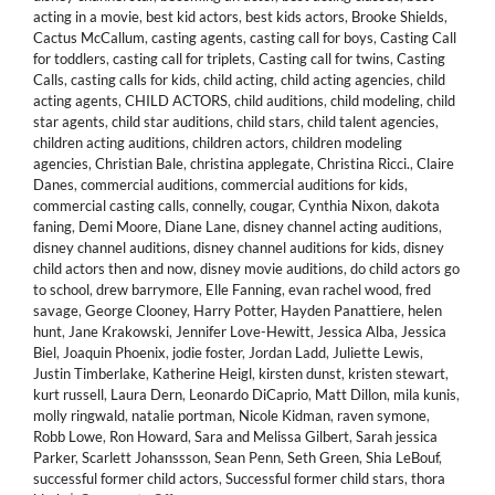
acting in a movie
,
best kid actors
,
best kids actors
,
Brooke Shields
,
Cactus McCallum
,
casting agents
,
casting call for boys
,
Casting Call
for toddlers
,
casting call for triplets
,
Casting call for twins
,
Casting
Calls
,
casting calls for kids
,
child acting
,
child acting agencies
,
child
acting agents
,
CHILD ACTORS
,
child auditions
,
child modeling
,
child
star agents
,
child star auditions
,
child stars
,
child talent agencies
,
children acting auditions
,
children actors
,
children modeling
agencies
,
Christian Bale
,
christina applegate
,
Christina Ricci.
,
Claire
Danes
,
commercial auditions
,
commercial auditions for kids
,
commercial casting calls
,
connelly
,
cougar
,
Cynthia Nixon
,
dakota
faning
,
Demi Moore
,
Diane Lane
,
disney channel acting auditions
,
disney channel auditions
,
disney channel auditions for kids
,
disney
child actors then and now
,
disney movie auditions
,
do child actors go
to school
,
drew barrymore
,
Elle Fanning
,
evan rachel wood
,
fred
savage
,
George Clooney
,
Harry Potter
,
Hayden Panattiere
,
helen
hunt
,
Jane Krakowski
,
Jennifer Love-Hewitt
,
Jessica Alba
,
Jessica
Biel
,
Joaquin Phoenix
,
jodie foster
,
Jordan Ladd
,
Juliette Lewis
,
Justin Timberlake
,
Katherine Heigl
,
kirsten dunst
,
kristen stewart
,
kurt russell
,
Laura Dern
,
Leonardo DiCaprio
,
Matt Dillon
,
mila kunis
,
molly ringwald
,
natalie portman
,
Nicole Kidman
,
raven symone
,
Robb Lowe
,
Ron Howard
,
Sara and Melissa Gilbert
,
Sarah jessica
Parker
,
Scarlett Johanssson
,
Sean Penn
,
Seth Green
,
Shia LeBouf
,
successful former child actors
,
Successful former child stars
,
thora