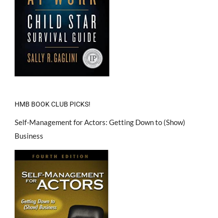
HMB BOOK CLUB PICKS!
Self-Management for Actors: Getting Down to (Show)
Business