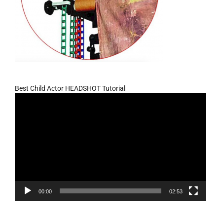
Best Child Actor HEADSHOT Tutorial
Video
Player
00:00
02:53