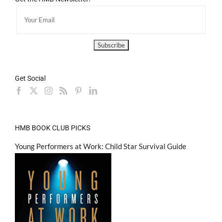
Get Social
HMB BOOK CLUB PICKS
Young Performers at Work: Child Star Survival Guide