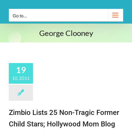
Go to...
George Clooney
19
10, 2011
Zimbio Lists 25 Non-Tragic Former
Child Stars; Hollywood Mom Blog