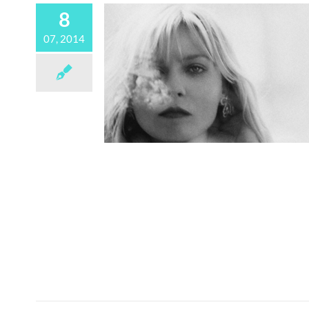
8
07, 2014