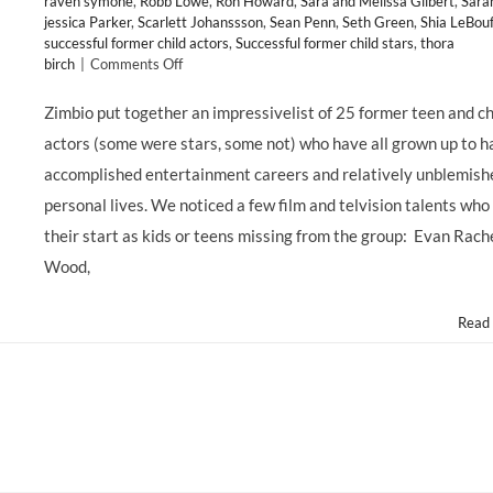
raven symone
,
Robb Lowe
,
Ron Howard
,
Sara and Melissa Gilbert
,
Sara
jessica Parker
,
Scarlett Johanssson
,
Sean Penn
,
Seth Green
,
Shia LeBouf
successful former child actors
,
Successful former child stars
,
thora
on
birch
|
Comments Off
Zimbio
Lists
Zimbio put together an impressivelist of 25 former teen and ch
25
actors (some were stars, some not) who have all grown up to h
Non-
Tragic
accomplished entertainment careers and relatively unblemish
Former
personal lives. We noticed a few film and telvision talents who
Child
Stars;
their start as kids or teens missing from the group: Evan Rach
Hollywood
Wood,
Mom
Blog
Lists
Read
35
More!