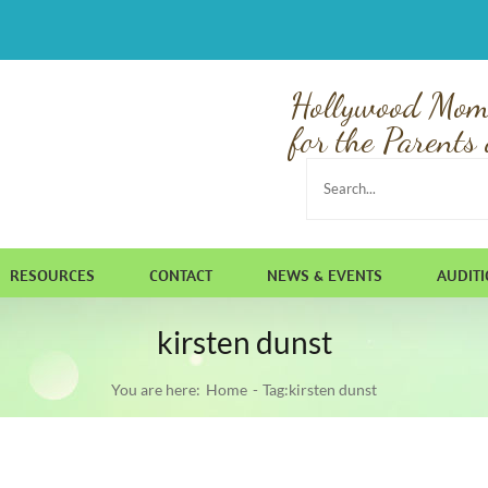
Hollywood Mom
for the Parents 
Search
for:
RESOURCES
CONTACT
NEWS & EVENTS
AUDIT
kirsten dunst
You are here:
Home
Tag:
kirsten dunst