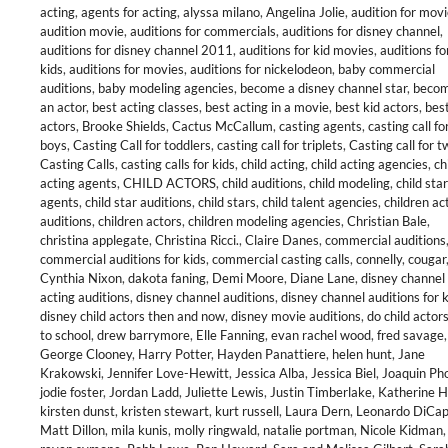
acting
,
agents for acting
,
alyssa milano
,
Angelina Jolie
,
audition for mov
audition movie
,
auditions for commercials
,
auditions for disney channel
,
auditions for disney channel 2011
,
auditions for kid movies
,
auditions fo
kids
,
auditions for movies
,
auditions for nickelodeon
,
baby commercial
auditions
,
baby modeling agencies
,
become a disney channel star
,
becom
an actor
,
best acting classes
,
best acting in a movie
,
best kid actors
,
best
actors
,
Brooke Shields
,
Cactus McCallum
,
casting agents
,
casting call fo
boys
,
Casting Call for toddlers
,
casting call for triplets
,
Casting call for t
Casting Calls
,
casting calls for kids
,
child acting
,
child acting agencies
,
ch
acting agents
,
CHILD ACTORS
,
child auditions
,
child modeling
,
child star
agents
,
child star auditions
,
child stars
,
child talent agencies
,
children ac
auditions
,
children actors
,
children modeling agencies
,
Christian Bale
,
christina applegate
,
Christina Ricci.
,
Claire Danes
,
commercial auditions
commercial auditions for kids
,
commercial casting calls
,
connelly
,
cougar
Cynthia Nixon
,
dakota faning
,
Demi Moore
,
Diane Lane
,
disney channel
acting auditions
,
disney channel auditions
,
disney channel auditions for 
disney child actors then and now
,
disney movie auditions
,
do child actor
to school
,
drew barrymore
,
Elle Fanning
,
evan rachel wood
,
fred savage
,
George Clooney
,
Harry Potter
,
Hayden Panattiere
,
helen hunt
,
Jane
Krakowski
,
Jennifer Love-Hewitt
,
Jessica Alba
,
Jessica Biel
,
Joaquin Ph
jodie foster
,
Jordan Ladd
,
Juliette Lewis
,
Justin Timberlake
,
Katherine H
kirsten dunst
,
kristen stewart
,
kurt russell
,
Laura Dern
,
Leonardo DiCap
Matt Dillon
,
mila kunis
,
molly ringwald
,
natalie portman
,
Nicole Kidman
,