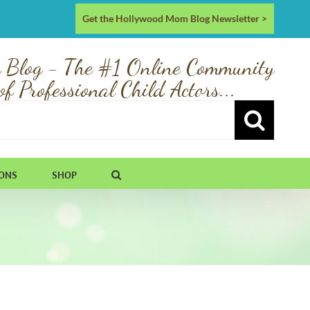
Get the Hollywood Mom Blog Newsletter >
 Blog - The #1 Online Community
of Professional Child Actors...
IONS
SHOP