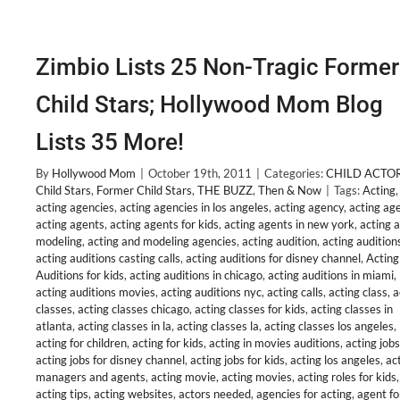
Zimbio Lists 25 Non-Tragic Former
Child Stars; Hollywood Mom Blog
Lists 35 More!
By
Hollywood Mom
|
October 19th, 2011
|
Categories:
CHILD ACTO
Child Stars
,
Former Child Stars
,
THE BUZZ
,
Then & Now
|
Tags:
Acting
,
acting agencies
,
acting agencies in los angeles
,
acting agency
,
acting ag
acting agents
,
acting agents for kids
,
acting agents in new york
,
acting 
modeling
,
acting and modeling agencies
,
acting audition
,
acting audition
acting auditions casting calls
,
acting auditions for disney channel
,
Acting
Auditions for kids
,
acting auditions in chicago
,
acting auditions in miami
,
acting auditions movies
,
acting auditions nyc
,
acting calls
,
acting class
,
a
classes
,
acting classes chicago
,
acting classes for kids
,
acting classes in
atlanta
,
acting classes in la
,
acting classes la
,
acting classes los angeles
,
acting for children
,
acting for kids
,
acting in movies auditions
,
acting jobs
acting jobs for disney channel
,
acting jobs for kids
,
acting los angeles
,
ac
managers and agents
,
acting movie
,
acting movies
,
acting roles for kids
,
acting tips
,
acting websites
,
actors needed
,
agencies for acting
,
agent fo