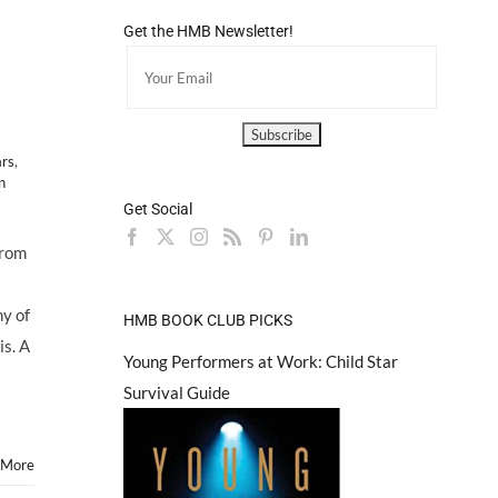
Get the HMB Newsletter!
ars
,
n
Get Social
from
ny of
HMB BOOK CLUB PICKS
is. A
Young Performers at Work: Child Star
Survival Guide
 More