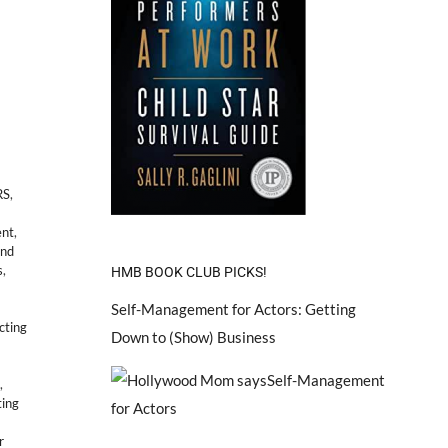
RS
,
ent
,
and
s
,
HMB BOOK CLUB PICKS!
Self-Management for Actors: Getting
cting
Down to (Show) Business
,
ting
r