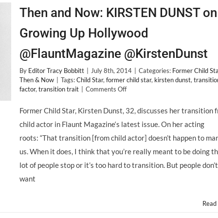
Then and Now: KIRSTEN DUNST on
Growing Up Hollywood
@FlauntMagazine @KirstenDunst
By
Editor Tracy Bobbitt
|
July 8th, 2014
|
Categories:
Former Child St
Then & Now
|
Tags:
Child Star
,
former child star
,
kirsten dunst
,
transitio
on
factor
,
transition trait
|
Comments Off
Then
and
Former Child Star, Kirsten Dunst, 32, discusses her transition 
Now:
child actor in Flaunt Magazine‘s latest issue. On her acting
KIRSTEN
DUNST
roots: “That transition [from child actor] doesn’t happen to ma
on
us. When it does, I think that you’re really meant to be doing th
Growing
Up
lot of people stop or it’s too hard to transition. But people don’t
Hollywood
want
@FlauntMagazine
@KirstenDunst
Read