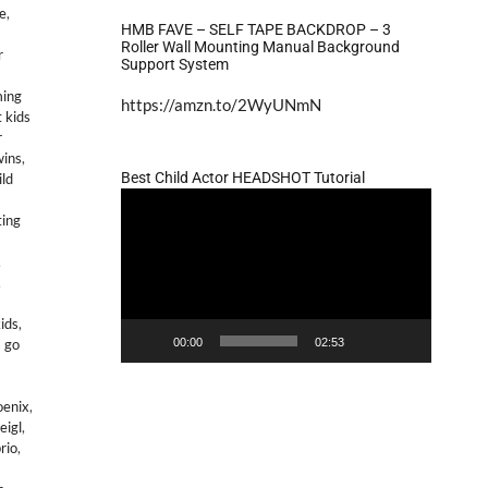
ie
,
HMB FAVE – SELF TAPE BACKDROP – 3
Roller Wall Mounting Manual Background
r
Support System
ing
https://amzn.to/2WyUNmN
 kids
r
wins
,
Best Child Actor HEADSHOT Tutorial
ild
Video
ting
Player
,
,
kids
,
s go
00:00
02:53
oenix
,
eigl
,
rio
,