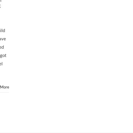
h
,
ild
ave
ed
 got
el
 More