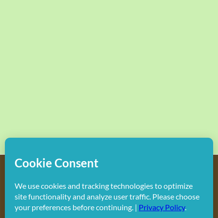
Copyright
2026 Hollywood Mom Blog | All Rights Reserved.
Do not duplicate or redistribute in any form.
Facebook
X
Instagram
Rss
Pinterest
LinkedIn