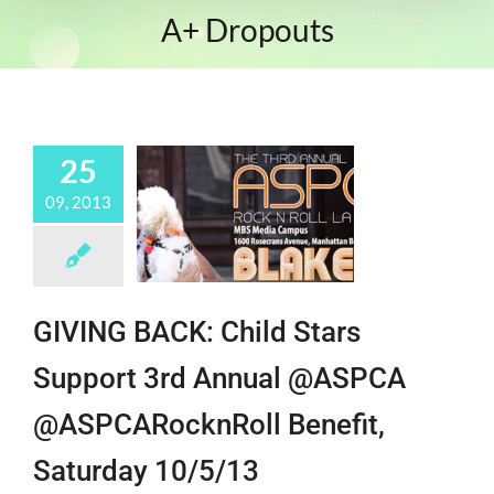
A+ Dropouts
25
09, 2013
GIVING BACK: Child Stars
Support 3rd Annual @ASPCA
@ASPCARocknRoll Benefit,
Saturday 10/5/13