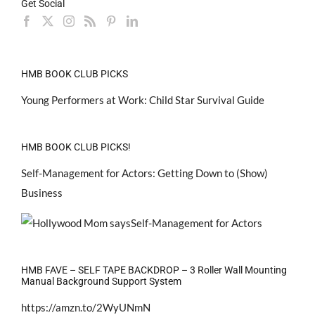
Get Social
HMB BOOK CLUB PICKS
Young Performers at Work: Child Star Survival Guide
HMB BOOK CLUB PICKS!
Self-Management for Actors: Getting Down to (Show)
Business
HMB FAVE – SELF TAPE BACKDROP – 3 Roller Wall Mounting
Manual Background Support System
https://amzn.to/2WyUNmN