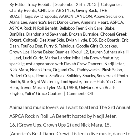
By
Editor Tracy Bobbitt
|
September 25th, 2013
|
Categories:
Charity Events
,
CHILD STAR STYLE
,
Giving Back
,
THE
BUZZ
|
Tags:
A+ Dropouts
,
AARON LANDON
,
Above Seclusion
,
Alana Lee
,
America's Best Dance Crew
,
Angelina Heart
,
ASPCA
,
ASPCA Rock N Roll Benefit
,
Bellaboo Teen Skin Care
,
Blake
,
BonBliss
,
Brandon and Savannah
,
Brogan Burnside
,
Chobani Greek
Yogurt
,
ColtonB
,
Designer Skin
,
Dylan Hyde
,
EOS
,
Epic Boards
,
Eric
Dash
,
FouFou Dog
,
Furry & Fabulous
,
Goodie Girls Cupcakes
,
Grown Ups
,
Home Baked Beanies
,
Kyoui
,
L2
,
Lauren Suthers aka lil
L
,
Lexi
,
Lucki Gurlz
,
Marisa Lander
,
Miss Lela Brown featuring
special guest appearance with Flavah Crew Dancers
,
Nadji Jeter
,
Nick Mara
,
Noah Urrea
,
Origami Owl
,
Paddywacks
,
Plush Salon
,
Pretzel Crisps
,
Remix
,
SeaSnax
,
Snikiddy Snacks
,
Souverazzi Photo
Booth
,
StarBright Whitening Toothpaste
,
Tooks--Hats You Can
Hear
,
Trevor Moran
,
Tyler Matl
,
UBER
,
UnMarx
,
Viva Beads
,
on
xingtea
,
Yuli n’ Grace Couture
|
Comments Off
GIVING
BACK:
Animal and music lovers will want to attend The 3rd Annual
Child
ASPCA Rock n' Roll LA Benefit hosted by Nadji Jeter,
Stars
Support
16, (Grown Ups, Grown Ups 2) and Nick Mara, 15,
3rd
(America's Best Dance Crew)! Listen to live music, dance to
Annual