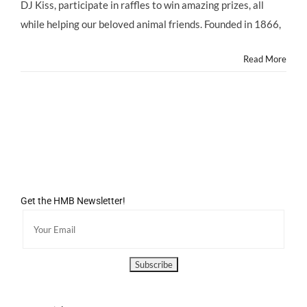
@ASPCA
DJ Kiss, participate in raffles to win amazing prizes, all
@ASPCARocknRoll
while helping our beloved animal friends. Founded in 1866,
Benefit,
Saturday
10/5/13
Read More
Get the HMB Newsletter!