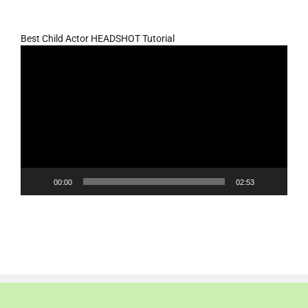
Best Child Actor HEADSHOT Tutorial
Video
Player
00:00
02:53