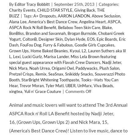
By
Editor Tracy Bobbitt
|
September 25th, 2013
|
Categories:
Charity Events
,
CHILD STAR STYLE
,
Giving Back
,
THE
BUZZ
|
Tags:
A+ Dropouts
,
AARON LANDON
,
Above Seclusion
,
Alana Lee
,
America's Best Dance Crew
,
Angelina Heart
,
ASPCA
,
ASPCA Rock N Roll Benefit
,
Bellaboo Teen Skin Care
,
Blake
,
BonBliss
,
Brandon and Savannah
,
Brogan Burnside
,
Chobani Greek
Yogurt
,
ColtonB
,
Designer Skin
,
Dylan Hyde
,
EOS
,
Epic Boards
,
Eric
Dash
,
FouFou Dog
,
Furry & Fabulous
,
Goodie Girls Cupcakes
,
Grown Ups
,
Home Baked Beanies
,
Kyoui
,
L2
,
Lauren Suthers aka lil
L
,
Lexi
,
Lucki Gurlz
,
Marisa Lander
,
Miss Lela Brown featuring
special guest appearance with Flavah Crew Dancers
,
Nadji Jeter
,
Nick Mara
,
Noah Urrea
,
Origami Owl
,
Paddywacks
,
Plush Salon
,
Pretzel Crisps
,
Remix
,
SeaSnax
,
Snikiddy Snacks
,
Souverazzi Photo
Booth
,
StarBright Whitening Toothpaste
,
Tooks--Hats You Can
Hear
,
Trevor Moran
,
Tyler Matl
,
UBER
,
UnMarx
,
Viva Beads
,
on
xingtea
,
Yuli n’ Grace Couture
|
Comments Off
GIVING
BACK:
Animal and music lovers will want to attend The 3rd Annual
Child
ASPCA Rock n' Roll LA Benefit hosted by Nadji Jeter,
Stars
Support
16, (Grown Ups, Grown Ups 2) and Nick Mara, 15,
3rd
(America's Best Dance Crew)! Listen to live music, dance to
Annual