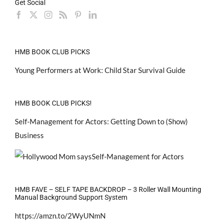
Get Social
HMB BOOK CLUB PICKS
Young Performers at Work: Child Star Survival Guide
HMB BOOK CLUB PICKS!
Self-Management for Actors: Getting Down to (Show)
Business
HMB FAVE – SELF TAPE BACKDROP – 3 Roller Wall Mounting
Manual Background Support System
https://amzn.to/2WyUNmN