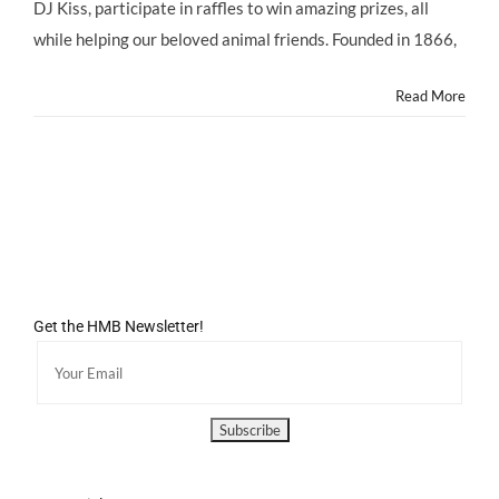
@ASPCA
DJ Kiss, participate in raffles to win amazing prizes, all
@ASPCARocknRoll
while helping our beloved animal friends. Founded in 1866,
Benefit,
Saturday
10/5/13
Read More
Get the HMB Newsletter!