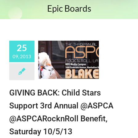
Epic Boards
25
09, 2013
GIVING BACK: Child Stars
Support 3rd Annual @ASPCA
@ASPCARocknRoll Benefit,
Saturday 10/5/13