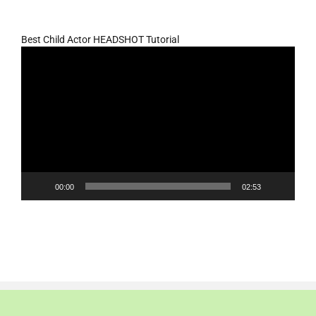
Best Child Actor HEADSHOT Tutorial
Video
Player
00:00
02:53