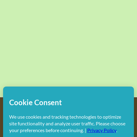
Copyright
2026 Hollywood Mom Blog | All Rights Reserved.
Do not duplicate or redistribute in any form.
Facebook
X
Instagram
Rss
Pinterest
LinkedIn