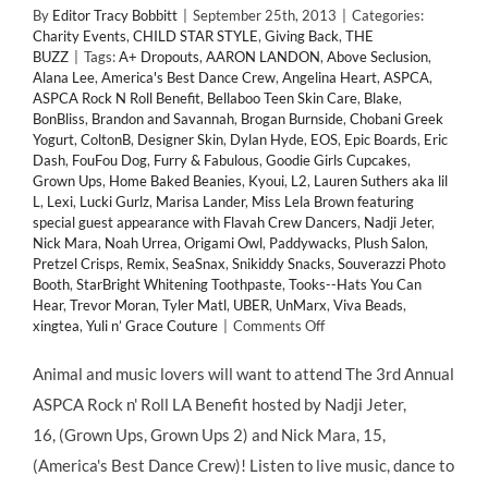
By
Editor Tracy Bobbitt
|
September 25th, 2013
|
Categories:
Charity Events
,
CHILD STAR STYLE
,
Giving Back
,
THE
BUZZ
|
Tags:
A+ Dropouts
,
AARON LANDON
,
Above Seclusion
,
Alana Lee
,
America's Best Dance Crew
,
Angelina Heart
,
ASPCA
,
ASPCA Rock N Roll Benefit
,
Bellaboo Teen Skin Care
,
Blake
,
BonBliss
,
Brandon and Savannah
,
Brogan Burnside
,
Chobani Greek
Yogurt
,
ColtonB
,
Designer Skin
,
Dylan Hyde
,
EOS
,
Epic Boards
,
Eric
Dash
,
FouFou Dog
,
Furry & Fabulous
,
Goodie Girls Cupcakes
,
Grown Ups
,
Home Baked Beanies
,
Kyoui
,
L2
,
Lauren Suthers aka lil
L
,
Lexi
,
Lucki Gurlz
,
Marisa Lander
,
Miss Lela Brown featuring
special guest appearance with Flavah Crew Dancers
,
Nadji Jeter
,
Nick Mara
,
Noah Urrea
,
Origami Owl
,
Paddywacks
,
Plush Salon
,
Pretzel Crisps
,
Remix
,
SeaSnax
,
Snikiddy Snacks
,
Souverazzi Photo
Booth
,
StarBright Whitening Toothpaste
,
Tooks--Hats You Can
Hear
,
Trevor Moran
,
Tyler Matl
,
UBER
,
UnMarx
,
Viva Beads
,
on
xingtea
,
Yuli n’ Grace Couture
|
Comments Off
GIVING
BACK:
Animal and music lovers will want to attend The 3rd Annual
Child
ASPCA Rock n' Roll LA Benefit hosted by Nadji Jeter,
Stars
Support
16, (Grown Ups, Grown Ups 2) and Nick Mara, 15,
3rd
(America's Best Dance Crew)! Listen to live music, dance to
Annual