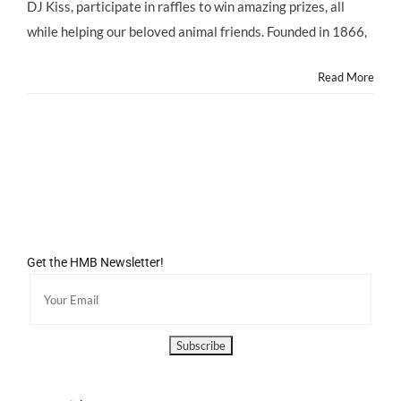
@ASPCA
DJ Kiss, participate in raffles to win amazing prizes, all
@ASPCARocknRoll
while helping our beloved animal friends. Founded in 1866,
Benefit,
Saturday
10/5/13
Read More
Get the HMB Newsletter!