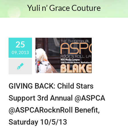
Yuli n’ Grace Couture
25
09, 2013
GIVING BACK: Child Stars
Support 3rd Annual @ASPCA
@ASPCARocknRoll Benefit,
Saturday 10/5/13