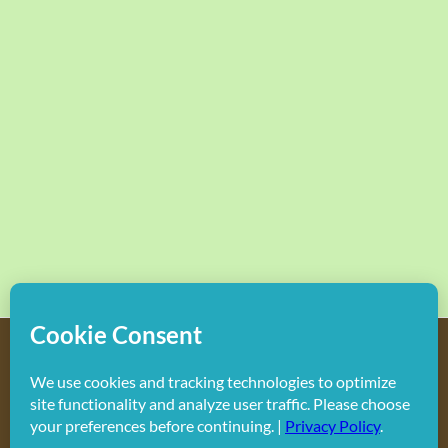
Copyright
2026 Hollywood Mom Blog | All Rights Reserved.
Do not duplicate or redistribute in any form.
Facebook
X
Instagram
Rss
Pinterest
LinkedIn