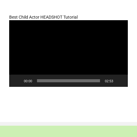
Best Child Actor HEADSHOT Tutorial
Video
Player
00:00
02:53