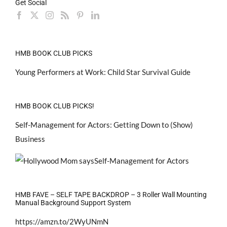
Get Social
HMB BOOK CLUB PICKS
Young Performers at Work: Child Star Survival Guide
HMB BOOK CLUB PICKS!
Self-Management for Actors: Getting Down to (Show)
Business
HMB FAVE – SELF TAPE BACKDROP – 3 Roller Wall Mounting
Manual Background Support System
https://amzn.to/2WyUNmN