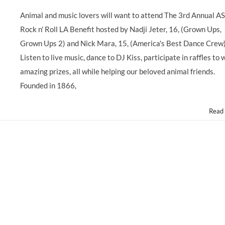
GIVING
BACK:
Animal and music lovers will want to attend The 3rd Annual 
Child
Rock n' Roll LA Benefit hosted by Nadji Jeter, 16, (Grown Ups,
Stars
Support
Grown Ups 2) and Nick Mara, 15, (America's Best Dance Crew
3rd
Listen to live music, dance to DJ Kiss, participate in raffles to 
Annual
@ASPCA
amazing prizes, all while helping our beloved animal friends.
@ASPCARocknRoll
Founded in 1866,
Benefit,
Saturday
10/5/13
Read