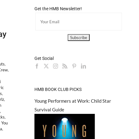
Get the HMB Newsletter!
ay
Get Social
uts
,
Crew
,
i
ric
HMB BOOK CLUB PICKS
s
,
rlz
,
Young Performers at Work: Child Star
h
Survival Guide
,
cks
,
 You
ea
,