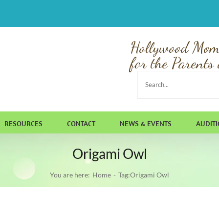
Hollywood Mom
for the Parents 
Search
for:
RESOURCES
CONTACT
NEWS & EVENTS
AUDIT
Origami Owl
You are here:
Home
Tag:
Origami Owl