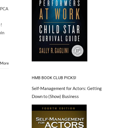
ASPCA
)!
win
 More
HMB BOOK CLUB PICKS!
Self-Management for Actors: Getting
Down to (Show) Business