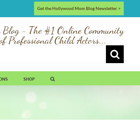
Get the Hollywood Mom Blog Newsletter >
 Blog - The #1 Online Community
of Professional Child Actors...
IONS
SHOP