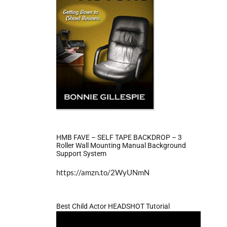
HMB FAVE – SELF TAPE BACKDROP – 3
Roller Wall Mounting Manual Background
Support System
https://amzn.to/2WyUNmN
Best Child Actor HEADSHOT Tutorial
Video