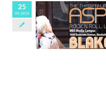
25
09, 2013