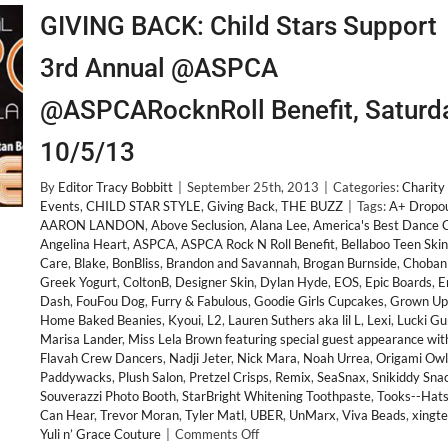
GIVING BACK: Child Stars Support
3rd Annual @ASPCA
@ASPCARocknRoll Benefit, Saturd
10/5/13
By
Editor Tracy Bobbitt
|
September 25th, 2013
|
Categories:
Charity
Events
,
CHILD STAR STYLE
,
Giving Back
,
THE BUZZ
|
Tags:
A+ Dropo
AARON LANDON
,
Above Seclusion
,
Alana Lee
,
America's Best Dance 
Angelina Heart
,
ASPCA
,
ASPCA Rock N Roll Benefit
,
Bellaboo Teen Skin
Care
,
Blake
,
BonBliss
,
Brandon and Savannah
,
Brogan Burnside
,
Choban
Greek Yogurt
,
ColtonB
,
Designer Skin
,
Dylan Hyde
,
EOS
,
Epic Boards
,
E
Dash
,
FouFou Dog
,
Furry & Fabulous
,
Goodie Girls Cupcakes
,
Grown Up
Home Baked Beanies
,
Kyoui
,
L2
,
Lauren Suthers aka lil L
,
Lexi
,
Lucki Gu
Marisa Lander
,
Miss Lela Brown featuring special guest appearance wit
Flavah Crew Dancers
,
Nadji Jeter
,
Nick Mara
,
Noah Urrea
,
Origami Owl
Paddywacks
,
Plush Salon
,
Pretzel Crisps
,
Remix
,
SeaSnax
,
Snikiddy Sna
Souverazzi Photo Booth
,
StarBright Whitening Toothpaste
,
Tooks--Hats
Can Hear
,
Trevor Moran
,
Tyler Matl
,
UBER
,
UnMarx
,
Viva Beads
,
xingt
on
Yuli n’ Grace Couture
|
Comments Off