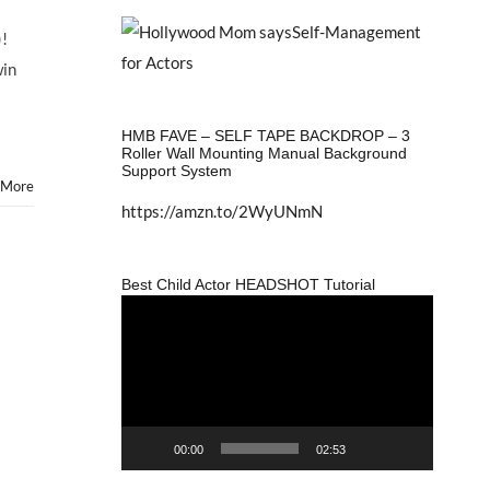
)!
win
HMB FAVE – SELF TAPE BACKDROP – 3
Roller Wall Mounting Manual Background
Support System
 More
https://amzn.to/2WyUNmN
Best Child Actor HEADSHOT Tutorial
Video
Player
00:00
02:53