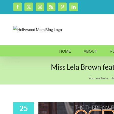
Skip
Facebook
X
Instagram
Rss
Pinterest
LinkedIn
to
content
HOME
ABOUT
R
Miss Lela Brown fea
You are here:
H
25