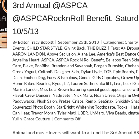
3rd Annual @ASPCA
@ASPCARocknRoll Benefit, Saturd
10/5/13
By
Editor Tracy Bobbitt
|
September 25th, 2013
|
Categories:
Charity
Events
,
CHILD STAR STYLE
,
Giving Back
,
THE BUZZ
|
Tags:
A+ Dropo
AARON LANDON
,
Above Seclusion
,
Alana Lee
,
America's Best Dance 
Angelina Heart
,
ASPCA
,
ASPCA Rock N Roll Benefit
,
Bellaboo Teen Skin
Care
,
Blake
,
BonBliss
,
Brandon and Savannah
,
Brogan Burnside
,
Choban
Greek Yogurt
,
ColtonB
,
Designer Skin
,
Dylan Hyde
,
EOS
,
Epic Boards
,
E
Dash
,
FouFou Dog
,
Furry & Fabulous
,
Goodie Girls Cupcakes
,
Grown Up
Home Baked Beanies
,
Kyoui
,
L2
,
Lauren Suthers aka lil L
,
Lexi
,
Lucki Gu
Marisa Lander
,
Miss Lela Brown featuring special guest appearance wit
Flavah Crew Dancers
,
Nadji Jeter
,
Nick Mara
,
Noah Urrea
,
Origami Owl
Paddywacks
,
Plush Salon
,
Pretzel Crisps
,
Remix
,
SeaSnax
,
Snikiddy Sna
Souverazzi Photo Booth
,
StarBright Whitening Toothpaste
,
Tooks--Hats
Can Hear
,
Trevor Moran
,
Tyler Matl
,
UBER
,
UnMarx
,
Viva Beads
,
xingt
on
Yuli n’ Grace Couture
|
Comments Off
GIVING
BACK:
Animal and music lovers will want to attend The 3rd Annual 
Child