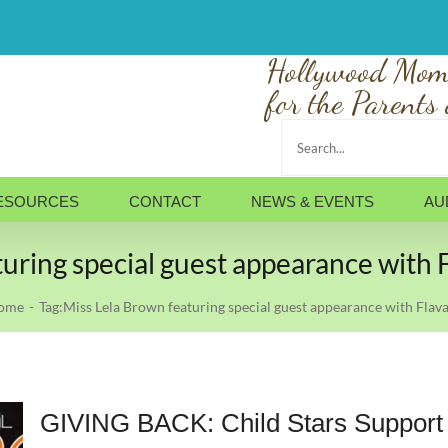
Hollywood Mom
for the Parents 
Search
for:
ESOURCES
CONTACT
NEWS & EVENTS
AU
turing special guest appearance with
ome
Tag:
Miss Lela Brown featuring special guest appearance with Fla
GIVING BACK: Child Stars Support