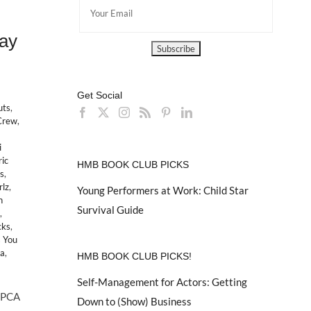
ay
Get Social
uts
,
Crew
,
i
ric
HMB BOOK CLUB PICKS
s
,
rlz
,
Young Performers at Work: Child Star
h
Survival Guide
,
cks
,
 You
ea
,
HMB BOOK CLUB PICKS!
Self-Management for Actors: Getting
ASPCA
Down to (Show) Business