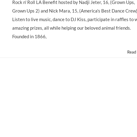
Rock n' Roll LA Benefit hosted by Nadji Jeter, 16, (Grown Ups,
Stars
Support
Grown Ups 2) and Nick Mara, 15, (America's Best Dance Crew
3rd
Listen to live music, dance to DJ Kiss, participate in raffles to 
Annual
@ASPCA
amazing prizes, all while helping our beloved animal friends.
@ASPCARocknRoll
Founded in 1866,
Benefit,
Saturday
10/5/13
Read