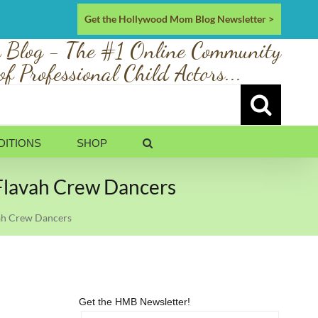
Get the Hollywood Mom Blog Newsletter >
 Blog - The #1 Online Community
of Professional Child Actors...
DITIONS
SHOP
 Flavah Crew Dancers
vah Crew Dancers
Get the HMB Newsletter!