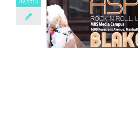
09, 2013