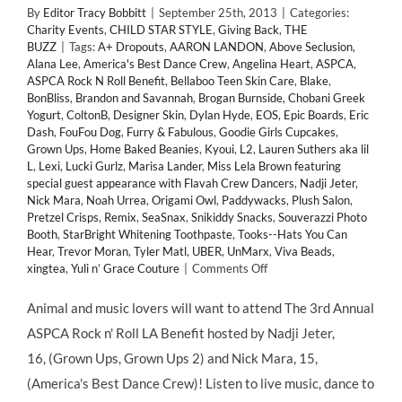
By
Editor Tracy Bobbitt
|
September 25th, 2013
|
Categories:
Charity Events
,
CHILD STAR STYLE
,
Giving Back
,
THE
BUZZ
|
Tags:
A+ Dropouts
,
AARON LANDON
,
Above Seclusion
,
Alana Lee
,
America's Best Dance Crew
,
Angelina Heart
,
ASPCA
,
ASPCA Rock N Roll Benefit
,
Bellaboo Teen Skin Care
,
Blake
,
BonBliss
,
Brandon and Savannah
,
Brogan Burnside
,
Chobani Greek
Yogurt
,
ColtonB
,
Designer Skin
,
Dylan Hyde
,
EOS
,
Epic Boards
,
Eric
Dash
,
FouFou Dog
,
Furry & Fabulous
,
Goodie Girls Cupcakes
,
Grown Ups
,
Home Baked Beanies
,
Kyoui
,
L2
,
Lauren Suthers aka lil
L
,
Lexi
,
Lucki Gurlz
,
Marisa Lander
,
Miss Lela Brown featuring
special guest appearance with Flavah Crew Dancers
,
Nadji Jeter
,
Nick Mara
,
Noah Urrea
,
Origami Owl
,
Paddywacks
,
Plush Salon
,
Pretzel Crisps
,
Remix
,
SeaSnax
,
Snikiddy Snacks
,
Souverazzi Photo
Booth
,
StarBright Whitening Toothpaste
,
Tooks--Hats You Can
Hear
,
Trevor Moran
,
Tyler Matl
,
UBER
,
UnMarx
,
Viva Beads
,
on
xingtea
,
Yuli n’ Grace Couture
|
Comments Off
GIVING
BACK:
Animal and music lovers will want to attend The 3rd Annual
Child
ASPCA Rock n' Roll LA Benefit hosted by Nadji Jeter,
Stars
Support
16, (Grown Ups, Grown Ups 2) and Nick Mara, 15,
3rd
(America's Best Dance Crew)! Listen to live music, dance to
Annual