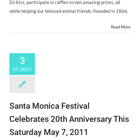
@ASPCA
DJ Kiss, participate in raffles to win amazing prizes, all
@ASPCARocknRoll
while helping our beloved animal friends. Founded in 1866,
Benefit,
Saturday
10/5/13
Read More
3
05, 2011
Santa Monica Festival
Celebrates 20th Anniversary This
Saturday May 7, 2011