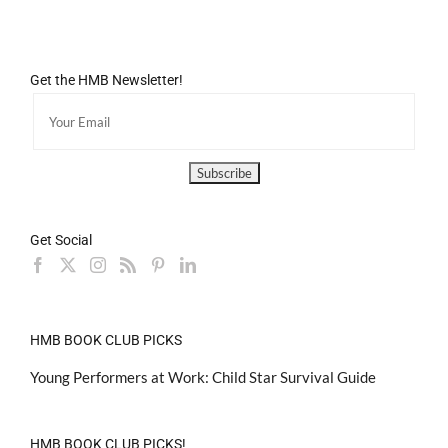
Get the HMB Newsletter!
Get Social
HMB BOOK CLUB PICKS
Young Performers at Work: Child Star Survival Guide
HMB BOOK CLUB PICKS!