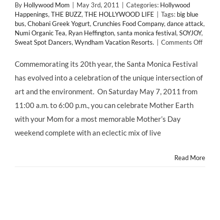
By
Hollywood Mom
|
May 3rd, 2011
|
Categories:
Hollywood
Happenings
,
THE BUZZ
,
THE HOLLYWOOD LIFE
|
Tags:
big blue
bus
,
Chobani Greek Yogurt
,
Crunchies Food Company
,
dance attack
,
Numi Organic Tea
,
Ryan Heffington
,
santa monica festival
,
SOYJOY
,
on
Sweat Spot Dancers
,
Wyndham Vacation Resorts.
|
Comments Off
Santa
Monic
Commemorating its 20th year, the Santa Monica Festival
Festiv
has evolved into a celebration of the unique intersection of
Celeb
20th
art and the environment. On Saturday May 7, 2011 from
Anniv
11:00 a.m. to 6:00 p.m., you can celebrate Mother Earth
This
Satur
with your Mom for a most memorable Mother’s Day
May
weekend complete with an eclectic mix of live
7,
2011
Read More