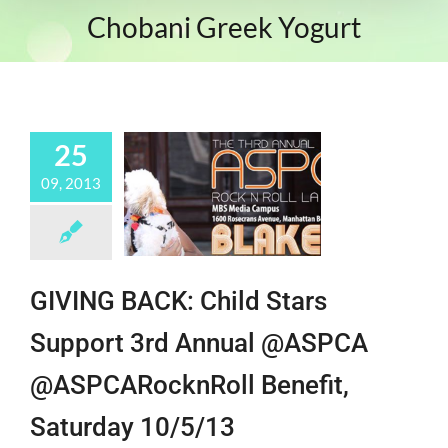
Chobani Greek Yogurt
25
09, 2013
GIVING BACK: Child Stars
Support 3rd Annual @ASPCA
@ASPCARocknRoll Benefit,
Saturday 10/5/13