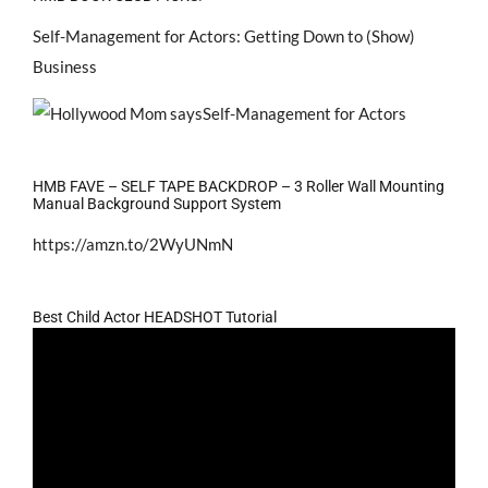
Self-Management for Actors: Getting Down to (Show)
Business
HMB FAVE – SELF TAPE BACKDROP – 3 Roller Wall Mounting
Manual Background Support System
https://amzn.to/2WyUNmN
Best Child Actor HEADSHOT Tutorial
Video
Player