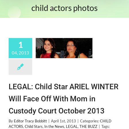
child actors photos
1
04, 2013
LEGAL: Child Star ARIEL WINTER
Will Face Off With Mom in
Custody Court October 2013
By
Editor Tracy Bobbitt
|
April 1st, 2013
|
Categories:
CHILD
ACTORS
,
Child Stars
,
In the News
,
LEGAL
,
THE BUZZ
|
Tags: