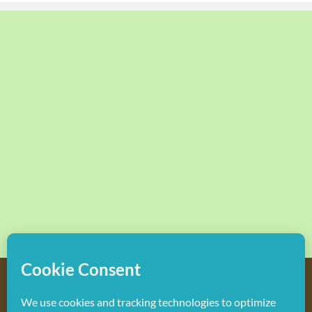
Copyright
2026 Hollywood Mom Blog | All Rights Reserved.
Do not duplicate or redistribute in any form.