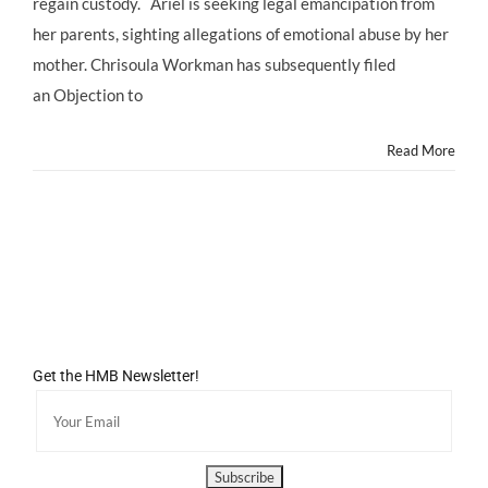
regain custody. Ariel is seeking legal emancipation from
With
her parents, sighting allegations of emotional abuse by her
Mom
in
mother. Chrisoula Workman has subsequently filed
Custody
an Objection to
Court
October
2013
Read More
Get the HMB Newsletter!