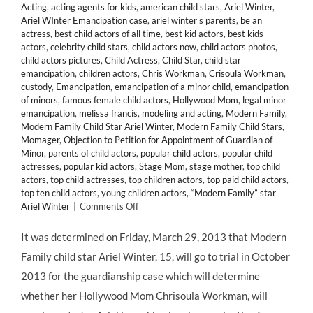
Acting
,
acting agents for kids
,
american child stars
,
Ariel Winter
,
Ariel WInter Emancipation case
,
ariel winter's parents
,
be an
actress
,
best child actors of all time
,
best kid actors
,
best kids
actors
,
celebrity child stars
,
child actors now
,
child actors photos
,
child actors pictures
,
Child Actress
,
Child Star
,
child star
emancipation
,
children actors
,
Chris Workman
,
Crisoula Workman
,
custody
,
Emancipation
,
emancipation of a minor child
,
emancipation
of minors
,
famous female child actors
,
Hollywood Mom
,
legal minor
emancipation
,
melissa francis
,
modeling and acting
,
Modern Family
,
Modern Family Child Star Ariel Winter
,
Modern Family Child Stars
,
Momager
,
Objection to Petition for Appointment of Guardian of
Minor
,
parents of child actors
,
popular child actors
,
popular child
actresses
,
popular kid actors
,
Stage Mom
,
stage mother
,
top child
actors
,
top child actresses
,
top children actors
,
top paid child actors
,
top ten child actors
,
young children actors
,
“Modern Family” star
on
Ariel Winter
|
Comments Off
LEGAL:
Child
It was determined on Friday, March 29, 2013 that Modern
Star
Family child star Ariel Winter, 15, will go to trial in October
ARIEL
WINTER
2013 for the guardianship case which will determine
Will
whether her Hollywood Mom Chrisoula Workman, will
Face
Off