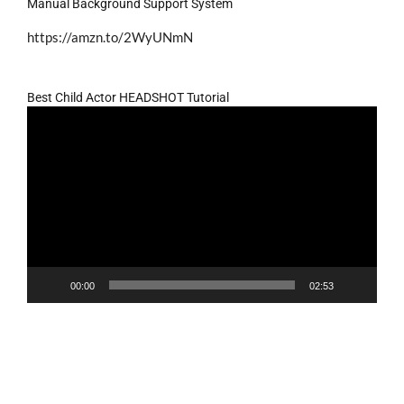
Manual Background Support System
https://amzn.to/2WyUNmN
Best Child Actor HEADSHOT Tutorial
Video
Player
00:00
02:53