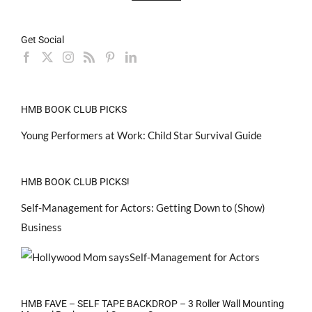
Get Social
HMB BOOK CLUB PICKS
Young Performers at Work: Child Star Survival Guide
HMB BOOK CLUB PICKS!
Self-Management for Actors: Getting Down to (Show)
Business
HMB FAVE – SELF TAPE BACKDROP – 3 Roller Wall Mounting