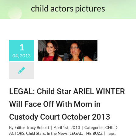
child actors pictures
1
04, 2013
LEGAL: Child Star ARIEL WINTER
Will Face Off With Mom in
Custody Court October 2013
By
Editor Tracy Bobbitt
|
April 1st, 2013
|
Categories:
CHILD
ACTORS
,
Child Stars
,
In the News
,
LEGAL
,
THE BUZZ
|
Tags: