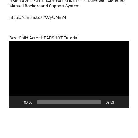
HMB FAVE – SELF TAPE BACKDROP – 3 Roller Wall Mounting
Manual Background Support System
https://amzn.to/2WyUNmN
Best Child Actor HEADSHOT Tutorial
Video
Player
00:00
02:53