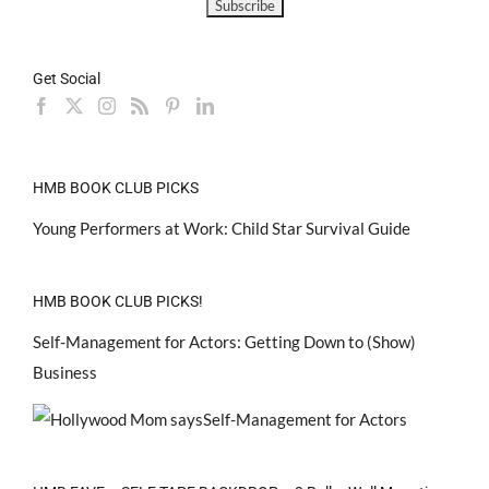
Get Social
HMB BOOK CLUB PICKS
Young Performers at Work: Child Star Survival Guide
HMB BOOK CLUB PICKS!
Self-Management for Actors: Getting Down to (Show)
Business