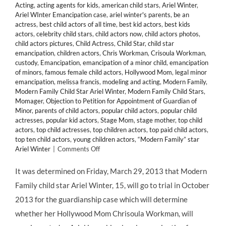
Acting
,
acting agents for kids
,
american child stars
,
Ariel Winter
,
Ariel WInter Emancipation case
,
ariel winter's parents
,
be an
actress
,
best child actors of all time
,
best kid actors
,
best kids
actors
,
celebrity child stars
,
child actors now
,
child actors photos
,
child actors pictures
,
Child Actress
,
Child Star
,
child star
emancipation
,
children actors
,
Chris Workman
,
Crisoula Workman
,
custody
,
Emancipation
,
emancipation of a minor child
,
emancipation
of minors
,
famous female child actors
,
Hollywood Mom
,
legal minor
emancipation
,
melissa francis
,
modeling and acting
,
Modern Family
,
Modern Family Child Star Ariel Winter
,
Modern Family Child Stars
,
Momager
,
Objection to Petition for Appointment of Guardian of
Minor
,
parents of child actors
,
popular child actors
,
popular child
actresses
,
popular kid actors
,
Stage Mom
,
stage mother
,
top child
actors
,
top child actresses
,
top children actors
,
top paid child actors
,
top ten child actors
,
young children actors
,
“Modern Family” star
on
Ariel Winter
|
Comments Off
LEGAL:
Child
It was determined on Friday, March 29, 2013 that Modern
Star
Family child star Ariel Winter, 15, will go to trial in October
ARIEL
WINTER
2013 for the guardianship case which will determine
Will
whether her Hollywood Mom Chrisoula Workman, will
Face
Off