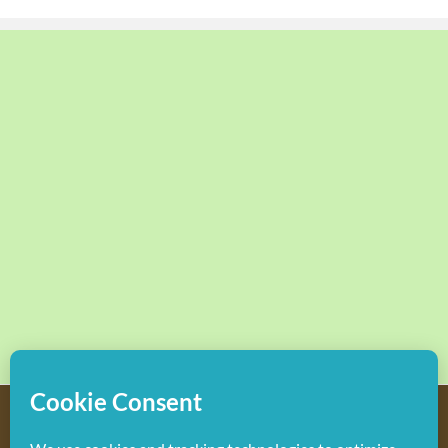
Copyright
2026 Hollywood Mom Blog | All Rights Reserved.