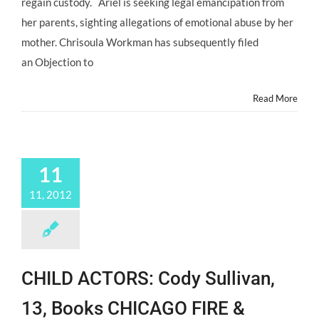
regain custody. Ariel is seeking legal emancipation from
With
her parents, sighting allegations of emotional abuse by her
Mom
in
mother. Chrisoula Workman has subsequently filed
Custody
an Objection to
Court
October
2013
Read More
11
11, 2012
CHILD ACTORS: Cody Sullivan,
13, Books CHICAGO FIRE &