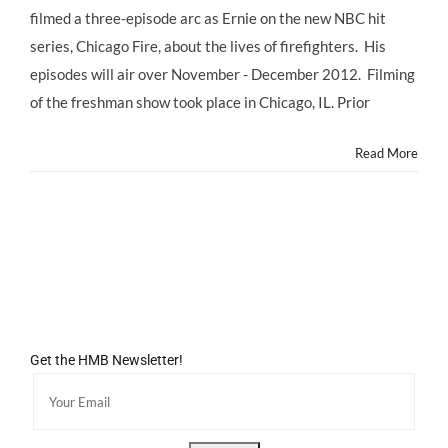
filmed a three-episode arc as Ernie on the new NBC hit
series, Chicago Fire, about the lives of firefighters. His
episodes will air over November - December 2012. Filming
of the freshman show took place in Chicago, IL. Prior
Read More
Get the HMB Newsletter!