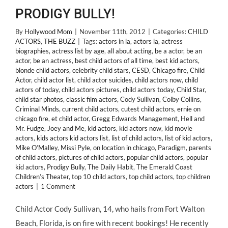
PRODIGY BULLY!
By
Hollywood Mom
|
November 11th, 2012
|
Categories:
CHILD
ACTORS
,
THE BUZZ
|
Tags:
actors in la
,
actors la
,
actress
biographies
,
actress list by age
,
all about acting
,
be a actor
,
be an
actor
,
be an actress
,
best child actors of all time
,
best kid actors
,
blonde child actors
,
celebrity child stars
,
CESD
,
Chicago fire
,
Child
Actor
,
child actor list
,
child actor suicides
,
child actors now
,
child
actors of today
,
child actors pictures
,
child actors today
,
Child Star
,
child star photos
,
classic film actors
,
Cody Sullivan
,
Colby Collins
,
Criminal Minds
,
current child actors
,
cutest child actors
,
ernie on
chicago fire
,
et child actor
,
Gregg Edwards Management
,
Hell and
Mr. Fudge
,
Joey and Me
,
kid actors
,
kid actors now
,
kid movie
actors
,
kids actors kid actors list
,
list of child actors
,
list of kid actors
,
Mike O’Malley
,
Missi Pyle
,
on location in chicago
,
Paradigm
,
parents
of child actors
,
pictures of child actors
,
popular child actors
,
popular
kid actors
,
Prodigy Bully
,
The Daily Habit
,
The Emerald Coast
Children’s Theater
,
top 10 child actors
,
top child actors
,
top children
actors
|
1 Comment
Child Actor Cody Sullivan, 14, who hails from Fort Walton
Beach, Florida, is on fire with recent bookings! He recently