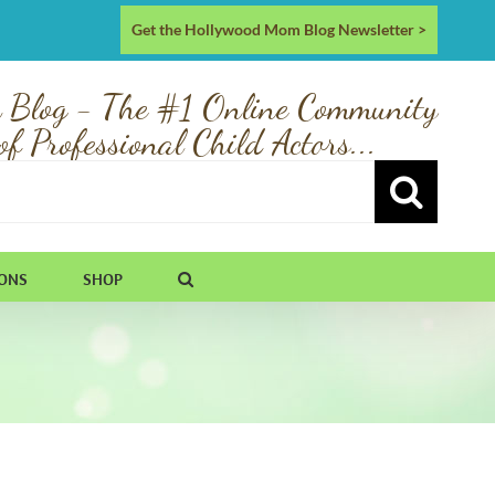
Get the Hollywood Mom Blog Newsletter >
 Blog - The #1 Online Community
of Professional Child Actors...
IONS
SHOP