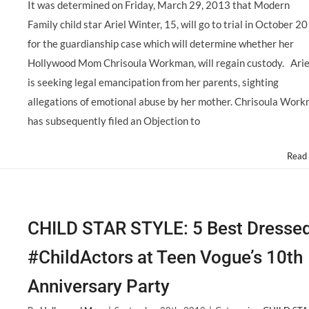
It was determined on Friday, March 29, 2013 that Modern
Family child star Ariel Winter, 15, will go to trial in October 2
for the guardianship case which will determine whether her
Hollywood Mom Chrisoula Workman, will regain custody. Arie
is seeking legal emancipation from her parents, sighting
allegations of emotional abuse by her mother. Chrisoula Wor
has subsequently filed an Objection to
Read
CHILD STAR STYLE: 5 Best Dresse
#ChildActors at Teen Vogue’s 10th
Anniversary Party