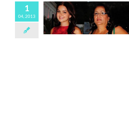
1
04, 2013