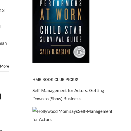
Child
Star
013
ARIEL
WINTER
Will
l
Face
Off
With
kman
Mom
in
Custody
Court
 More
October
2013
HMB BOOK CLUB PICKS!
Self-Management for Actors: Getting
d
Down to (Show) Business