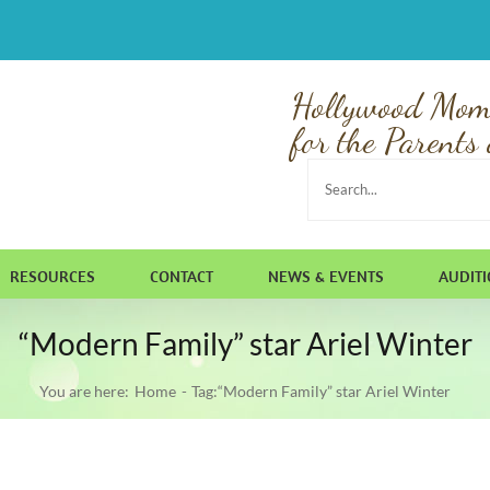
Hollywood Mom
for the Parents 
Search
for:
RESOURCES
CONTACT
NEWS & EVENTS
AUDIT
“Modern Family” star Ariel Winter
You are here:
Home
Tag:
“Modern Family” star Ariel Winter