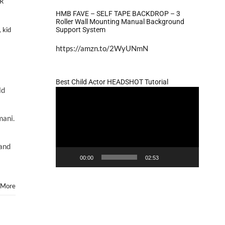
R
HMB FAVE – SELF TAPE BACKDROP – 3
Roller Wall Mounting Manual Background
Support System
,
kid
https://amzn.to/2WyUNmN
Best Child Actor HEADSHOT Tutorial
ld
Video
Player
mani.
ors
and
00:00
02:53
ry
 More