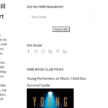
ll
Get the HMB Newsletter!
rt
S
,
ts for
,
ariel
Get Social
ors
,
os
,
ion
,
ild
HMB BOOK CLUB PICKS
ling
ern
Young Performers at Work: Child Star
Survival Guide
hild
s
,
top
ctors
,
on
ff
LEGAL: