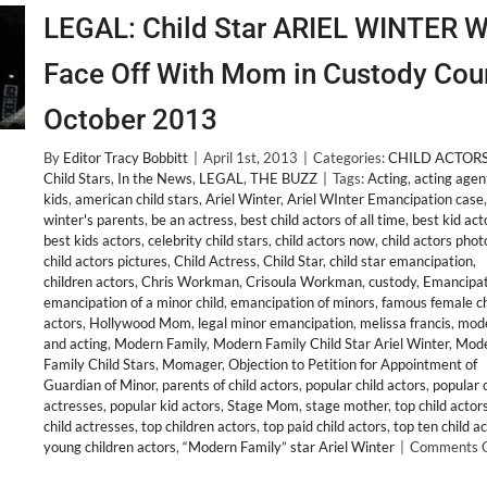
LEGAL: Child Star ARIEL WINTER Wi
Face Off With Mom in Custody Cou
October 2013
By
Editor Tracy Bobbitt
|
April 1st, 2013
|
Categories:
CHILD ACTOR
Child Stars
,
In the News
,
LEGAL
,
THE BUZZ
|
Tags:
Acting
,
acting agen
kids
,
american child stars
,
Ariel Winter
,
Ariel WInter Emancipation case
winter's parents
,
be an actress
,
best child actors of all time
,
best kid act
best kids actors
,
celebrity child stars
,
child actors now
,
child actors phot
child actors pictures
,
Child Actress
,
Child Star
,
child star emancipation
,
children actors
,
Chris Workman
,
Crisoula Workman
,
custody
,
Emancipat
emancipation of a minor child
,
emancipation of minors
,
famous female ch
actors
,
Hollywood Mom
,
legal minor emancipation
,
melissa francis
,
mode
and acting
,
Modern Family
,
Modern Family Child Star Ariel Winter
,
Mod
Family Child Stars
,
Momager
,
Objection to Petition for Appointment of
Guardian of Minor
,
parents of child actors
,
popular child actors
,
popular c
actresses
,
popular kid actors
,
Stage Mom
,
stage mother
,
top child actor
child actresses
,
top children actors
,
top paid child actors
,
top ten child a
young children actors
,
“Modern Family” star Ariel Winter
|
Comments O