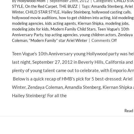
By
Hollywood Mom
|
September 28th, 2012
|
Categories:
CHILD STA
STYLE
,
On the Red Carpet
,
THE BUZZ
|
Tags:
Amandla Stenberg
,
Ariel
Winter
,
CHILD STAR STYLE
,
Hailey Steinberg
,
hollywood casting calls
,
hollywood movie auditions
,
how to get children into acting
,
kid modeling
modeling agencies
,
kids acting agents
,
Kiernan Shipka
,
modeling jobs
,
modeling jobs for kids
,
Modern Family Child Stars
,
Teen Vogue's 10th
Anniversary Party
,
top acting agencies
,
young children actors
,
Zendaya
on
Coleman
,
“Modern Family” star Ariel Winter
|
Comments Off
CHILD
STAR
Teen Vogue's 10th Anniversary young Hollywood party was he
STYLE:
last night, September 27, 2012 in Beverly Hills, California and
5
Best
plenty of young talent came out to celebrate, with Emporio Ar
Dressed
Below is a quick recap of HMB's pick for 5 best-dressed: Ariel
#ChildAct
at
Winter, Zendaya Coleman, Amandla Stenberg, Kiernan Shipka 
Teen
Hailey Steinberg! For all the
Vogue’s
10th
Anniversa
Read
Party