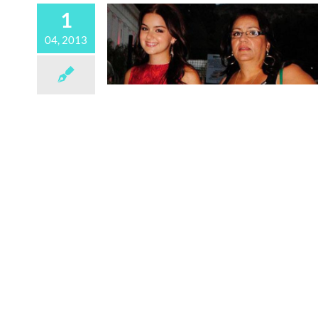
1
04, 2013