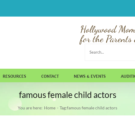
Hollywood Mom
for the Parents 
Search
for:
RESOURCES
CONTACT
NEWS & EVENTS
AUDIT
famous female child actors
You are here:
Home
Tag:
famous female child actors