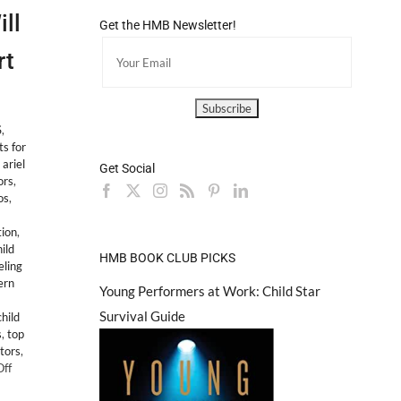
ll
Get the HMB Newsletter!
rt
S
,
ts for
,
ariel
Get Social
ors
,
os
,
ion
,
ild
HMB BOOK CLUB PICKS
ling
ern
Young Performers at Work: Child Star
Survival Guide
hild
s
,
top
ctors
,
on
ff
LEGAL: