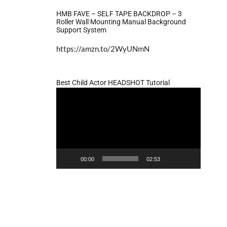
HMB FAVE – SELF TAPE BACKDROP – 3
Roller Wall Mounting Manual Background
Support System
https://amzn.to/2WyUNmN
Best Child Actor HEADSHOT Tutorial
Video
Player
00:00
02:53