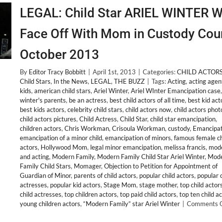
LEGAL: Child Star ARIEL WINTER Wi
Face Off With Mom in Custody Cou
October 2013
By
Editor Tracy Bobbitt
|
April 1st, 2013
|
Categories:
CHILD ACTOR
Child Stars
,
In the News
,
LEGAL
,
THE BUZZ
|
Tags:
Acting
,
acting agen
kids
,
american child stars
,
Ariel Winter
,
Ariel WInter Emancipation case
winter's parents
,
be an actress
,
best child actors of all time
,
best kid act
best kids actors
,
celebrity child stars
,
child actors now
,
child actors phot
child actors pictures
,
Child Actress
,
Child Star
,
child star emancipation
,
children actors
,
Chris Workman
,
Crisoula Workman
,
custody
,
Emancipat
emancipation of a minor child
,
emancipation of minors
,
famous female ch
actors
,
Hollywood Mom
,
legal minor emancipation
,
melissa francis
,
mode
and acting
,
Modern Family
,
Modern Family Child Star Ariel Winter
,
Mod
Family Child Stars
,
Momager
,
Objection to Petition for Appointment of
Guardian of Minor
,
parents of child actors
,
popular child actors
,
popular c
actresses
,
popular kid actors
,
Stage Mom
,
stage mother
,
top child actor
child actresses
,
top children actors
,
top paid child actors
,
top ten child a
young children actors
,
“Modern Family” star Ariel Winter
|
Comments O