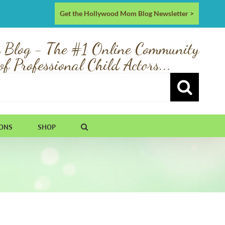
Get the Hollywood Mom Blog Newsletter >
 Blog - The #1 Online Community
of Professional Child Actors...
IONS
SHOP