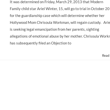
It was determined on Friday, March 29, 2013 that Modern
Family child star Ariel Winter, 15, will go to trial in October 2
for the guardianship case which will determine whether her
Hollywood Mom Chrisoula Workman, will regain custody. Arie
is seeking legal emancipation from her parents, sighting
allegations of emotional abuse by her mother. Chrisoula Wor
has subsequently filed an Objection to
Read