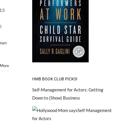
Child
Star
013
ARIEL
WINTER
Will
l
Face
Off
With
kman
Mom
in
Custody
Court
 More
October
2013
HMB BOOK CLUB PICKS!
Self-Management for Actors: Getting
Down to (Show) Business