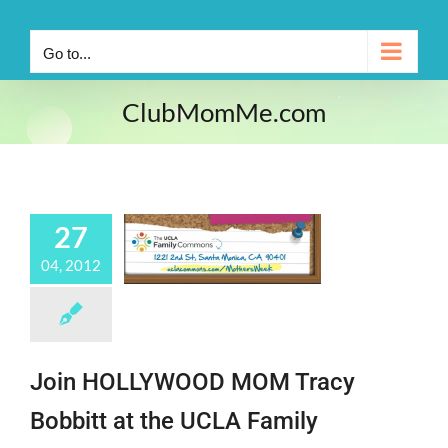
Go to...
ClubMomMe.com
27
04, 2012
Join HOLLYWOOD MOM Tracy
Bobbitt at the UCLA Family