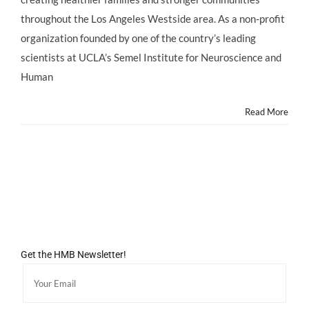
at
throughout the Los Angeles Westside area. As a non-profit
the
UCLA
organization founded by one of the country’s leading
Family
scientists at UCLA’s Semel Institute for Neuroscience and
Commons
for
Human
Mother’s
Week
Read More
MOM
BLOG
SUMMIT!
Get the HMB Newsletter!