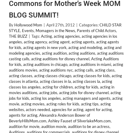
Commons for Mother’s Week MOM
BLOG SUMMIT!
By
Hollywood Mom
|
April 27th, 2012
|
Categories:
CHILD STAR
STYLE
,
Events
,
Momagers in the News
,
Parents of Child Actors
,
THE BUZZ
|
Tags:
Acting
,
acting agencies
,
acting agencies in los
angeles
,
acting agency
,
acting agent
,
acting agents
,
acting agents
for kids
,
acting agents in new york
,
acting and modeling
,
acting and
modeling agencies
,
acting audition
,
acting auditions
,
acting auditions
casting calls
,
acting auditions for disney channel
,
Acting Auditions
for kids
,
acting auditions in chicago
,
acting auditions in miami
,
acting
auditions movies
,
acting auditions nyc
,
acting calls
,
acting class
,
acting classes
,
acting classes chicago
,
acting classes for kids
,
acting
classes in atlanta
,
acting classes in la
,
acting classes la
,
acting
classes los angeles
,
acting for children
,
acting for kids
,
acting in
movies auditions
,
acting jobs
,
acting jobs for disney channel
,
acting
jobs for kids
,
acting los angeles
,
acting managers and agents
,
acting
movie
,
acting movies
,
acting roles for kids
,
acting tips
,
acting
websites
,
actors needed
,
agencies for acting
,
agent for acting
,
agents for acting
,
Alexandra Anderson Bower of
BeverlyHillsMom.com
,
Ashley Fauset of SilverlakeMom.com
,
audition for movie
,
audition movie
,
audition to be an actress
,
Auditions
,
auditions for commercials
,
auditions for disney channel
,