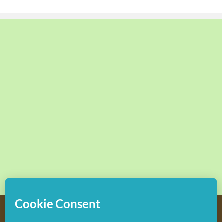
Copyright
2026 Hollywood Mom Blog | All Rights Reserved.