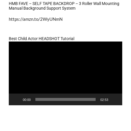
HMB FAVE – SELF TAPE BACKDROP – 3 Roller Wall Mounting
Manual Background Support System
https://amzn.to/2WyUNmN
Best Child Actor HEADSHOT Tutorial
Video
Player
00:00
02:53