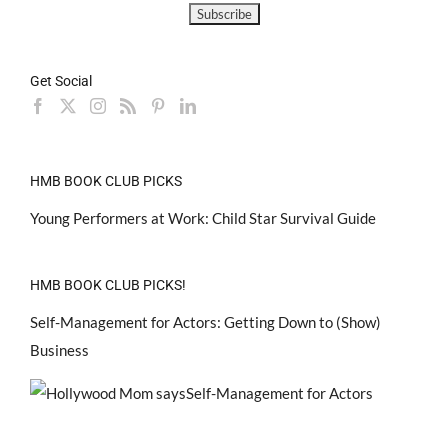
Get Social
HMB BOOK CLUB PICKS
Young Performers at Work: Child Star Survival Guide
HMB BOOK CLUB PICKS!
Self-Management for Actors: Getting Down to (Show)
Business