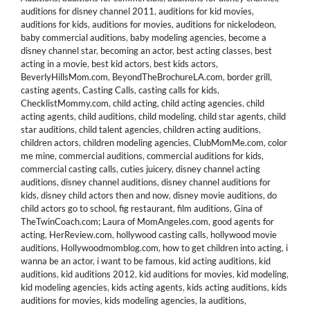
auditions for disney channel 2011
,
auditions for kid movies
,
auditions for kids
,
auditions for movies
,
auditions for nickelodeon
,
baby commercial auditions
,
baby modeling agencies
,
become a
disney channel star
,
becoming an actor
,
best acting classes
,
best
acting in a movie
,
best kid actors
,
best kids actors
,
BeverlyHillsMom.com
,
BeyondTheBrochureLA.com
,
border grill
,
casting agents
,
Casting Calls
,
casting calls for kids
,
ChecklistMommy.com
,
child acting
,
child acting agencies
,
child
acting agents
,
child auditions
,
child modeling
,
child star agents
,
child
star auditions
,
child talent agencies
,
children acting auditions
,
children actors
,
children modeling agencies
,
ClubMomMe.com
,
color
me mine
,
commercial auditions
,
commercial auditions for kids
,
commercial casting calls
,
cuties juicery
,
disney channel acting
auditions
,
disney channel auditions
,
disney channel auditions for
kids
,
disney child actors then and now
,
disney movie auditions
,
do
child actors go to school
,
fig restaurant
,
film auditions
,
Gina of
TheTwinCoach.com; Laura of MomAngeles.com
,
good agents for
acting
,
HerReview.com
,
hollywood casting calls
,
hollywood movie
auditions
,
Hollywoodmomblog.com
,
how to get children into acting
,
i
wanna be an actor
,
i want to be famous
,
kid acting auditions
,
kid
auditions
,
kid auditions 2012
,
kid auditions for movies
,
kid modeling
,
kid modeling agencies
,
kids acting agents
,
kids acting auditions
,
kids
auditions for movies
,
kids modeling agencies
,
la auditions
,