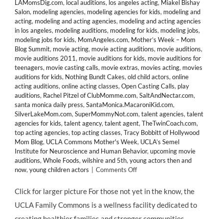
LAMomsDig.com
,
local auditions
,
los angeles acting
,
Miakel Bishay
Salon
,
modeling agencies
,
modeling agencies for kids
,
modeling and
acting
,
modeling and acting agencies
,
modeling and acting agencies
in los angeles
,
modeling auditions
,
modeling for kids
,
modeling jobs
,
modeling jobs for kids
,
MomAngeles.com
,
Mother’s Week – Mom
Blog Summit
,
movie acting
,
movie acting auditions
,
movie auditions
,
movie auditions 2011
,
movie auditions for kids
,
movie auditions for
teenagers
,
movie casting calls
,
movie extras
,
movies acting
,
movies
auditions for kids
,
Nothing Bundt Cakes
,
old child actors
,
online
acting auditions
,
online acting classes
,
Open Casting Calls
,
play
auditions
,
Rachel Pitzel of ClubMomme.com
,
SaltAndNectar.com
,
santa monica daily press
,
SantaMonica.MacaroniKid.com
,
SilverLakeMom.com
,
SuperMommyNot.com
,
talent agencies
,
talent
agencies for kids
,
talent agency
,
talent agent
,
TheTwinCoach.com
,
top acting agencies
,
top acting classes
,
Tracy Bobbitt of Hollywood
Mom Blog
,
UCLA Commons Mother's Week
,
UCLA’s Semel
Institute for Neuroscience and Human Behavior
,
upcoming movie
auditions
,
Whole Foods
,
wilshire and 5th
,
young actors then and
on
now
,
young children actors
|
Comments Off
Join
HOLLYWOOD
Click for larger picture For those not yet in the know, the
MOM
UCLA Family Commons is a wellness facility dedicated to
Tracy
Bobbitt
creating healthier families and stronger communities