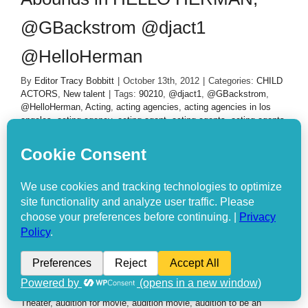
@GBackstrom @djact1
@HelloHerman
By
Editor Tracy Bobbitt
|
October 13th, 2012
|
Categories:
CHILD
ACTORS
,
New talent
|
Tags:
90210
,
@djact1
,
@GBackstrom
,
@HelloHerman
,
Acting
,
acting agencies
,
acting agencies in los
angeles
,
acting agency
,
acting agent
,
acting agents
,
acting agents
for kids
,
acting agents in new york
,
acting and modeling
,
acting
and modeling agencies
,
acting audition
,
acting auditions
,
acting
auditions casting calls
,
acting auditions for disney channel
,
Acting
Auditions for kids
,
acting auditions in chicago
,
acting auditions in
miami
,
acting auditions movies
,
acting auditions nyc
,
acting calls
,
acting class
,
acting classes
,
acting classes chicago
,
acting
classes for kids
,
acting classes in atlanta
,
acting classes in la
,
acting classes la
,
acting classes los angeles
,
acting for children
,
acting for kids
,
acting in movies auditions
,
acting jobs
,
acting jobs
for disney channel
,
acting jobs for kids
,
acting los angeles
,
acting
managers and agents
,
acting movie
,
acting movies
,
acting roles
for kids
,
acting tips
,
acting websites
,
actors needed
,
agencies for
acting
,
agent for acting
,
agents for acting
,
Amanda Todd
,
ArcLight
Theater
,
audition for movie
,
audition movie
,
audition to be an