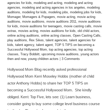
agencies for kids
,
modeling and acting
,
modeling and acting
agencies
,
modeling and acting agencies in los angeles
,
modeling
auditions
,
modeling for kids
,
modeling jobs
,
modeling jobs for kids
,
Momager
,
Momagers & Popagers
,
movie acting
,
movie acting
auditions
,
movie auditions
,
movie auditions 2011
,
movie auditions
for kids
,
movie auditions for teenagers
,
movie casting calls
,
movie
extras
,
movies acting
,
movies auditions for kids
,
old child actors
,
online acting auditions
,
online acting classes
,
Open Casting Calls
,
play auditions
,
Rex Sikes
,
talent agencies
,
talent agencies for
kids
,
talent agency
,
talent agent
,
TOP 5 TIPS on becoming a
Successful Hollywood Mom
,
top acting agencies
,
top acting
classes
,
Tracy Bobbitt
,
upcoming movie auditions
,
young actors
then and now
,
young children actors
|
3 Comments
Hollywood Mom Blog recently asked professional
Hollywood Mom Kerri Moseley Hobbs (mother of child
actor Anthony Hobbs) to share her TOP 5 TIPS on
becoming a Successful Hollywood Mom. She kindly
obliged. Kerri: Top Five, lets see: (1) Learn business,
consider going to buy some college level business course