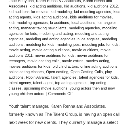
Jade Pettyjohn
,
Karen Renna & Associates
,
Karen Renna and
Associates
,
kid acting auditions
,
kid auditions
,
kid auditions 2012
,
kid auditions for movies
,
kid modeling
,
kid modeling agencies
,
kids
acting agents
,
kids acting auditions
,
kids auditions for movies
,
kids modeling agencies
,
la auditions
,
local auditions
,
los angeles
acting
,
manager taking new clients
,
modeling agencies
,
modeling
agencies for kids
,
modeling and acting
,
modeling and acting
agencies
,
modeling and acting agencies in los angeles
,
modeling
auditions
,
modeling for kids
,
modeling jobs
,
modeling jobs for kids
,
movie acting
,
movie acting auditions
,
movie auditions
,
movie
auditions 2011
,
movie auditions for kids
,
movie auditions for
teenagers
,
movie casting calls
,
movie extras
,
movies acting
,
movies auditions for kids
,
old child actors
,
online acting auditions
,
online acting classes
,
Open casting
,
Open Casting Calls
,
play
auditions
,
Robin Alvarez
,
talent agencies
,
talent agencies for kids
,
talent agency
,
talent agent
,
top acting agencies
,
top acting
classes
,
upcoming movie auditions
,
young actors then and now
,
on
young children actors
|
Comments Off
CASTING
CALL:
Youth talent manager, Karen Renna and Associates,
Manager
formerly known as The Talent Group, is having an open call
Karen
Renna
next week for new clients. They currently manage a select
&