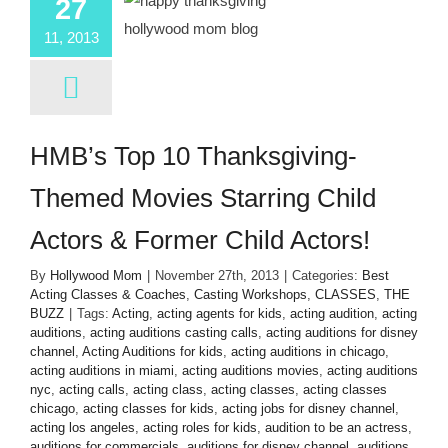
27
11, 2013
HMB’s Top 10 Thanksgiving-
Themed Movies Starring Child
Actors & Former Child Actors!
By
Hollywood Mom
|
November 27th, 2013
|
Categories:
Best
Acting Classes & Coaches
,
Casting Workshops
,
CLASSES
,
THE
BUZZ
|
Tags:
Acting
,
acting agents for kids
,
acting audition
,
acting
auditions
,
acting auditions casting calls
,
acting auditions for disney
channel
,
Acting Auditions for kids
,
acting auditions in chicago
,
acting auditions in miami
,
acting auditions movies
,
acting auditions
nyc
,
acting calls
,
acting class
,
acting classes
,
acting classes
chicago
,
acting classes for kids
,
acting jobs for disney channel
,
acting los angeles
,
acting roles for kids
,
audition to be an actress
,
auditions for commercials
,
auditions for disney channel
,
auditions