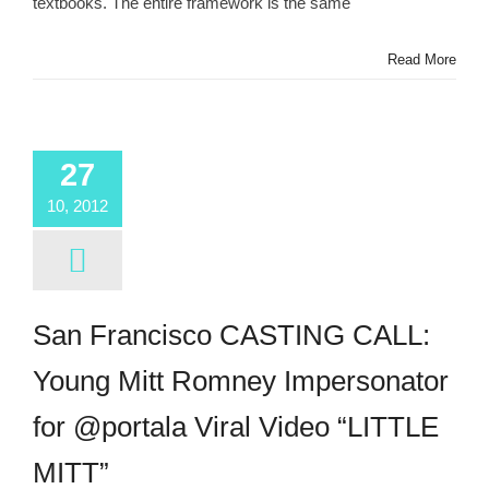
textbooks. The entire framework is the same
Read More
27
10, 2012
San Francisco CASTING CALL:
Young Mitt Romney Impersonator
for @portala Viral Video “LITTLE
MITT”