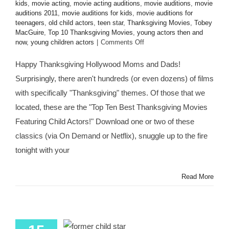
kids
,
movie acting
,
movie acting auditions
,
movie auditions
,
movie
auditions 2011
,
movie auditions for kids
,
movie auditions for
teenagers
,
old child actors
,
teen star
,
Thanksgiving Movies
,
Tobey
MacGuire
,
Top 10 Thanksgiving Movies
,
young actors then and
on
now
,
young children actors
|
Comments Off
HMB’s
Top
Happy Thanksgiving Hollywood Moms and Dads!
10
Surprisingly, there aren't hundreds (or even dozens) of films
Thanksgiving-
Themed
with specifically "Thanksgiving" themes. Of those that we
Movies
located, these are the "Top Ten Best Thanksgiving Movies
Starring
Child
Featuring Child Actors!" Download one or two of these
Actors
classics (via On Demand or Netflix), snuggle up to the fire
&
Former
tonight with your
Child
Actors!
Read More