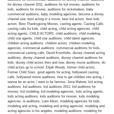
for disney channel 2011
,
auditions for kid movies
,
auditions for
kids
,
auditions for movies
,
auditions for nickelodeon
,
baby
commercial auditions
,
baby modeling agencies
,
become a disney
channel star
,
best acting in a movie
,
best kid actors
,
best kids
actors
,
Best Thanksgiving Movies
,
casting agents
,
Casting Calls
,
casting calls for kids
,
child acting
,
child acting agencies
,
child
acting agents
,
CHILD ACTORS
,
child auditions
,
child modeling
,
child star agents
,
child star auditions
,
child talent agencies
,
children acting auditions
,
children actors
,
children modeling
agencies
,
commercial auditions
,
commercial auditions for kids
,
commercial casting calls
,
David Krumholtz
,
disney channel acting
auditions
,
disney channel auditions
,
disney channel auditions for
kids
,
disney child actors then and now
,
disney movie auditions
,
do
child actors go to school
,
Elijah Woods
,
former child actors
,
Former Child Stars
,
good agents for acting
,
hollywood casting
calls
,
hollywood movie auditions
,
how to get children into acting
,
i
wanna be an actor
,
i want to be famous
,
Jena Malone
,
kid acting
auditions
,
kid auditions
,
kid auditions 2012
,
kid auditions for
movies
,
kid modeling
,
kid modeling agencies
,
kids acting agents
,
kids acting auditions
,
kids auditions for movies
,
kids modeling
agencies
,
la auditions
,
Liam Aiken
,
modeling agencies for kids
,
modeling and acting
,
modeling and acting agencies
,
modeling and
acting agencies in los angeles
,
modeling auditions
,
modeling for