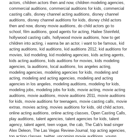
actors
,
children actors then and now
,
children modeling agencies
,
commercial auditions
,
commercial auditions for kids
,
commercial
casting calls
,
disney channel acting auditions
,
disney channel
auditions
,
disney channel auditions for kids
,
disney child actors
then and now
,
disney movie auditions
,
do child actors go to
school
,
film auditions
,
good agents for acting
,
Hailee Steinfeld
,
hollywood casting calls
,
hollywood movie auditions
,
how to get
children into acting
,
i wanna be an actor
,
i want to be famous
,
kid
acting auditions
,
kid auditions
,
kid auditions 2012
,
kid auditions for
movies
,
kid modeling
,
kid modeling agencies
,
kids acting agents
,
kids acting auditions
,
kids auditions for movies
,
kids modeling
agencies
,
la auditions
,
local auditions
,
los angeles acting
,
modeling agencies
,
modeling agencies for kids
,
modeling and
acting
,
modeling and acting agencies
,
modeling and acting
agencies in los angeles
,
modeling auditions
,
modeling for kids
,
modeling jobs
,
modeling jobs for kids
,
movie acting
,
movie acting
auditions
,
movie auditions
,
movie auditions 2011
,
movie auditions
for kids
,
movie auditions for teenagers
,
movie casting calls
,
movie
extras
,
movies acting
,
movies auditions for kids
,
old child actors
,
online acting auditions
,
online acting classes
,
Open Casting Calls
,
play auditions
,
talent agencies
,
talent agencies for kids
,
talent
agency
,
talent agent
,
teen vogue
,
the cab
,
The Cab's lead singer
Alex Deleon
,
The Las Vegas Review-Journal
,
top acting agencies
,
top acting classes
,
twitter
,
upcoming movie auditions
,
young