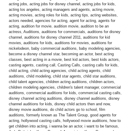
acting jobs
,
acting jobs for disney channel
,
acting jobs for kids
,
acting los angeles
,
acting managers and agents
,
acting movie
,
acting movies
,
acting roles for kids
,
acting tips
,
acting websites
,
actors needed
,
agencies for acting
,
agent for acting
,
agents for
acting
,
audition for movie
,
audition movie
,
audition to be an
actress
,
Auditions
,
auditions for commercials
,
auditions for disney
channel
,
auditions for disney channel 2011
,
auditions for kid
movies
,
auditions for kids
,
auditions for movies
,
auditions for
nickelodeon
,
baby commercial auditions
,
baby modeling agencies
,
become a disney channel star
,
becoming an actor
,
best acting
classes
,
best acting in a movie
,
best kid actors
,
best kids actors
,
casting agents
,
casting call
,
Casting Calls
,
casting calls for kids
,
child acting
,
child acting agencies
,
child acting agents
,
child
auditions
,
child modeling
,
child star agents
,
child star auditions
,
child talent agencies
,
children acting auditions
,
children actors
,
children modeling agencies
,
children's talent manager
,
commercial
auditions
,
commercial auditions for kids
,
commercial casting calls
,
disney channel acting auditions
,
disney channel auditions
,
disney
channel auditions for kids
,
disney child actors then and now
,
disney movie auditions
,
do child actors go to school
,
film
auditions
,
formerly known as The Talent Group
,
good agents for
acting
,
hollywood casting calls
,
hollywood movie auditions
,
how to
get children into acting
,
i wanna be an actor
,
i want to be famous
,