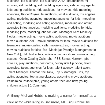
auditions
,
kid auditions
,
kid auditions 2012
,
kid auditions for
movies
,
kid modeling
,
kid modeling agencies
,
kids acting agents
,
kids acting auditions
,
kids auditions for movies
,
kids modeling
agencies
,
KinderRhyme
,
la auditions
,
local auditions
,
los angeles
acting
,
modeling agencies
,
modeling agencies for kids
,
modeling
and acting
,
modeling and acting agencies
,
modeling and acting
agencies in los angeles
,
modeling auditions
,
modeling for kids
,
modeling jobs
,
modeling jobs for kids
,
Momager Kerri Moseley
Hobbs
,
movie acting
,
movie acting auditions
,
movie auditions
,
movie auditions 2011
,
movie auditions for kids
,
movie auditions for
teenagers
,
movie casting calls
,
movie extras
,
movies acting
,
movies auditions for kids
,
Ms. Nicole [at Prestige Management in
New York]
,
old child actors
,
online acting auditions
,
online acting
classes
,
Open Casting Calls
,
pbs
,
PBS Sprout Network
,
pbs
sprouts
,
play auditions
,
postcards
,
Sunnyside Up Show
,
talent
agencies
,
talent agencies for kids
,
talent agency
,
talent agent
,
Talent Manager
,
Thomas the Tank
,
Top 5 Momager Tips
,
top
acting agencies
,
top acting classes
,
upcoming movie auditions
,
Wilhelmina Philadelphia
,
young actors then and now
,
young
children actors
|
1 Comment
Anthony Michael Hobbs is making a name for himself as a
child actor while living in Baltimore, MD Big Bird will be