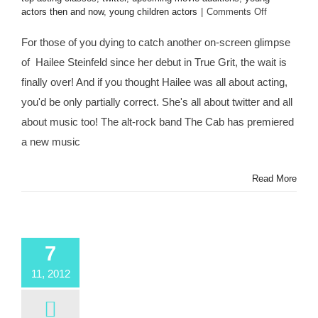
on
actors then and now
,
young children actors
|
Comments Off
Thanks
to
For those of you dying to catch another on-screen glimpse
@Twitter,
of Hailee Steinfeld since her debut in True Grit, the wait is
Celebrity
Child
finally over! And if you thought Hailee was all about acting,
Star
you'd be only partially correct. She's all about twitter and all
@HaileeStei
Lands
about music too! The alt-rock band The Cab has premiered
in
a new music
“Endlessly”
Music
Video
Read More
for
@TheCab
&
New
Bestie
7
@Alexander
11, 2012