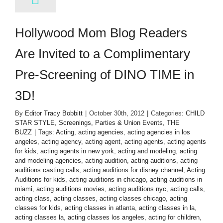
Hollywood Mom Blog Readers
Are Invited to a Complimentary
Pre-Screening of DINO TIME in
3D!
By
Editor Tracy Bobbitt
|
October 30th, 2012
|
Categories:
CHILD
STAR STYLE
,
Screenings, Parties & Union Events
,
THE
BUZZ
|
Tags:
Acting
,
acting agencies
,
acting agencies in los
angeles
,
acting agency
,
acting agent
,
acting agents
,
acting agents
for kids
,
acting agents in new york
,
acting and modeling
,
acting
and modeling agencies
,
acting audition
,
acting auditions
,
acting
auditions casting calls
,
acting auditions for disney channel
,
Acting
Auditions for kids
,
acting auditions in chicago
,
acting auditions in
miami
,
acting auditions movies
,
acting auditions nyc
,
acting calls
,
acting class
,
acting classes
,
acting classes chicago
,
acting
classes for kids
,
acting classes in atlanta
,
acting classes in la
,
acting classes la
,
acting classes los angeles
,
acting for children
,