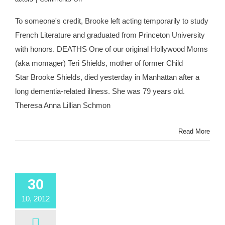
#MOMAGERS
in
To someone's credit, Brooke left acting temporarily to study
the
French Literature and graduated from Princeton University
News:
Brooke
with honors. DEATHS One of our original Hollywood Moms
Shields’
(aka momager) Teri Shields, mother of former Child
Mother
Teri
Star Brooke Shields, died yesterday in Manhattan after a
Dead
long dementia-related illness. She was 79 years old.
at
79;
Theresa Anna Lillian Schmon
Kris
Jenner
Read More
Turns
57;
Ariel
Winter
Claims
30
Abuse
by
10, 2012
Mom
Crystal