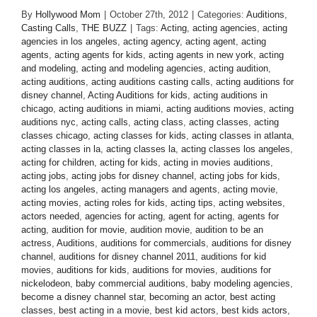
By
Hollywood Mom
|
October 27th, 2012
|
Categories:
Auditions
,
Casting Calls
,
THE BUZZ
|
Tags:
Acting
,
acting agencies
,
acting
agencies in los angeles
,
acting agency
,
acting agent
,
acting
agents
,
acting agents for kids
,
acting agents in new york
,
acting
and modeling
,
acting and modeling agencies
,
acting audition
,
acting auditions
,
acting auditions casting calls
,
acting auditions for
disney channel
,
Acting Auditions for kids
,
acting auditions in
chicago
,
acting auditions in miami
,
acting auditions movies
,
acting
auditions nyc
,
acting calls
,
acting class
,
acting classes
,
acting
classes chicago
,
acting classes for kids
,
acting classes in atlanta
,
acting classes in la
,
acting classes la
,
acting classes los angeles
,
acting for children
,
acting for kids
,
acting in movies auditions
,
acting jobs
,
acting jobs for disney channel
,
acting jobs for kids
,
acting los angeles
,
acting managers and agents
,
acting movie
,
acting movies
,
acting roles for kids
,
acting tips
,
acting websites
,
actors needed
,
agencies for acting
,
agent for acting
,
agents for
acting
,
audition for movie
,
audition movie
,
audition to be an
actress
,
Auditions
,
auditions for commercials
,
auditions for disney
channel
,
auditions for disney channel 2011
,
auditions for kid
movies
,
auditions for kids
,
auditions for movies
,
auditions for
nickelodeon
,
baby commercial auditions
,
baby modeling agencies
,
become a disney channel star
,
becoming an actor
,
best acting
classes
,
best acting in a movie
,
best kid actors
,
best kids actors
,