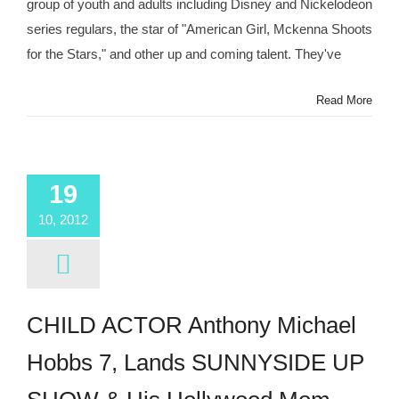
group of youth and adults including Disney and Nickelodeon
Associates
Seeks
series regulars, the star of "American Girl, Mckenna Shoots
Talent
for the Stars," and other up and coming talent. They've
4
–
13
Read More
Years
19
10, 2012
CHILD ACTOR Anthony Michael
Hobbs 7, Lands SUNNYSIDE UP