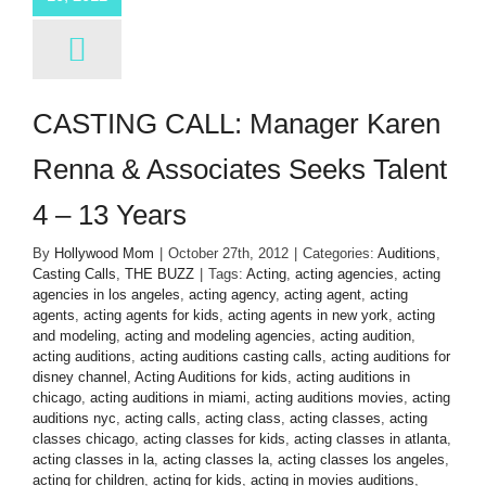
CASTING CALL: Manager Karen
Renna & Associates Seeks Talent
4 – 13 Years
By
Hollywood Mom
|
October 27th, 2012
|
Categories:
Auditions
,
Casting Calls
,
THE BUZZ
|
Tags:
Acting
,
acting agencies
,
acting
agencies in los angeles
,
acting agency
,
acting agent
,
acting
agents
,
acting agents for kids
,
acting agents in new york
,
acting
and modeling
,
acting and modeling agencies
,
acting audition
,
acting auditions
,
acting auditions casting calls
,
acting auditions for
disney channel
,
Acting Auditions for kids
,
acting auditions in
chicago
,
acting auditions in miami
,
acting auditions movies
,
acting
auditions nyc
,
acting calls
,
acting class
,
acting classes
,
acting
classes chicago
,
acting classes for kids
,
acting classes in atlanta
,
acting classes in la
,
acting classes la
,
acting classes los angeles
,
acting for children
,
acting for kids
,
acting in movies auditions
,