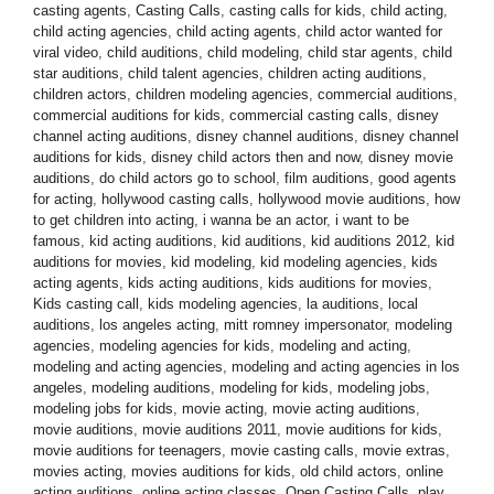
casting agents
,
Casting Calls
,
casting calls for kids
,
child acting
,
child acting agencies
,
child acting agents
,
child actor wanted for
viral video
,
child auditions
,
child modeling
,
child star agents
,
child
star auditions
,
child talent agencies
,
children acting auditions
,
children actors
,
children modeling agencies
,
commercial auditions
,
commercial auditions for kids
,
commercial casting calls
,
disney
channel acting auditions
,
disney channel auditions
,
disney channel
auditions for kids
,
disney child actors then and now
,
disney movie
auditions
,
do child actors go to school
,
film auditions
,
good agents
for acting
,
hollywood casting calls
,
hollywood movie auditions
,
how
to get children into acting
,
i wanna be an actor
,
i want to be
famous
,
kid acting auditions
,
kid auditions
,
kid auditions 2012
,
kid
auditions for movies
,
kid modeling
,
kid modeling agencies
,
kids
acting agents
,
kids acting auditions
,
kids auditions for movies
,
Kids casting call
,
kids modeling agencies
,
la auditions
,
local
auditions
,
los angeles acting
,
mitt romney impersonator
,
modeling
agencies
,
modeling agencies for kids
,
modeling and acting
,
modeling and acting agencies
,
modeling and acting agencies in los
angeles
,
modeling auditions
,
modeling for kids
,
modeling jobs
,
modeling jobs for kids
,
movie acting
,
movie acting auditions
,
movie auditions
,
movie auditions 2011
,
movie auditions for kids
,
movie auditions for teenagers
,
movie casting calls
,
movie extras
,
movies acting
,
movies auditions for kids
,
old child actors
,
online
acting auditions
,
online acting classes
,
Open Casting Calls
,
play