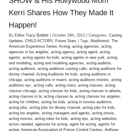
SHOW & His Hollywood Mom
Kerri Shares How They Made It
Happen!
By
Editor Tracy Bobbitt
|
October 19th, 2012
|
Categories:
Casting
Updates
,
CHILD ACTORS
,
Future Stars
|
Tags:
Abolitionist: The
American Experience Series
,
Acting
,
acting agencies
,
acting
agencies in los angeles
,
acting agency
,
acting agent
,
acting
agents
,
acting agents for kids
,
acting agents in new york
,
acting
and modeling
,
acting and modeling agencies
,
acting audition
,
acting auditions
,
acting auditions casting calls
,
acting auditions for
disney channel
,
Acting Auditions for kids
,
acting auditions in
chicago
,
acting auditions in miami
,
acting auditions movies
,
acting
auditions nyc
,
acting calls
,
acting class
,
acting classes
,
acting
classes chicago
,
acting classes for kids
,
acting classes in atlanta
,
acting classes in la
,
acting classes la
,
acting classes los angeles
,
acting for children
,
acting for kids
,
acting in movies auditions
,
acting jobs
,
acting jobs for disney channel
,
acting jobs for kids
,
acting los angeles
,
acting managers and agents
,
acting movie
,
acting movies
,
acting roles for kids
,
acting tips
,
acting websites
,
actors needed
,
agencies for acting
,
agent for acting
,
agents for
acting
,
American Association of Poison Control Centers
,
Anthony