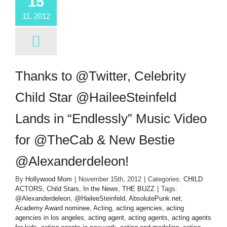
15
11, 2012
Thanks to @Twitter, Celebrity
Child Star @HaileeSteinfeld
Lands in “Endlessly” Music Video
for @TheCab & New Bestie
@Alexanderdeleon!
By
Hollywood Mom
|
November 15th, 2012
|
Categories:
CHILD
ACTORS
,
Child Stars
,
In the News
,
THE BUZZ
|
Tags:
@Alexanderdeleon
,
@HaileeSteinfeld
,
AbsolutePunk.net
,
Academy Award nominee
,
Acting
,
acting agencies
,
acting
agencies in los angeles
,
acting agent
,
acting agents
,
acting agents