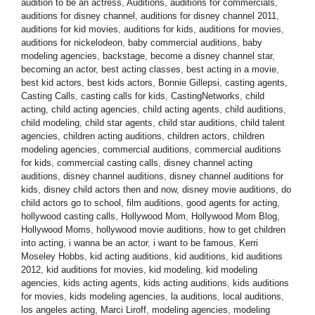
audition to be an actress
,
Auditions
,
auditions for commercials
,
auditions for disney channel
,
auditions for disney channel 2011
,
auditions for kid movies
,
auditions for kids
,
auditions for movies
,
auditions for nickelodeon
,
baby commercial auditions
,
baby
modeling agencies
,
backstage
,
become a disney channel star
,
becoming an actor
,
best acting classes
,
best acting in a movie
,
best kid actors
,
best kids actors
,
Bonnie Gillepsi
,
casting agents
,
Casting Calls
,
casting calls for kids
,
CastingNetworks
,
child
acting
,
child acting agencies
,
child acting agents
,
child auditions
,
child modeling
,
child star agents
,
child star auditions
,
child talent
agencies
,
children acting auditions
,
children actors
,
children
modeling agencies
,
commercial auditions
,
commercial auditions
for kids
,
commercial casting calls
,
disney channel acting
auditions
,
disney channel auditions
,
disney channel auditions for
kids
,
disney child actors then and now
,
disney movie auditions
,
do
child actors go to school
,
film auditions
,
good agents for acting
,
hollywood casting calls
,
Hollywood Mom
,
Hollywood Mom Blog
,
Hollywood Moms
,
hollywood movie auditions
,
how to get children
into acting
,
i wanna be an actor
,
i want to be famous
,
Kerri
Moseley Hobbs
,
kid acting auditions
,
kid auditions
,
kid auditions
2012
,
kid auditions for movies
,
kid modeling
,
kid modeling
agencies
,
kids acting agents
,
kids acting auditions
,
kids auditions
for movies
,
kids modeling agencies
,
la auditions
,
local auditions
,
los angeles acting
,
Marci Liroff
,
modeling agencies
,
modeling