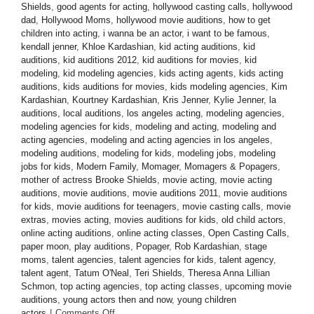
Shields
,
good agents for acting
,
hollywood casting calls
,
hollywood
dad
,
Hollywood Moms
,
hollywood movie auditions
,
how to get
children into acting
,
i wanna be an actor
,
i want to be famous
,
kendall jenner
,
Khloe Kardashian
,
kid acting auditions
,
kid
auditions
,
kid auditions 2012
,
kid auditions for movies
,
kid
modeling
,
kid modeling agencies
,
kids acting agents
,
kids acting
auditions
,
kids auditions for movies
,
kids modeling agencies
,
Kim
Kardashian
,
Kourtney Kardashian
,
Kris Jenner
,
Kylie Jenner
,
la
auditions
,
local auditions
,
los angeles acting
,
modeling agencies
,
modeling agencies for kids
,
modeling and acting
,
modeling and
acting agencies
,
modeling and acting agencies in los angeles
,
modeling auditions
,
modeling for kids
,
modeling jobs
,
modeling
jobs for kids
,
Modern Family
,
Momager
,
Momagers & Popagers
,
mother of actress Brooke Shields
,
movie acting
,
movie acting
auditions
,
movie auditions
,
movie auditions 2011
,
movie auditions
for kids
,
movie auditions for teenagers
,
movie casting calls
,
movie
extras
,
movies acting
,
movies auditions for kids
,
old child actors
,
online acting auditions
,
online acting classes
,
Open Casting Calls
,
paper moon
,
play auditions
,
Popager
,
Rob Kardashian
,
stage
moms
,
talent agencies
,
talent agencies for kids
,
talent agency
,
talent agent
,
Tatum O'Neal
,
Teri Shields
,
Theresa Anna Lillian
Schmon
,
top acting agencies
,
top acting classes
,
upcoming movie
auditions
,
young actors then and now
,
young children
on
actors
|
Comments Off