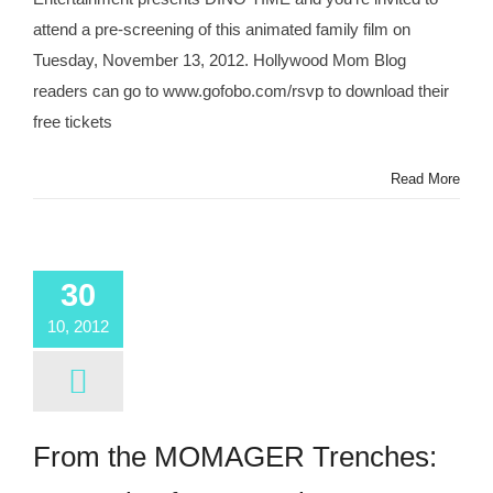
attend a pre-screening of this animated family film on
Tuesday, November 13, 2012. Hollywood Mom Blog
readers can go to www.gofobo.com/rsvp to download their
free tickets
Read More
30
10, 2012
From the MOMAGER Trenches: