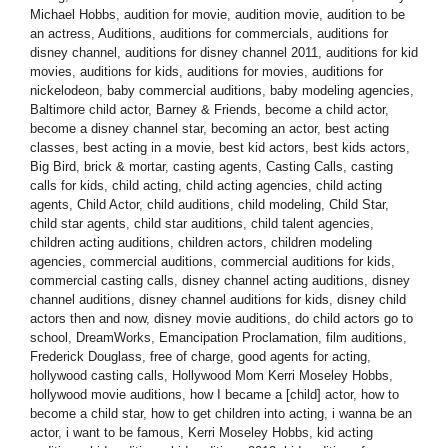
Michael Hobbs
,
audition for movie
,
audition movie
,
audition to be
an actress
,
Auditions
,
auditions for commercials
,
auditions for
disney channel
,
auditions for disney channel 2011
,
auditions for kid
movies
,
auditions for kids
,
auditions for movies
,
auditions for
nickelodeon
,
baby commercial auditions
,
baby modeling agencies
,
Baltimore child actor
,
Barney & Friends
,
become a child actor
,
become a disney channel star
,
becoming an actor
,
best acting
classes
,
best acting in a movie
,
best kid actors
,
best kids actors
,
Big Bird
,
brick & mortar
,
casting agents
,
Casting Calls
,
casting
calls for kids
,
child acting
,
child acting agencies
,
child acting
agents
,
Child Actor
,
child auditions
,
child modeling
,
Child Star
,
child star agents
,
child star auditions
,
child talent agencies
,
children acting auditions
,
children actors
,
children modeling
agencies
,
commercial auditions
,
commercial auditions for kids
,
commercial casting calls
,
disney channel acting auditions
,
disney
channel auditions
,
disney channel auditions for kids
,
disney child
actors then and now
,
disney movie auditions
,
do child actors go to
school
,
DreamWorks
,
Emancipation Proclamation
,
film auditions
,
Frederick Douglass
,
free of charge
,
good agents for acting
,
hollywood casting calls
,
Hollywood Mom Kerri Moseley Hobbs
,
hollywood movie auditions
,
how I became a [child] actor
,
how to
become a child star
,
how to get children into acting
,
i wanna be an
actor
,
i want to be famous
,
Kerri Moseley Hobbs
,
kid acting