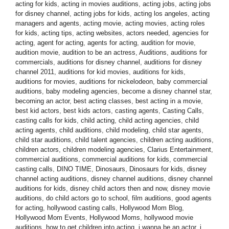
acting for kids
,
acting in movies auditions
,
acting jobs
,
acting jobs
for disney channel
,
acting jobs for kids
,
acting los angeles
,
acting
managers and agents
,
acting movie
,
acting movies
,
acting roles
for kids
,
acting tips
,
acting websites
,
actors needed
,
agencies for
acting
,
agent for acting
,
agents for acting
,
audition for movie
,
audition movie
,
audition to be an actress
,
Auditions
,
auditions for
commercials
,
auditions for disney channel
,
auditions for disney
channel 2011
,
auditions for kid movies
,
auditions for kids
,
auditions for movies
,
auditions for nickelodeon
,
baby commercial
auditions
,
baby modeling agencies
,
become a disney channel star
,
becoming an actor
,
best acting classes
,
best acting in a movie
,
best kid actors
,
best kids actors
,
casting agents
,
Casting Calls
,
casting calls for kids
,
child acting
,
child acting agencies
,
child
acting agents
,
child auditions
,
child modeling
,
child star agents
,
child star auditions
,
child talent agencies
,
children acting auditions
,
children actors
,
children modeling agencies
,
Clarius Entertainment
,
commercial auditions
,
commercial auditions for kids
,
commercial
casting calls
,
DINO TIME
,
Dinosaurs
,
Dinosaurs for kids
,
disney
channel acting auditions
,
disney channel auditions
,
disney channel
auditions for kids
,
disney child actors then and now
,
disney movie
auditions
,
do child actors go to school
,
film auditions
,
good agents
for acting
,
hollywood casting calls
,
Hollywood Mom Blog
,
Hollywood Mom Events
,
Hollywood Moms
,
hollywood movie
auditions
,
how to get children into acting
,
i wanna be an actor
,
i