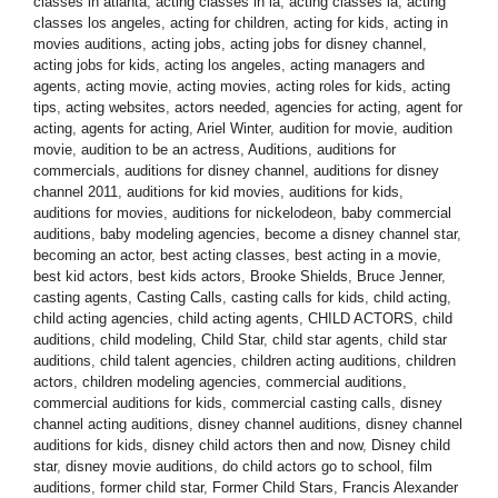
classes in atlanta
,
acting classes in la
,
acting classes la
,
acting
classes los angeles
,
acting for children
,
acting for kids
,
acting in
movies auditions
,
acting jobs
,
acting jobs for disney channel
,
acting jobs for kids
,
acting los angeles
,
acting managers and
agents
,
acting movie
,
acting movies
,
acting roles for kids
,
acting
tips
,
acting websites
,
actors needed
,
agencies for acting
,
agent for
acting
,
agents for acting
,
Ariel Winter
,
audition for movie
,
audition
movie
,
audition to be an actress
,
Auditions
,
auditions for
commercials
,
auditions for disney channel
,
auditions for disney
channel 2011
,
auditions for kid movies
,
auditions for kids
,
auditions for movies
,
auditions for nickelodeon
,
baby commercial
auditions
,
baby modeling agencies
,
become a disney channel star
,
becoming an actor
,
best acting classes
,
best acting in a movie
,
best kid actors
,
best kids actors
,
Brooke Shields
,
Bruce Jenner
,
casting agents
,
Casting Calls
,
casting calls for kids
,
child acting
,
child acting agencies
,
child acting agents
,
CHILD ACTORS
,
child
auditions
,
child modeling
,
Child Star
,
child star agents
,
child star
auditions
,
child talent agencies
,
children acting auditions
,
children
actors
,
children modeling agencies
,
commercial auditions
,
commercial auditions for kids
,
commercial casting calls
,
disney
channel acting auditions
,
disney channel auditions
,
disney channel
auditions for kids
,
disney child actors then and now
,
Disney child
star
,
disney movie auditions
,
do child actors go to school
,
film
auditions
,
former child star
,
Former Child Stars
,
Francis Alexander