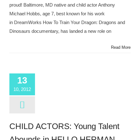
proud! Baltimore, MD native and child actor Anthony
Michael Hobbs, age 7, best known for his work
in DreamWorks How To Train Your Dragon: Dragons and
Dinosaurs documentary, has landed a new role on
Read More
13
10, 2012
CHILD ACTORS: Young Talent
Abounds in HELLO HERMAN,