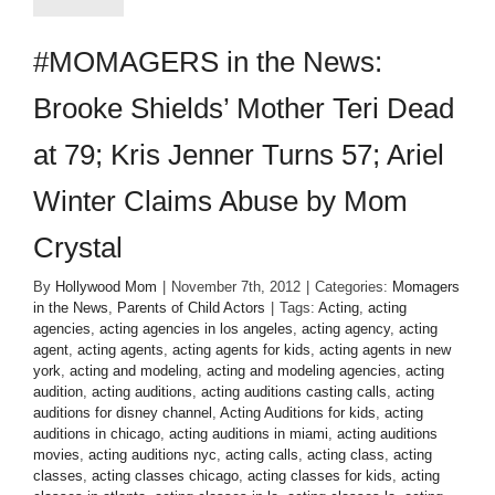
#MOMAGERS in the News:
Brooke Shields’ Mother Teri Dead
at 79; Kris Jenner Turns 57; Ariel
Winter Claims Abuse by Mom
Crystal
By
Hollywood Mom
|
November 7th, 2012
|
Categories:
Momagers
in the News
,
Parents of Child Actors
|
Tags:
Acting
,
acting
agencies
,
acting agencies in los angeles
,
acting agency
,
acting
agent
,
acting agents
,
acting agents for kids
,
acting agents in new
york
,
acting and modeling
,
acting and modeling agencies
,
acting
audition
,
acting auditions
,
acting auditions casting calls
,
acting
auditions for disney channel
,
Acting Auditions for kids
,
acting
auditions in chicago
,
acting auditions in miami
,
acting auditions
movies
,
acting auditions nyc
,
acting calls
,
acting class
,
acting
classes
,
acting classes chicago
,
acting classes for kids
,
acting