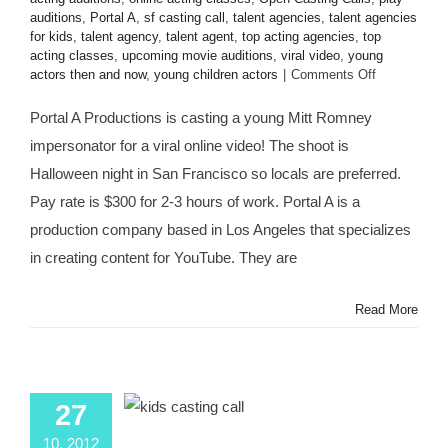
auditions
,
Portal A
,
sf casting call
,
talent agencies
,
talent agencies
for kids
,
talent agency
,
talent agent
,
top acting agencies
,
top
acting classes
,
upcoming movie auditions
,
viral video
,
young
on
actors then and now
,
young children actors
|
Comments Off
San
Francisco
Portal A Productions is casting a young Mitt Romney
CASTING
impersonator for a viral online video! The shoot is
CALL:
Young
Halloween night in San Francisco so locals are preferred.
Mitt
Pay rate is $300 for 2-3 hours of work. Portal A is a
Romney
Impersonato
production company based in Los Angeles that specializes
for
in creating content for YouTube. They are
@portala
Viral
Video
Read More
“LITTLE
MITT”
27
10, 2012