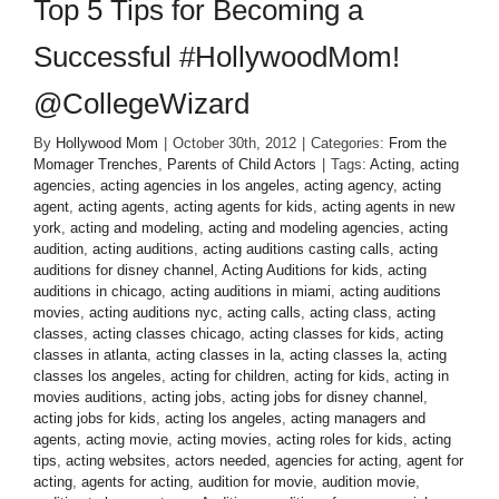
Top 5 Tips for Becoming a
Successful #HollywoodMom!
@CollegeWizard
By
Hollywood Mom
|
October 30th, 2012
|
Categories:
From the
Momager Trenches
,
Parents of Child Actors
|
Tags:
Acting
,
acting
agencies
,
acting agencies in los angeles
,
acting agency
,
acting
agent
,
acting agents
,
acting agents for kids
,
acting agents in new
york
,
acting and modeling
,
acting and modeling agencies
,
acting
audition
,
acting auditions
,
acting auditions casting calls
,
acting
auditions for disney channel
,
Acting Auditions for kids
,
acting
auditions in chicago
,
acting auditions in miami
,
acting auditions
movies
,
acting auditions nyc
,
acting calls
,
acting class
,
acting
classes
,
acting classes chicago
,
acting classes for kids
,
acting
classes in atlanta
,
acting classes in la
,
acting classes la
,
acting
classes los angeles
,
acting for children
,
acting for kids
,
acting in
movies auditions
,
acting jobs
,
acting jobs for disney channel
,
acting jobs for kids
,
acting los angeles
,
acting managers and
agents
,
acting movie
,
acting movies
,
acting roles for kids
,
acting
tips
,
acting websites
,
actors needed
,
agencies for acting
,
agent for
acting
,
agents for acting
,
audition for movie
,
audition movie
,