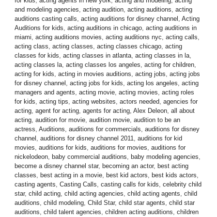
for kids
,
acting agents in new york
,
acting and modeling
,
acting
and modeling agencies
,
acting audition
,
acting auditions
,
acting
auditions casting calls
,
acting auditions for disney channel
,
Acting
Auditions for kids
,
acting auditions in chicago
,
acting auditions in
miami
,
acting auditions movies
,
acting auditions nyc
,
acting calls
,
acting class
,
acting classes
,
acting classes chicago
,
acting
classes for kids
,
acting classes in atlanta
,
acting classes in la
,
acting classes la
,
acting classes los angeles
,
acting for children
,
acting for kids
,
acting in movies auditions
,
acting jobs
,
acting jobs
for disney channel
,
acting jobs for kids
,
acting los angeles
,
acting
managers and agents
,
acting movie
,
acting movies
,
acting roles
for kids
,
acting tips
,
acting websites
,
actors needed
,
agencies for
acting
,
agent for acting
,
agents for acting
,
Alex Deleon
,
all about
acting
,
audition for movie
,
audition movie
,
audition to be an
actress
,
Auditions
,
auditions for commercials
,
auditions for disney
channel
,
auditions for disney channel 2011
,
auditions for kid
movies
,
auditions for kids
,
auditions for movies
,
auditions for
nickelodeon
,
baby commercial auditions
,
baby modeling agencies
,
become a disney channel star
,
becoming an actor
,
best acting
classes
,
best acting in a movie
,
best kid actors
,
best kids actors
,
casting agents
,
Casting Calls
,
casting calls for kids
,
celebrity child
star
,
child acting
,
child acting agencies
,
child acting agents
,
child
auditions
,
child modeling
,
Child Star
,
child star agents
,
child star
auditions
,
child talent agencies
,
children acting auditions
,
children