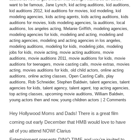
want to be famous
,
Jane Lynch
,
kid acting auditions
,
kid auditions
,
kid auditions 2012
,
kid auditions for movies
,
kid modeling
,
kid
modeling agencies
,
kids acting agents
,
kids acting auditions
,
kids
auditions for movies
,
kids modeling agencies
,
la auditions
,
local
auditions
,
los angeles acting
,
Melanie Griffith
,
modeling agencies
,
modeling agencies for kids
,
modeling and acting
,
modeling and
acting agencies
,
modeling and acting agencies in los angeles
,
modeling auditions
,
modeling for kids
,
modeling jobs
,
modeling
jobs for kids
,
movie acting
,
movie acting auditions
,
movie
auditions
,
movie auditions 2011
,
movie auditions for kids
,
movie
auditions for teenagers
,
movie casting calls
,
movie extras
,
movies
acting
,
movies auditions for kids
,
old child actors
,
online acting
auditions
,
online acting classes
,
Open Casting Calls
,
play
auditions
,
Rob Schneider
,
Stephen Baldwin
,
talent agencies
,
talent
agencies for kids
,
talent agency
,
talent agent
,
top acting agencies
,
top acting classes
,
upcoming movie auditions
,
William Baldwin
,
young actors then and now
,
young children actors
|
2 Comments
Hey Hollywood Moms and Dads! There is a great film
coming out early December that HMB would love to have
all of you attend NOW! Clarius
Entertainment presents DINO TIME and you're invited to