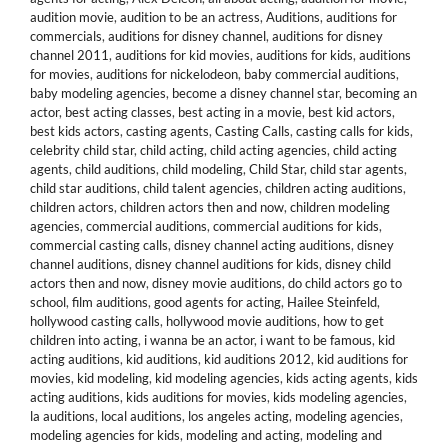
audition movie
,
audition to be an actress
,
Auditions
,
auditions for
commercials
,
auditions for disney channel
,
auditions for disney
channel 2011
,
auditions for kid movies
,
auditions for kids
,
auditions
for movies
,
auditions for nickelodeon
,
baby commercial auditions
,
baby modeling agencies
,
become a disney channel star
,
becoming an
actor
,
best acting classes
,
best acting in a movie
,
best kid actors
,
best kids actors
,
casting agents
,
Casting Calls
,
casting calls for kids
,
celebrity child star
,
child acting
,
child acting agencies
,
child acting
agents
,
child auditions
,
child modeling
,
Child Star
,
child star agents
,
child star auditions
,
child talent agencies
,
children acting auditions
,
children actors
,
children actors then and now
,
children modeling
agencies
,
commercial auditions
,
commercial auditions for kids
,
commercial casting calls
,
disney channel acting auditions
,
disney
channel auditions
,
disney channel auditions for kids
,
disney child
actors then and now
,
disney movie auditions
,
do child actors go to
school
,
film auditions
,
good agents for acting
,
Hailee Steinfeld
,
hollywood casting calls
,
hollywood movie auditions
,
how to get
children into acting
,
i wanna be an actor
,
i want to be famous
,
kid
acting auditions
,
kid auditions
,
kid auditions 2012
,
kid auditions for
movies
,
kid modeling
,
kid modeling agencies
,
kids acting agents
,
kids
acting auditions
,
kids auditions for movies
,
kids modeling agencies
,
la auditions
,
local auditions
,
los angeles acting
,
modeling agencies
,
modeling agencies for kids
,
modeling and acting
,
modeling and