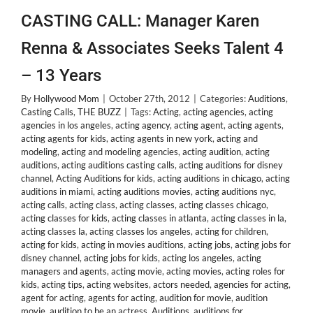
CASTING CALL: Manager Karen
Renna & Associates Seeks Talent 4
– 13 Years
By
Hollywood Mom
|
October 27th, 2012
|
Categories:
Auditions
,
Casting Calls
,
THE BUZZ
|
Tags:
Acting
,
acting agencies
,
acting
agencies in los angeles
,
acting agency
,
acting agent
,
acting agents
,
acting agents for kids
,
acting agents in new york
,
acting and
modeling
,
acting and modeling agencies
,
acting audition
,
acting
auditions
,
acting auditions casting calls
,
acting auditions for disney
channel
,
Acting Auditions for kids
,
acting auditions in chicago
,
acting
auditions in miami
,
acting auditions movies
,
acting auditions nyc
,
acting calls
,
acting class
,
acting classes
,
acting classes chicago
,
acting classes for kids
,
acting classes in atlanta
,
acting classes in la
,
acting classes la
,
acting classes los angeles
,
acting for children
,
acting for kids
,
acting in movies auditions
,
acting jobs
,
acting jobs for
disney channel
,
acting jobs for kids
,
acting los angeles
,
acting
managers and agents
,
acting movie
,
acting movies
,
acting roles for
kids
,
acting tips
,
acting websites
,
actors needed
,
agencies for acting
,
agent for acting
,
agents for acting
,
audition for movie
,
audition
movie
,
audition to be an actress
,
Auditions
,
auditions for