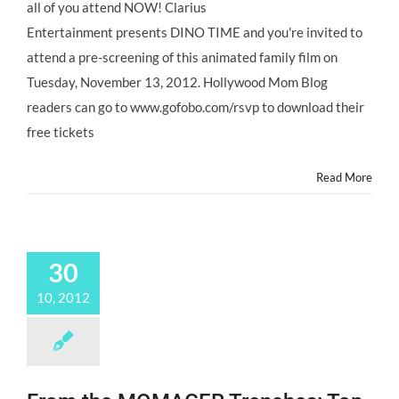
all of you attend NOW! Clarius
Entertainment presents DINO TIME and you're invited to
attend a pre-screening of this animated family film on
Tuesday, November 13, 2012. Hollywood Mom Blog
readers can go to www.gofobo.com/rsvp to download their
free tickets
Read More
30
10, 2012