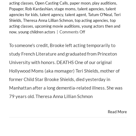
acting classes
,
Open Casting Calls
,
paper moon
,
play auditions
,
Popager
,
Rob Kardashian
,
stage moms
,
talent agencies
,
talent
agencies for kids
,
talent agency
,
talent agent
,
Tatum O'Neal
,
Teri
Shields
,
Theresa Anna Lillian Schmon
,
top acting agencies
,
top
acting classes
,
upcoming movie auditions
,
young actors then and
on
now
,
young children actors
|
Comments Off
#MOMAGERS
in
To someone's credit, Brooke left acting temporarily to
the
study French Literature and graduated from Princeton
News:
Brooke
University with honors. DEATHS One of our original
Shields’
Hollywood Moms (aka momager) Teri Shields, mother of
Mother
Teri
former Child Star Brooke Shields, died yesterday in
Dead
Manhattan after a long dementia-related illness. She was
at
79;
79 years old. Theresa Anna Lillian Schmon
Kris
Jenner
Read More
Turns
57;
Ariel
Winter
Claims