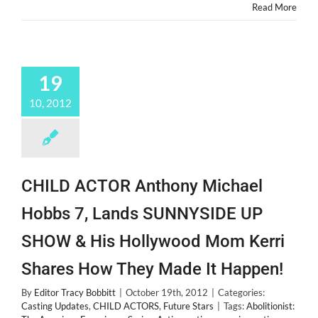
Read More
19
10, 2012
CHILD ACTOR Anthony Michael
Hobbs 7, Lands SUNNYSIDE UP
SHOW & His Hollywood Mom Kerri
Shares How They Made It Happen!
By
Editor Tracy Bobbitt
|
October 19th, 2012
|
Categories:
Casting Updates
,
CHILD ACTORS
,
Future Stars
|
Tags:
Abolitionist: