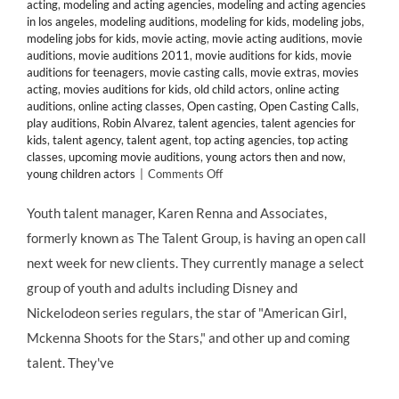
acting
,
modeling and acting agencies
,
modeling and acting agencies
in los angeles
,
modeling auditions
,
modeling for kids
,
modeling jobs
,
modeling jobs for kids
,
movie acting
,
movie acting auditions
,
movie
auditions
,
movie auditions 2011
,
movie auditions for kids
,
movie
auditions for teenagers
,
movie casting calls
,
movie extras
,
movies
acting
,
movies auditions for kids
,
old child actors
,
online acting
auditions
,
online acting classes
,
Open casting
,
Open Casting Calls
,
play auditions
,
Robin Alvarez
,
talent agencies
,
talent agencies for
kids
,
talent agency
,
talent agent
,
top acting agencies
,
top acting
classes
,
upcoming movie auditions
,
young actors then and now
,
on
young children actors
|
Comments Off
CASTING
CALL:
Youth talent manager, Karen Renna and Associates,
Manager
formerly known as The Talent Group, is having an open call
Karen
Renna
next week for new clients. They currently manage a select
&
group of youth and adults including Disney and
Associates
Seeks
Nickelodeon series regulars, the star of "American Girl,
Talent
Mckenna Shoots for the Stars," and other up and coming
4
–
talent. They've
13
Years