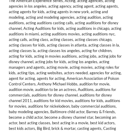
The American Experience Series
,
Acting
,
acting agencies
,
acting
agencies in los angeles
,
acting agency
,
acting agent
,
acting agents
,
acting agents for kids
,
acting agents in new york
,
acting and
modeling
,
acting and modeling agencies
,
acting audition
,
acting
auditions
,
acting auditions casting calls
,
acting auditions for disney
channel
,
Acting Auditions for kids
,
acting auditions in chicago
,
acting
auditions in miami
,
acting auditions movies
,
acting auditions nyc
,
acting calls
,
acting class
,
acting classes
,
acting classes chicago
,
acting classes for kids
,
acting classes in atlanta
,
acting classes in la
,
acting classes la
,
acting classes los angeles
,
acting for children
,
acting for kids
,
acting in movies auditions
,
acting jobs
,
acting jobs for
disney channel
,
acting jobs for kids
,
acting los angeles
,
acting
managers and agents
,
acting movie
,
acting movies
,
acting roles for
kids
,
acting tips
,
acting websites
,
actors needed
,
agencies for acting
,
agent for acting
,
agents for acting
,
American Association of Poison
Control Centers
,
Anthony Michael Hobbs
,
audition for movie
,
audition movie
,
audition to be an actress
,
Auditions
,
auditions for
commercials
,
auditions for disney channel
,
auditions for disney
channel 2011
,
auditions for kid movies
,
auditions for kids
,
auditions
for movies
,
auditions for nickelodeon
,
baby commercial auditions
,
baby modeling agencies
,
Baltimore child actor
,
Barney & Friends
,
become a child actor
,
become a disney channel star
,
becoming an
actor
,
best acting classes
,
best acting in a movie
,
best kid actors
,
best kids actors
,
Big Bird
,
brick & mortar
,
casting agents
,
Casting