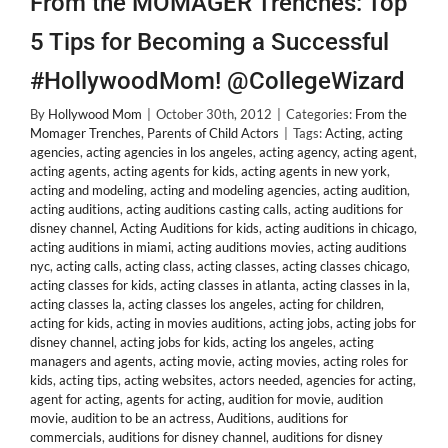
From the MOMAGER Trenches: Top
5 Tips for Becoming a Successful
#HollywoodMom! @CollegeWizard
By
Hollywood Mom
|
October 30th, 2012
|
Categories:
From the
Momager Trenches
,
Parents of Child Actors
|
Tags:
Acting
,
acting
agencies
,
acting agencies in los angeles
,
acting agency
,
acting agent
,
acting agents
,
acting agents for kids
,
acting agents in new york
,
acting and modeling
,
acting and modeling agencies
,
acting audition
,
acting auditions
,
acting auditions casting calls
,
acting auditions for
disney channel
,
Acting Auditions for kids
,
acting auditions in chicago
,
acting auditions in miami
,
acting auditions movies
,
acting auditions
nyc
,
acting calls
,
acting class
,
acting classes
,
acting classes chicago
,
acting classes for kids
,
acting classes in atlanta
,
acting classes in la
,
acting classes la
,
acting classes los angeles
,
acting for children
,
acting for kids
,
acting in movies auditions
,
acting jobs
,
acting jobs for
disney channel
,
acting jobs for kids
,
acting los angeles
,
acting
managers and agents
,
acting movie
,
acting movies
,
acting roles for
kids
,
acting tips
,
acting websites
,
actors needed
,
agencies for acting
,
agent for acting
,
agents for acting
,
audition for movie
,
audition
movie
,
audition to be an actress
,
Auditions
,
auditions for
commercials
,
auditions for disney channel
,
auditions for disney