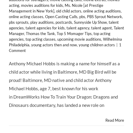
acting
,
movies auditions for kids
,
Ms. Nicole [at Prestige
Management in New York]
,
old child actors
,
online acting auditions
,
online acting classes
,
Open Casting Calls
,
pbs
,
PBS Sprout Network
,
pbs sprouts
,
play auditions
,
postcards
,
Sunnyside Up Show
,
talent
agencies
,
talent agencies for kids
,
talent agency
,
talent agent
,
Talent
Manager
,
Thomas the Tank
,
Top 5 Momager Tips
,
top acting
agencies
,
top acting classes
,
upcoming movie auditions
,
Wilhelmina
Philadelphia
,
young actors then and now
,
young children actors
|
1
Comment
Anthony Michael Hobbs is making a name for himself as a
child actor while living in Baltimore, MD Big Bird will be
proud! Baltimore, MD native and child actor Anthony
Michael Hobbs, age 7, best known for his work
in DreamWorks How To Train Your Dragon: Dragons and
Dinosaurs documentary, has landed a new role on
Read More