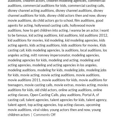
auditions
,
children actors
,
children modeling agencies
,
commercial
auditions
,
commercial auditions for kids
,
commercial casting calls
,
disney channel acting auditions
,
disney channel auditions
,
disney
channel auditions for kids
,
disney child actors then and now
,
disney
movie auditions
,
do child actors go to school
,
film auditions
,
good
agents for acting
,
hollywood casting calls
,
hollywood movie
auditions
,
how to get children into acting
,
i wanna be an actor
,
i want
to be famous
,
kid acting auditions
,
kid auditions
,
kid auditions 2012
,
kid auditions for movies
,
kid modeling
,
kid modeling agencies
,
kids
acting agents
,
kids acting auditions
,
kids auditions for movies
,
Kids
casting call
,
kids modeling agencies
,
la auditions
,
local auditions
,
los
angeles acting
,
mitt romney impersonator
,
modeling agencies
,
modeling agencies for kids
,
modeling and acting
,
modeling and
acting agencies
,
modeling and acting agencies in los angeles
,
modeling auditions
,
modeling for kids
,
modeling jobs
,
modeling jobs
for kids
,
movie acting
,
movie acting auditions
,
movie auditions
,
movie auditions 2011
,
movie auditions for kids
,
movie auditions for
teenagers
,
movie casting calls
,
movie extras
,
movies acting
,
movies
auditions for kids
,
old child actors
,
online acting auditions
,
online
acting classes
,
Open Casting Calls
,
play auditions
,
Portal A
,
sf
casting call
,
talent agencies
,
talent agencies for kids
,
talent agency
,
talent agent
,
top acting agencies
,
top acting classes
,
upcoming
movie auditions
,
viral video
,
young actors then and now
,
young
on
children actors
|
Comments Off