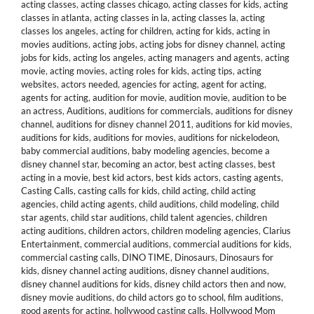
acting classes
,
acting classes chicago
,
acting classes for kids
,
acting
classes in atlanta
,
acting classes in la
,
acting classes la
,
acting
classes los angeles
,
acting for children
,
acting for kids
,
acting in
movies auditions
,
acting jobs
,
acting jobs for disney channel
,
acting
jobs for kids
,
acting los angeles
,
acting managers and agents
,
acting
movie
,
acting movies
,
acting roles for kids
,
acting tips
,
acting
websites
,
actors needed
,
agencies for acting
,
agent for acting
,
agents for acting
,
audition for movie
,
audition movie
,
audition to be
an actress
,
Auditions
,
auditions for commercials
,
auditions for disney
channel
,
auditions for disney channel 2011
,
auditions for kid movies
,
auditions for kids
,
auditions for movies
,
auditions for nickelodeon
,
baby commercial auditions
,
baby modeling agencies
,
become a
disney channel star
,
becoming an actor
,
best acting classes
,
best
acting in a movie
,
best kid actors
,
best kids actors
,
casting agents
,
Casting Calls
,
casting calls for kids
,
child acting
,
child acting
agencies
,
child acting agents
,
child auditions
,
child modeling
,
child
star agents
,
child star auditions
,
child talent agencies
,
children
acting auditions
,
children actors
,
children modeling agencies
,
Clarius
Entertainment
,
commercial auditions
,
commercial auditions for kids
,
commercial casting calls
,
DINO TIME
,
Dinosaurs
,
Dinosaurs for
kids
,
disney channel acting auditions
,
disney channel auditions
,
disney channel auditions for kids
,
disney child actors then and now
,
disney movie auditions
,
do child actors go to school
,
film auditions
,
good agents for acting
,
hollywood casting calls
,
Hollywood Mom