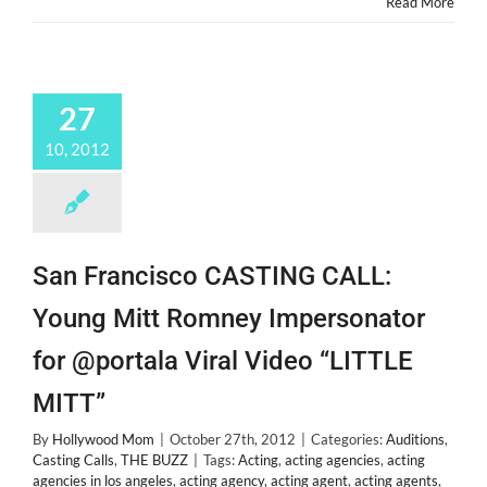
Read More
27
10, 2012
San Francisco CASTING CALL:
Young Mitt Romney Impersonator
for @portala Viral Video “LITTLE
MITT”
By
Hollywood Mom
|
October 27th, 2012
|
Categories:
Auditions
,
Casting Calls
,
THE BUZZ
|
Tags:
Acting
,
acting agencies
,
acting
agencies in los angeles
,
acting agency
,
acting agent
,
acting agents
,