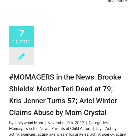
Read More
for
@TheCab
&
New
Bestie
7
@Alexanderdeleon!
11, 2012
#MOMAGERS in the News: Brooke
Shields’ Mother Teri Dead at 79;
Kris Jenner Turns 57; Ariel Winter
Claims Abuse by Mom Crystal
By
Hollywood Mom
|
November 7th, 2012
|
Categories:
Momagers in the News
,
Parents of Child Actors
|
Tags:
Acting
,
acting agencies
,
acting agencies in los angeles
,
acting agency
,
acting