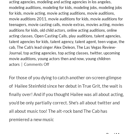
acting agencies
,
modeling and acting agencies in los angeles
,
modeling auditions
,
modeling for kids
,
modeling jobs
,
modeling jobs
for kids
,
movie acting
,
movie acting auditions
,
movie auditions
,
movie auditions 2011
,
movie auditions for kids
,
movie auditions for
teenagers
,
movie casting calls
,
movie extras
,
movies acting
,
movies
auditions for kids
,
old child actors
,
online acting auditions
,
online
acting classes
,
Open Casting Calls
,
play auditions
,
talent agencies
,
talent agencies for kids
,
talent agency
,
talent agent
,
teen vogue
,
the
cab
,
The Cab's lead singer Alex Deleon
,
The Las Vegas Review-
Journal
,
top acting agencies
,
top acting classes
,
twitter
,
upcoming
movie auditions
,
young actors then and now
,
young children
on
actors
|
Comments Off
Thanks
to
For those of you dying to catch another on-screen glimpse
@Twitter,
of Hailee Steinfeld since her debut in True Grit, the wait is
Celebrity
Child
finally over! And if you thought Hailee was all about acting,
Star
you'd be only partially correct. She's all about twitter and
@HaileeSteinfeld
Lands
all about music too! The alt-rock band The Cab has
in
premiered a new music
“Endlessly”
Music
Video