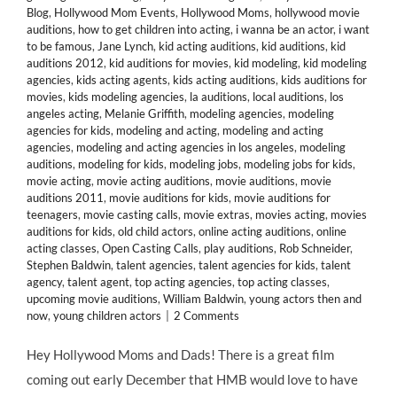
Blog
,
Hollywood Mom Events
,
Hollywood Moms
,
hollywood movie
auditions
,
how to get children into acting
,
i wanna be an actor
,
i want
to be famous
,
Jane Lynch
,
kid acting auditions
,
kid auditions
,
kid
auditions 2012
,
kid auditions for movies
,
kid modeling
,
kid modeling
agencies
,
kids acting agents
,
kids acting auditions
,
kids auditions for
movies
,
kids modeling agencies
,
la auditions
,
local auditions
,
los
angeles acting
,
Melanie Griffith
,
modeling agencies
,
modeling
agencies for kids
,
modeling and acting
,
modeling and acting
agencies
,
modeling and acting agencies in los angeles
,
modeling
auditions
,
modeling for kids
,
modeling jobs
,
modeling jobs for kids
,
movie acting
,
movie acting auditions
,
movie auditions
,
movie
auditions 2011
,
movie auditions for kids
,
movie auditions for
teenagers
,
movie casting calls
,
movie extras
,
movies acting
,
movies
auditions for kids
,
old child actors
,
online acting auditions
,
online
acting classes
,
Open Casting Calls
,
play auditions
,
Rob Schneider
,
Stephen Baldwin
,
talent agencies
,
talent agencies for kids
,
talent
agency
,
talent agent
,
top acting agencies
,
top acting classes
,
upcoming movie auditions
,
William Baldwin
,
young actors then and
now
,
young children actors
|
2 Comments
Hey Hollywood Moms and Dads! There is a great film
coming out early December that HMB would love to have