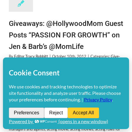
Giveaways: @HollywoodMom Guest
Posts “PASSION FOR GROWTH” on
Jen & Barb’s @MomLife
By
Editor Tracy Bobbitt
|
October 10th, 2012
|
Categories:
Give-
Aways!
,
THE BUZZ
|
Tags:
Acting
,
acting agencies
,
acting agencies
in los angeles
,
acting agency
,
acting agent
,
acting agents
,
acting
agents for kids
,
acting agents in new york
,
acting and modeling
,
acting and modeling agencies
,
acting audition
,
acting auditions
,
acting auditions casting calls
,
acting auditions for disney channel
,
Acting Auditions for kids
,
acting auditions in chicago
,
acting
auditions in miami
,
acting auditions movies
,
acting auditions nyc
,
acting calls
,
acting class
,
acting classes
,
acting classes chicago
,
acting classes for kids
,
acting classes in atlanta
,
acting classes in la
,
acting classes la
,
acting classes los angeles
,
acting for children
,
acting for kids
,
acting in movies auditions
,
acting jobs
,
acting jobs for
disney channel
,
acting jobs for kids
,
acting los angeles
,
acting
managers and agents
,
acting movie
,
acting movies
,
acting roles for