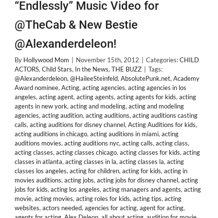
“Endlessly” Music Video for
@TheCab & New Bestie
@Alexanderdeleon!
By
Hollywood Mom
|
November 15th, 2012
|
Categories:
CHILD
ACTORS
,
Child Stars
,
In the News
,
THE BUZZ
|
Tags:
@Alexanderdeleon
,
@HaileeSteinfeld
,
AbsolutePunk.net
,
Academy
Award nominee
,
Acting
,
acting agencies
,
acting agencies in los
angeles
,
acting agent
,
acting agents
,
acting agents for kids
,
acting
agents in new york
,
acting and modeling
,
acting and modeling
agencies
,
acting audition
,
acting auditions
,
acting auditions casting
calls
,
acting auditions for disney channel
,
Acting Auditions for kids
,
acting auditions in chicago
,
acting auditions in miami
,
acting
auditions movies
,
acting auditions nyc
,
acting calls
,
acting class
,
acting classes
,
acting classes chicago
,
acting classes for kids
,
acting
classes in atlanta
,
acting classes in la
,
acting classes la
,
acting
classes los angeles
,
acting for children
,
acting for kids
,
acting in
movies auditions
,
acting jobs
,
acting jobs for disney channel
,
acting
jobs for kids
,
acting los angeles
,
acting managers and agents
,
acting
movie
,
acting movies
,
acting roles for kids
,
acting tips
,
acting
websites
,
actors needed
,
agencies for acting
,
agent for acting
,
agents for acting
,
Alex Deleon
,
all about acting
,
audition for movie
,