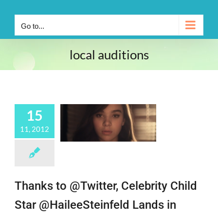
Go to...
local auditions
15
11, 2012
Thanks to @Twitter, Celebrity Child
Star @HaileeSteinfeld Lands in