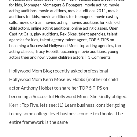
for kids
,
Momager
,
Momagers & Popagers
,
movie acting
,
movie
acting auditions
,
movie auditions
,
movie auditions 2011
,
movie
auditions for kids
,
movie auditions for teenagers
,
movie casting
calls
,
movie extras
,
movies acting
,
movies auditions for kids
,
old
child actors
,
online acting auditions
,
online acting classes
,
Open
Casting Calls
,
play auditions
,
Rex Sikes
,
talent agencies
,
talent
agencies for kids
,
talent agency
,
talent agent
,
TOP 5 TIPS on
becoming a Successful Hollywood Mom
,
top acting agencies
,
top
acting classes
,
Tracy Bobbitt
,
upcoming movie auditions
,
young
actors then and now
,
young children actors
|
3 Comments
Hollywood Mom Blog recently asked professional
Hollywood Mom Kerri Moseley Hobbs (mother of child
actor Anthony Hobbs) to share her TOP 5 TIPS on
becoming a Successful Hollywood Mom. She kindly obliged.
Kerri: Top Five, lets see: (1) Learn business, consider going
to buy some college level business course textbooks. The
entire framework is the same