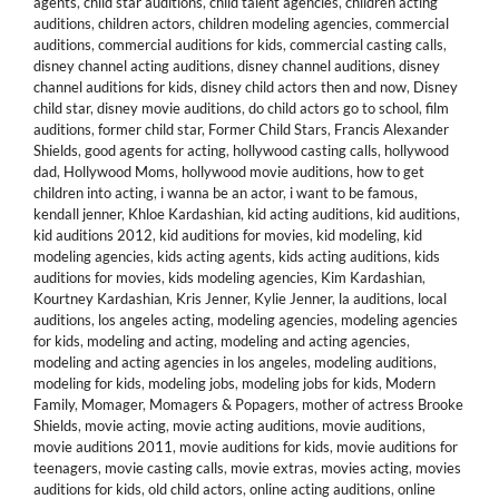
agents
,
child star auditions
,
child talent agencies
,
children acting
auditions
,
children actors
,
children modeling agencies
,
commercial
auditions
,
commercial auditions for kids
,
commercial casting calls
,
disney channel acting auditions
,
disney channel auditions
,
disney
channel auditions for kids
,
disney child actors then and now
,
Disney
child star
,
disney movie auditions
,
do child actors go to school
,
film
auditions
,
former child star
,
Former Child Stars
,
Francis Alexander
Shields
,
good agents for acting
,
hollywood casting calls
,
hollywood
dad
,
Hollywood Moms
,
hollywood movie auditions
,
how to get
children into acting
,
i wanna be an actor
,
i want to be famous
,
kendall jenner
,
Khloe Kardashian
,
kid acting auditions
,
kid auditions
,
kid auditions 2012
,
kid auditions for movies
,
kid modeling
,
kid
modeling agencies
,
kids acting agents
,
kids acting auditions
,
kids
auditions for movies
,
kids modeling agencies
,
Kim Kardashian
,
Kourtney Kardashian
,
Kris Jenner
,
Kylie Jenner
,
la auditions
,
local
auditions
,
los angeles acting
,
modeling agencies
,
modeling agencies
for kids
,
modeling and acting
,
modeling and acting agencies
,
modeling and acting agencies in los angeles
,
modeling auditions
,
modeling for kids
,
modeling jobs
,
modeling jobs for kids
,
Modern
Family
,
Momager
,
Momagers & Popagers
,
mother of actress Brooke
Shields
,
movie acting
,
movie acting auditions
,
movie auditions
,
movie auditions 2011
,
movie auditions for kids
,
movie auditions for
teenagers
,
movie casting calls
,
movie extras
,
movies acting
,
movies
auditions for kids
,
old child actors
,
online acting auditions
,
online