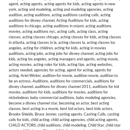
agent
,
acting agents
,
acting agents for kids
,
acting agents in new
york
,
acting and modeling
,
acting and modeling agencies
,
acting
audition
,
acting auditions
,
acting auditions casting calls
,
acting
auditions for disney channel
,
Acting Auditions for kids
,
acting
auditions in chicago
,
acting auditions in miami
,
acting auditions
movies
,
acting auditions nyc
,
acting calls
,
acting class
,
acting
classes
,
acting classes chicago
,
acting classes for kids
,
acting classes
in atlanta
,
acting classes in la
,
acting classes la
,
acting classes los
angeles
,
acting for children
,
acting for kids
,
acting in movies
auditions
,
acting jobs
,
acting jobs for disney channel
,
acting jobs for
kids
,
acting los angeles
,
acting managers and agents
,
acting movie
,
acting movies
,
acting roles for kids
,
acting tips
,
acting websites
,
actors needed
,
agencies for acting
,
agent for acting
,
agents for
acting
,
Ariel Winter
,
audition for movie
,
audition movie
,
audition to
be an actress
,
Auditions
,
auditions for commercials
,
auditions for
disney channel
,
auditions for disney channel 2011
,
auditions for kid
movies
,
auditions for kids
,
auditions for movies
,
auditions for
nickelodeon
,
baby commercial auditions
,
baby modeling agencies
,
become a disney channel star
,
becoming an actor
,
best acting
classes
,
best acting in a movie
,
best kid actors
,
best kids actors
,
Brooke Shields
,
Bruce Jenner
,
casting agents
,
Casting Calls
,
casting
calls for kids
,
child acting
,
child acting agencies
,
child acting agents
,
CHILD ACTORS
,
child auditions
,
child modeling
,
Child Star
,
child star