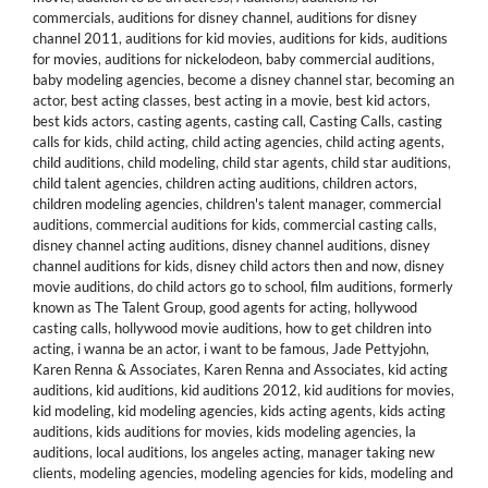
commercials
,
auditions for disney channel
,
auditions for disney
channel 2011
,
auditions for kid movies
,
auditions for kids
,
auditions
for movies
,
auditions for nickelodeon
,
baby commercial auditions
,
baby modeling agencies
,
become a disney channel star
,
becoming an
actor
,
best acting classes
,
best acting in a movie
,
best kid actors
,
best kids actors
,
casting agents
,
casting call
,
Casting Calls
,
casting
calls for kids
,
child acting
,
child acting agencies
,
child acting agents
,
child auditions
,
child modeling
,
child star agents
,
child star auditions
,
child talent agencies
,
children acting auditions
,
children actors
,
children modeling agencies
,
children's talent manager
,
commercial
auditions
,
commercial auditions for kids
,
commercial casting calls
,
disney channel acting auditions
,
disney channel auditions
,
disney
channel auditions for kids
,
disney child actors then and now
,
disney
movie auditions
,
do child actors go to school
,
film auditions
,
formerly
known as The Talent Group
,
good agents for acting
,
hollywood
casting calls
,
hollywood movie auditions
,
how to get children into
acting
,
i wanna be an actor
,
i want to be famous
,
Jade Pettyjohn
,
Karen Renna & Associates
,
Karen Renna and Associates
,
kid acting
auditions
,
kid auditions
,
kid auditions 2012
,
kid auditions for movies
,
kid modeling
,
kid modeling agencies
,
kids acting agents
,
kids acting
auditions
,
kids auditions for movies
,
kids modeling agencies
,
la
auditions
,
local auditions
,
los angeles acting
,
manager taking new
clients
,
modeling agencies
,
modeling agencies for kids
,
modeling and