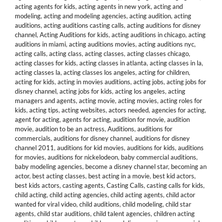
acting agents for kids
,
acting agents in new york
,
acting and
modeling
,
acting and modeling agencies
,
acting audition
,
acting
auditions
,
acting auditions casting calls
,
acting auditions for disney
channel
,
Acting Auditions for kids
,
acting auditions in chicago
,
acting
auditions in miami
,
acting auditions movies
,
acting auditions nyc
,
acting calls
,
acting class
,
acting classes
,
acting classes chicago
,
acting classes for kids
,
acting classes in atlanta
,
acting classes in la
,
acting classes la
,
acting classes los angeles
,
acting for children
,
acting for kids
,
acting in movies auditions
,
acting jobs
,
acting jobs for
disney channel
,
acting jobs for kids
,
acting los angeles
,
acting
managers and agents
,
acting movie
,
acting movies
,
acting roles for
kids
,
acting tips
,
acting websites
,
actors needed
,
agencies for acting
,
agent for acting
,
agents for acting
,
audition for movie
,
audition
movie
,
audition to be an actress
,
Auditions
,
auditions for
commercials
,
auditions for disney channel
,
auditions for disney
channel 2011
,
auditions for kid movies
,
auditions for kids
,
auditions
for movies
,
auditions for nickelodeon
,
baby commercial auditions
,
baby modeling agencies
,
become a disney channel star
,
becoming an
actor
,
best acting classes
,
best acting in a movie
,
best kid actors
,
best kids actors
,
casting agents
,
Casting Calls
,
casting calls for kids
,
child acting
,
child acting agencies
,
child acting agents
,
child actor
wanted for viral video
,
child auditions
,
child modeling
,
child star
agents
,
child star auditions
,
child talent agencies
,
children acting