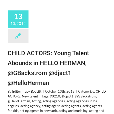
13
10, 2012
CHILD ACTORS: Young Talent
Abounds in HELLO HERMAN,
@GBackstrom @djact1
@HelloHerman
By
Editor Tracy Bobbitt
|
October 13th, 2012
|
Categories:
CHILD
ACTORS
,
New talent
|
Tags:
90210
,
@djact1
,
@GBackstrom
,
@HelloHerman
,
Acting
,
acting agencies
,
acting agencies in los
angeles
,
acting agency
,
acting agent
,
acting agents
,
acting agents
for kids
,
acting agents in new york
,
acting and modeling
,
acting and