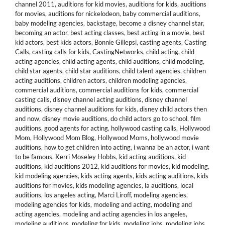
channel 2011
,
auditions for kid movies
,
auditions for kids
,
auditions
for movies
,
auditions for nickelodeon
,
baby commercial auditions
,
baby modeling agencies
,
backstage
,
become a disney channel star
,
becoming an actor
,
best acting classes
,
best acting in a movie
,
best
kid actors
,
best kids actors
,
Bonnie Gillepsi
,
casting agents
,
Casting
Calls
,
casting calls for kids
,
CastingNetworks
,
child acting
,
child
acting agencies
,
child acting agents
,
child auditions
,
child modeling
,
child star agents
,
child star auditions
,
child talent agencies
,
children
acting auditions
,
children actors
,
children modeling agencies
,
commercial auditions
,
commercial auditions for kids
,
commercial
casting calls
,
disney channel acting auditions
,
disney channel
auditions
,
disney channel auditions for kids
,
disney child actors then
and now
,
disney movie auditions
,
do child actors go to school
,
film
auditions
,
good agents for acting
,
hollywood casting calls
,
Hollywood
Mom
,
Hollywood Mom Blog
,
Hollywood Moms
,
hollywood movie
auditions
,
how to get children into acting
,
i wanna be an actor
,
i want
to be famous
,
Kerri Moseley Hobbs
,
kid acting auditions
,
kid
auditions
,
kid auditions 2012
,
kid auditions for movies
,
kid modeling
,
kid modeling agencies
,
kids acting agents
,
kids acting auditions
,
kids
auditions for movies
,
kids modeling agencies
,
la auditions
,
local
auditions
,
los angeles acting
,
Marci Liroff
,
modeling agencies
,
modeling agencies for kids
,
modeling and acting
,
modeling and
acting agencies
,
modeling and acting agencies in los angeles
,
modeling auditions
,
modeling for kids
,
modeling jobs
,
modeling jobs