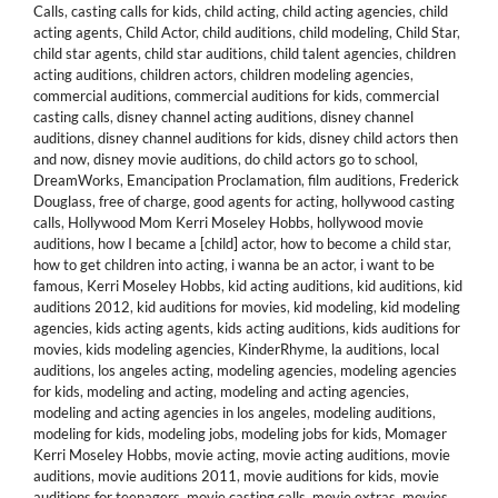
Calls
,
casting calls for kids
,
child acting
,
child acting agencies
,
child
acting agents
,
Child Actor
,
child auditions
,
child modeling
,
Child Star
,
child star agents
,
child star auditions
,
child talent agencies
,
children
acting auditions
,
children actors
,
children modeling agencies
,
commercial auditions
,
commercial auditions for kids
,
commercial
casting calls
,
disney channel acting auditions
,
disney channel
auditions
,
disney channel auditions for kids
,
disney child actors then
and now
,
disney movie auditions
,
do child actors go to school
,
DreamWorks
,
Emancipation Proclamation
,
film auditions
,
Frederick
Douglass
,
free of charge
,
good agents for acting
,
hollywood casting
calls
,
Hollywood Mom Kerri Moseley Hobbs
,
hollywood movie
auditions
,
how I became a [child] actor
,
how to become a child star
,
how to get children into acting
,
i wanna be an actor
,
i want to be
famous
,
Kerri Moseley Hobbs
,
kid acting auditions
,
kid auditions
,
kid
auditions 2012
,
kid auditions for movies
,
kid modeling
,
kid modeling
agencies
,
kids acting agents
,
kids acting auditions
,
kids auditions for
movies
,
kids modeling agencies
,
KinderRhyme
,
la auditions
,
local
auditions
,
los angeles acting
,
modeling agencies
,
modeling agencies
for kids
,
modeling and acting
,
modeling and acting agencies
,
modeling and acting agencies in los angeles
,
modeling auditions
,
modeling for kids
,
modeling jobs
,
modeling jobs for kids
,
Momager
Kerri Moseley Hobbs
,
movie acting
,
movie acting auditions
,
movie
auditions
,
movie auditions 2011
,
movie auditions for kids
,
movie
auditions for teenagers
,
movie casting calls
,
movie extras
,
movies