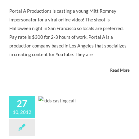
San
Francisco
Portal A Productions is casting a young Mitt Romney
CASTING
impersonator for a viral online video! The shoot is
CALL:
Young
Halloween night in San Francisco so locals are preferred.
Mitt
Pay rate is $300 for 2-3 hours of work. Portal A is a
Romney
Impersonator
production company based in Los Angeles that specializes
for
in creating content for YouTube. They are
@portala
Viral
Video
Read More
“LITTLE
MITT”
27
10, 2012