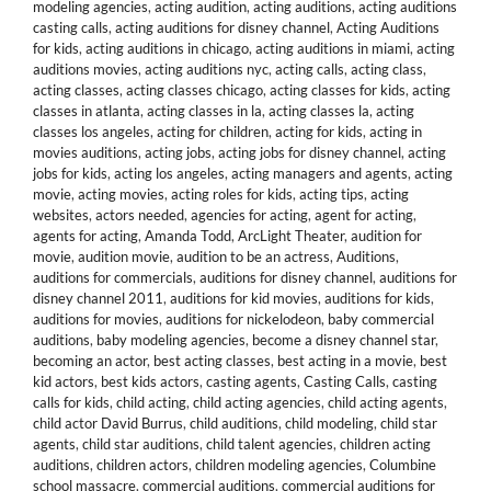
modeling agencies
,
acting audition
,
acting auditions
,
acting auditions
casting calls
,
acting auditions for disney channel
,
Acting Auditions
for kids
,
acting auditions in chicago
,
acting auditions in miami
,
acting
auditions movies
,
acting auditions nyc
,
acting calls
,
acting class
,
acting classes
,
acting classes chicago
,
acting classes for kids
,
acting
classes in atlanta
,
acting classes in la
,
acting classes la
,
acting
classes los angeles
,
acting for children
,
acting for kids
,
acting in
movies auditions
,
acting jobs
,
acting jobs for disney channel
,
acting
jobs for kids
,
acting los angeles
,
acting managers and agents
,
acting
movie
,
acting movies
,
acting roles for kids
,
acting tips
,
acting
websites
,
actors needed
,
agencies for acting
,
agent for acting
,
agents for acting
,
Amanda Todd
,
ArcLight Theater
,
audition for
movie
,
audition movie
,
audition to be an actress
,
Auditions
,
auditions for commercials
,
auditions for disney channel
,
auditions for
disney channel 2011
,
auditions for kid movies
,
auditions for kids
,
auditions for movies
,
auditions for nickelodeon
,
baby commercial
auditions
,
baby modeling agencies
,
become a disney channel star
,
becoming an actor
,
best acting classes
,
best acting in a movie
,
best
kid actors
,
best kids actors
,
casting agents
,
Casting Calls
,
casting
calls for kids
,
child acting
,
child acting agencies
,
child acting agents
,
child actor David Burrus
,
child auditions
,
child modeling
,
child star
agents
,
child star auditions
,
child talent agencies
,
children acting
auditions
,
children actors
,
children modeling agencies
,
Columbine
school massacre
,
commercial auditions
,
commercial auditions for