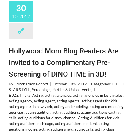
30
Abuse
by
10, 2012
Mom
Crystal
Hollywood Mom Blog Readers Are
Invited to a Complimentary Pre-
Screening of DINO TIME in 3D!
By
Editor Tracy Bobbitt
|
October 30th, 2012
|
Categories:
CHILD
STAR STYLE
,
Screenings, Parties & Union Events
,
THE
BUZZ
|
Tags:
Acting
,
acting agencies
,
acting agencies in los angeles
,
acting agency
,
acting agent
,
acting agents
,
acting agents for kids
,
acting agents in new york
,
acting and modeling
,
acting and modeling
agencies
,
acting audition
,
acting auditions
,
acting auditions casting
calls
,
acting auditions for disney channel
,
Acting Auditions for kids
,
acting auditions in chicago
,
acting auditions in miami
,
acting
auditions movies
,
acting auditions nyc
,
acting calls
,
acting class
,