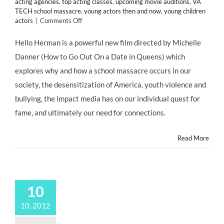
acting agencies
,
top acting classes
,
upcoming movie auditions
,
VA
TECH school massacre
,
young actors then and now
,
young children
on
actors
|
Comments Off
CHILD
ACTORS:
Hello Herman is a powerful new film directed by Michelle
Young
Danner (How to Go Out On a Date in Queens) which
Talent
Abounds
explores why and how a school massacre occurs in our
in
society, the desensitization of America, youth violence and
HELLO
HERMAN,
bullying, the impact media has on our individual quest for
@GBackstrom
fame, and ultimately our need for connections.
@djact1
@HelloHerman
Read More
10
10, 2012