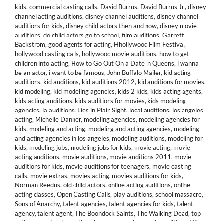
kids
,
commercial casting calls
,
David Burrus
,
David Burrus Jr.
,
disney
channel acting auditions
,
disney channel auditions
,
disney channel
auditions for kids
,
disney child actors then and now
,
disney movie
auditions
,
do child actors go to school
,
film auditions
,
Garrett
Backstrom
,
good agents for acting
,
Hhollywood Film Festival
,
hollywood casting calls
,
hollywood movie auditions
,
how to get
children into acting
,
How to Go Out On a Date in Queens
,
i wanna
be an actor
,
i want to be famous
,
John Buffalo Mailer
,
kid acting
auditions
,
kid auditions
,
kid auditions 2012
,
kid auditions for movies
,
kid modeling
,
kid modeling agencies
,
kids 2 kids
,
kids acting agents
,
kids acting auditions
,
kids auditions for movies
,
kids modeling
agencies
,
la auditions
,
Lies in Plain Sight
,
local auditions
,
los angeles
acting
,
Michelle Danner
,
modeling agencies
,
modeling agencies for
kids
,
modeling and acting
,
modeling and acting agencies
,
modeling
and acting agencies in los angeles
,
modeling auditions
,
modeling for
kids
,
modeling jobs
,
modeling jobs for kids
,
movie acting
,
movie
acting auditions
,
movie auditions
,
movie auditions 2011
,
movie
auditions for kids
,
movie auditions for teenagers
,
movie casting
calls
,
movie extras
,
movies acting
,
movies auditions for kids
,
Norman Reedus
,
old child actors
,
online acting auditions
,
online
acting classes
,
Open Casting Calls
,
play auditions
,
school massacre
,
Sons of Anarchy
,
talent agencies
,
talent agencies for kids
,
talent
agency
,
talent agent
,
The Boondock Saints
,
The Walking Dead
,
top