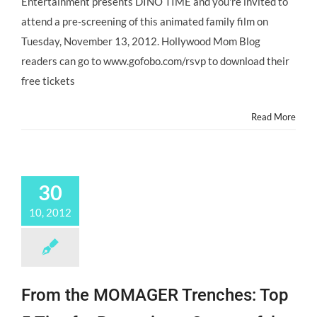
Entertainment presents DINO TIME and you're invited to
attend a pre-screening of this animated family film on
Tuesday, November 13, 2012. Hollywood Mom Blog
readers can go to www.gofobo.com/rsvp to download their
free tickets
Read More
30
10, 2012
From the MOMAGER Trenches: Top