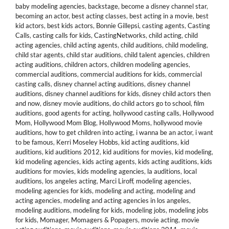
baby modeling agencies
,
backstage
,
become a disney channel star
,
becoming an actor
,
best acting classes
,
best acting in a movie
,
best
kid actors
,
best kids actors
,
Bonnie Gillepsi
,
casting agents
,
Casting
Calls
,
casting calls for kids
,
CastingNetworks
,
child acting
,
child
acting agencies
,
child acting agents
,
child auditions
,
child modeling
,
child star agents
,
child star auditions
,
child talent agencies
,
children
acting auditions
,
children actors
,
children modeling agencies
,
commercial auditions
,
commercial auditions for kids
,
commercial
casting calls
,
disney channel acting auditions
,
disney channel
auditions
,
disney channel auditions for kids
,
disney child actors then
and now
,
disney movie auditions
,
do child actors go to school
,
film
auditions
,
good agents for acting
,
hollywood casting calls
,
Hollywood
Mom
,
Hollywood Mom Blog
,
Hollywood Moms
,
hollywood movie
auditions
,
how to get children into acting
,
i wanna be an actor
,
i want
to be famous
,
Kerri Moseley Hobbs
,
kid acting auditions
,
kid
auditions
,
kid auditions 2012
,
kid auditions for movies
,
kid modeling
,
kid modeling agencies
,
kids acting agents
,
kids acting auditions
,
kids
auditions for movies
,
kids modeling agencies
,
la auditions
,
local
auditions
,
los angeles acting
,
Marci Liroff
,
modeling agencies
,
modeling agencies for kids
,
modeling and acting
,
modeling and
acting agencies
,
modeling and acting agencies in los angeles
,
modeling auditions
,
modeling for kids
,
modeling jobs
,
modeling jobs
for kids
,
Momager
,
Momagers & Popagers
,
movie acting
,
movie