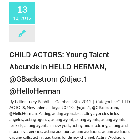
13
10, 2012
CHILD ACTORS: Young Talent
Abounds in HELLO HERMAN,
@GBackstrom @djact1
@HelloHerman
By
Editor Tracy Bobbitt
|
October 13th, 2012
|
Categories:
CHILD
ACTORS
,
New talent
|
Tags:
90210
,
@djact1
,
@GBackstrom
,
@HelloHerman
,
Acting
,
acting agencies
,
acting agencies in los
angeles
,
acting agency
,
acting agent
,
acting agents
,
acting agents
for kids
,
acting agents in new york
,
acting and modeling
,
acting and
modeling agencies
,
acting audition
,
acting auditions
,
acting auditions
casting calls
,
acting auditions for disney channel
,
Acting Auditions