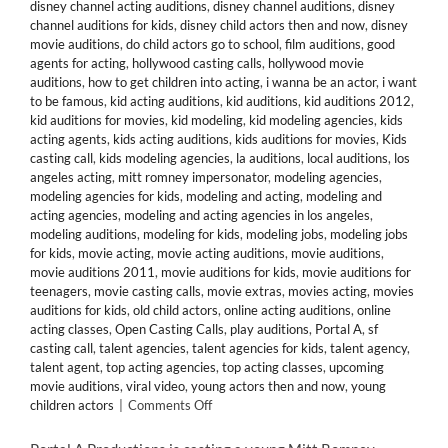
disney channel acting auditions
,
disney channel auditions
,
disney
channel auditions for kids
,
disney child actors then and now
,
disney
movie auditions
,
do child actors go to school
,
film auditions
,
good
agents for acting
,
hollywood casting calls
,
hollywood movie
auditions
,
how to get children into acting
,
i wanna be an actor
,
i want
to be famous
,
kid acting auditions
,
kid auditions
,
kid auditions 2012
,
kid auditions for movies
,
kid modeling
,
kid modeling agencies
,
kids
acting agents
,
kids acting auditions
,
kids auditions for movies
,
Kids
casting call
,
kids modeling agencies
,
la auditions
,
local auditions
,
los
angeles acting
,
mitt romney impersonator
,
modeling agencies
,
modeling agencies for kids
,
modeling and acting
,
modeling and
acting agencies
,
modeling and acting agencies in los angeles
,
modeling auditions
,
modeling for kids
,
modeling jobs
,
modeling jobs
for kids
,
movie acting
,
movie acting auditions
,
movie auditions
,
movie auditions 2011
,
movie auditions for kids
,
movie auditions for
teenagers
,
movie casting calls
,
movie extras
,
movies acting
,
movies
auditions for kids
,
old child actors
,
online acting auditions
,
online
acting classes
,
Open Casting Calls
,
play auditions
,
Portal A
,
sf
casting call
,
talent agencies
,
talent agencies for kids
,
talent agency
,
talent agent
,
top acting agencies
,
top acting classes
,
upcoming
movie auditions
,
viral video
,
young actors then and now
,
young
on
children actors
|
Comments Off
San
Francisco