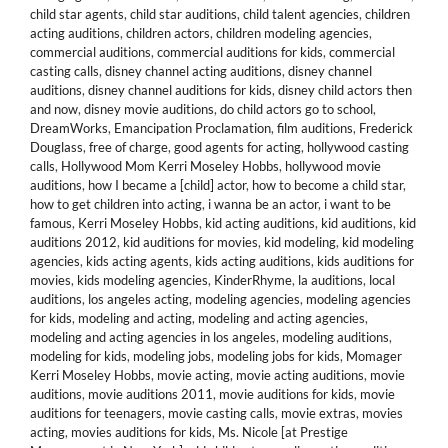
child star agents
,
child star auditions
,
child talent agencies
,
children
acting auditions
,
children actors
,
children modeling agencies
,
commercial auditions
,
commercial auditions for kids
,
commercial
casting calls
,
disney channel acting auditions
,
disney channel
auditions
,
disney channel auditions for kids
,
disney child actors then
and now
,
disney movie auditions
,
do child actors go to school
,
DreamWorks
,
Emancipation Proclamation
,
film auditions
,
Frederick
Douglass
,
free of charge
,
good agents for acting
,
hollywood casting
calls
,
Hollywood Mom Kerri Moseley Hobbs
,
hollywood movie
auditions
,
how I became a [child] actor
,
how to become a child star
,
how to get children into acting
,
i wanna be an actor
,
i want to be
famous
,
Kerri Moseley Hobbs
,
kid acting auditions
,
kid auditions
,
kid
auditions 2012
,
kid auditions for movies
,
kid modeling
,
kid modeling
agencies
,
kids acting agents
,
kids acting auditions
,
kids auditions for
movies
,
kids modeling agencies
,
KinderRhyme
,
la auditions
,
local
auditions
,
los angeles acting
,
modeling agencies
,
modeling agencies
for kids
,
modeling and acting
,
modeling and acting agencies
,
modeling and acting agencies in los angeles
,
modeling auditions
,
modeling for kids
,
modeling jobs
,
modeling jobs for kids
,
Momager
Kerri Moseley Hobbs
,
movie acting
,
movie acting auditions
,
movie
auditions
,
movie auditions 2011
,
movie auditions for kids
,
movie
auditions for teenagers
,
movie casting calls
,
movie extras
,
movies
acting
,
movies auditions for kids
,
Ms. Nicole [at Prestige