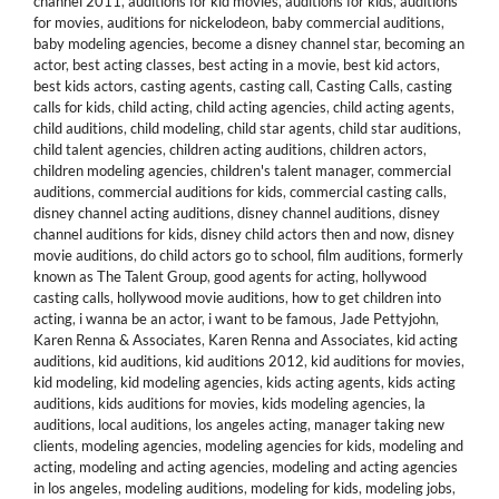
channel 2011
,
auditions for kid movies
,
auditions for kids
,
auditions
for movies
,
auditions for nickelodeon
,
baby commercial auditions
,
baby modeling agencies
,
become a disney channel star
,
becoming an
actor
,
best acting classes
,
best acting in a movie
,
best kid actors
,
best kids actors
,
casting agents
,
casting call
,
Casting Calls
,
casting
calls for kids
,
child acting
,
child acting agencies
,
child acting agents
,
child auditions
,
child modeling
,
child star agents
,
child star auditions
,
child talent agencies
,
children acting auditions
,
children actors
,
children modeling agencies
,
children's talent manager
,
commercial
auditions
,
commercial auditions for kids
,
commercial casting calls
,
disney channel acting auditions
,
disney channel auditions
,
disney
channel auditions for kids
,
disney child actors then and now
,
disney
movie auditions
,
do child actors go to school
,
film auditions
,
formerly
known as The Talent Group
,
good agents for acting
,
hollywood
casting calls
,
hollywood movie auditions
,
how to get children into
acting
,
i wanna be an actor
,
i want to be famous
,
Jade Pettyjohn
,
Karen Renna & Associates
,
Karen Renna and Associates
,
kid acting
auditions
,
kid auditions
,
kid auditions 2012
,
kid auditions for movies
,
kid modeling
,
kid modeling agencies
,
kids acting agents
,
kids acting
auditions
,
kids auditions for movies
,
kids modeling agencies
,
la
auditions
,
local auditions
,
los angeles acting
,
manager taking new
clients
,
modeling agencies
,
modeling agencies for kids
,
modeling and
acting
,
modeling and acting agencies
,
modeling and acting agencies
in los angeles
,
modeling auditions
,
modeling for kids
,
modeling jobs
,