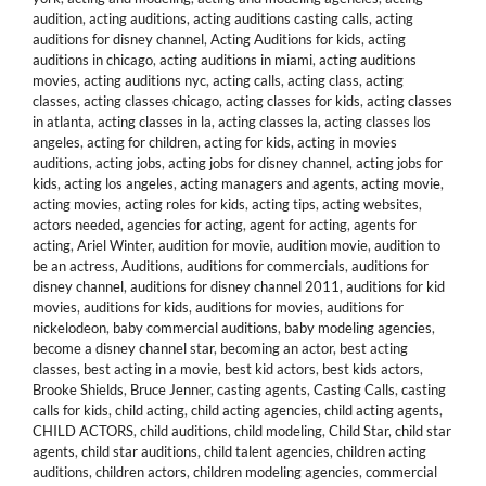
audition
,
acting auditions
,
acting auditions casting calls
,
acting
auditions for disney channel
,
Acting Auditions for kids
,
acting
auditions in chicago
,
acting auditions in miami
,
acting auditions
movies
,
acting auditions nyc
,
acting calls
,
acting class
,
acting
classes
,
acting classes chicago
,
acting classes for kids
,
acting classes
in atlanta
,
acting classes in la
,
acting classes la
,
acting classes los
angeles
,
acting for children
,
acting for kids
,
acting in movies
auditions
,
acting jobs
,
acting jobs for disney channel
,
acting jobs for
kids
,
acting los angeles
,
acting managers and agents
,
acting movie
,
acting movies
,
acting roles for kids
,
acting tips
,
acting websites
,
actors needed
,
agencies for acting
,
agent for acting
,
agents for
acting
,
Ariel Winter
,
audition for movie
,
audition movie
,
audition to
be an actress
,
Auditions
,
auditions for commercials
,
auditions for
disney channel
,
auditions for disney channel 2011
,
auditions for kid
movies
,
auditions for kids
,
auditions for movies
,
auditions for
nickelodeon
,
baby commercial auditions
,
baby modeling agencies
,
become a disney channel star
,
becoming an actor
,
best acting
classes
,
best acting in a movie
,
best kid actors
,
best kids actors
,
Brooke Shields
,
Bruce Jenner
,
casting agents
,
Casting Calls
,
casting
calls for kids
,
child acting
,
child acting agencies
,
child acting agents
,
CHILD ACTORS
,
child auditions
,
child modeling
,
Child Star
,
child star
agents
,
child star auditions
,
child talent agencies
,
children acting
auditions
,
children actors
,
children modeling agencies
,
commercial