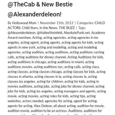
@TheCab & New Bestie
@Alexanderdeleon!
By
Hollywood Mom
|
November 15th, 2012
|
Categories:
CHILD
ACTORS
,
Child Stars
,
In the News
,
THE BUZZ
|
Tags:
@Alexanderdeleon
,
@HaileeSteinfeld
,
AbsolutePunk.net
,
Academy
Award nominee
,
Acting
,
acting agencies
,
acting agencies in los
angeles
,
acting agent
,
acting agents
,
acting agents for kids
,
acting
agents in new york
,
acting and modeling
,
acting and modeling
agencies
,
acting audition
,
acting auditions
,
acting auditions casting
calls
,
acting auditions for disney channel
,
Acting Auditions for kids
,
acting auditions in chicago
,
acting auditions in miami
,
acting
auditions movies
,
acting auditions nyc
,
acting calls
,
acting class
,
acting classes
,
acting classes chicago
,
acting classes for kids
,
acting
classes in atlanta
,
acting classes in la
,
acting classes la
,
acting
classes los angeles
,
acting for children
,
acting for kids
,
acting in
movies auditions
,
acting jobs
,
acting jobs for disney channel
,
acting
jobs for kids
,
acting los angeles
,
acting managers and agents
,
acting
movie
,
acting movies
,
acting roles for kids
,
acting tips
,
acting
websites
,
actors needed
,
agencies for acting
,
agent for acting
,
agents for acting
,
Alex Deleon
,
all about acting
,
audition for movie
,
audition movie
,
audition to be an actress
,
Auditions
,
auditions for