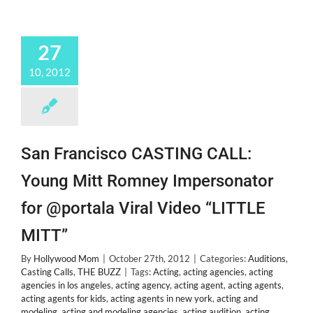
27
10, 2012
San Francisco CASTING CALL:
Young Mitt Romney Impersonator
for @portala Viral Video “LITTLE
MITT”
By
Hollywood Mom
|
October 27th, 2012
|
Categories:
Auditions
,
Casting Calls
,
THE BUZZ
|
Tags:
Acting
,
acting agencies
,
acting
agencies in los angeles
,
acting agency
,
acting agent
,
acting agents
,
acting agents for kids
,
acting agents in new york
,
acting and
modeling
,
acting and modeling agencies
,
acting audition
,
acting