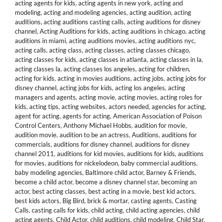
acting agents for kids
,
acting agents in new york
,
acting and
modeling
,
acting and modeling agencies
,
acting audition
,
acting
auditions
,
acting auditions casting calls
,
acting auditions for disney
channel
,
Acting Auditions for kids
,
acting auditions in chicago
,
acting
auditions in miami
,
acting auditions movies
,
acting auditions nyc
,
acting calls
,
acting class
,
acting classes
,
acting classes chicago
,
acting classes for kids
,
acting classes in atlanta
,
acting classes in la
,
acting classes la
,
acting classes los angeles
,
acting for children
,
acting for kids
,
acting in movies auditions
,
acting jobs
,
acting jobs for
disney channel
,
acting jobs for kids
,
acting los angeles
,
acting
managers and agents
,
acting movie
,
acting movies
,
acting roles for
kids
,
acting tips
,
acting websites
,
actors needed
,
agencies for acting
,
agent for acting
,
agents for acting
,
American Association of Poison
Control Centers
,
Anthony Michael Hobbs
,
audition for movie
,
audition movie
,
audition to be an actress
,
Auditions
,
auditions for
commercials
,
auditions for disney channel
,
auditions for disney
channel 2011
,
auditions for kid movies
,
auditions for kids
,
auditions
for movies
,
auditions for nickelodeon
,
baby commercial auditions
,
baby modeling agencies
,
Baltimore child actor
,
Barney & Friends
,
become a child actor
,
become a disney channel star
,
becoming an
actor
,
best acting classes
,
best acting in a movie
,
best kid actors
,
best kids actors
,
Big Bird
,
brick & mortar
,
casting agents
,
Casting
Calls
,
casting calls for kids
,
child acting
,
child acting agencies
,
child
acting agents
,
Child Actor
,
child auditions
,
child modeling
,
Child Star
,