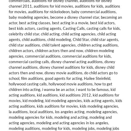
commercials
,
auditions for disney channel
,
auditions for disney
channel 2011
,
auditions for kid movies
,
auditions for kids
,
auditions
for movies
,
auditions for nickelodeon
,
baby commercial auditions
,
baby modeling agencies
,
become a disney channel star
,
becoming an
actor
,
best acting classes
,
best acting in a movie
,
best kid actors
,
best kids actors
,
casting agents
,
Casting Calls
,
casting calls for kids
,
celebrity child star
,
child acting
,
child acting agencies
,
child acting
agents
,
child auditions
,
child modeling
,
Child Star
,
child star agents
,
child star auditions
,
child talent agencies
,
children acting auditions
,
children actors
,
children actors then and now
,
children modeling
agencies
,
commercial auditions
,
commercial auditions for kids
,
commercial casting calls
,
disney channel acting auditions
,
disney
channel auditions
,
disney channel auditions for kids
,
disney child
actors then and now
,
disney movie auditions
,
do child actors go to
school
,
film auditions
,
good agents for acting
,
Hailee Steinfeld
,
hollywood casting calls
,
hollywood movie auditions
,
how to get
children into acting
,
i wanna be an actor
,
i want to be famous
,
kid
acting auditions
,
kid auditions
,
kid auditions 2012
,
kid auditions for
movies
,
kid modeling
,
kid modeling agencies
,
kids acting agents
,
kids
acting auditions
,
kids auditions for movies
,
kids modeling agencies
,
la auditions
,
local auditions
,
los angeles acting
,
modeling agencies
,
modeling agencies for kids
,
modeling and acting
,
modeling and
acting agencies
,
modeling and acting agencies in los angeles
,
modeling auditions
,
modeling for kids
,
modeling jobs
,
modeling jobs