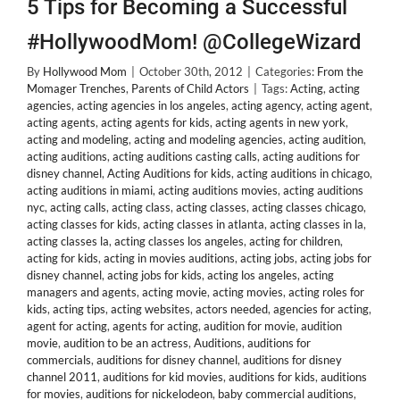
5 Tips for Becoming a Successful
#HollywoodMom! @CollegeWizard
By
Hollywood Mom
|
October 30th, 2012
|
Categories:
From the
Momager Trenches
,
Parents of Child Actors
|
Tags:
Acting
,
acting
agencies
,
acting agencies in los angeles
,
acting agency
,
acting agent
,
acting agents
,
acting agents for kids
,
acting agents in new york
,
acting and modeling
,
acting and modeling agencies
,
acting audition
,
acting auditions
,
acting auditions casting calls
,
acting auditions for
disney channel
,
Acting Auditions for kids
,
acting auditions in chicago
,
acting auditions in miami
,
acting auditions movies
,
acting auditions
nyc
,
acting calls
,
acting class
,
acting classes
,
acting classes chicago
,
acting classes for kids
,
acting classes in atlanta
,
acting classes in la
,
acting classes la
,
acting classes los angeles
,
acting for children
,
acting for kids
,
acting in movies auditions
,
acting jobs
,
acting jobs for
disney channel
,
acting jobs for kids
,
acting los angeles
,
acting
managers and agents
,
acting movie
,
acting movies
,
acting roles for
kids
,
acting tips
,
acting websites
,
actors needed
,
agencies for acting
,
agent for acting
,
agents for acting
,
audition for movie
,
audition
movie
,
audition to be an actress
,
Auditions
,
auditions for
commercials
,
auditions for disney channel
,
auditions for disney
channel 2011
,
auditions for kid movies
,
auditions for kids
,
auditions
for movies
,
auditions for nickelodeon
,
baby commercial auditions
,