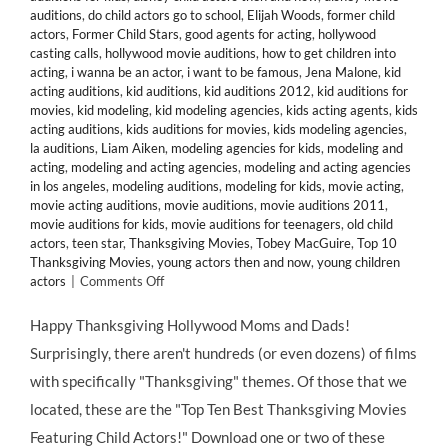
auditions
,
do child actors go to school
,
Elijah Woods
,
former child
actors
,
Former Child Stars
,
good agents for acting
,
hollywood
casting calls
,
hollywood movie auditions
,
how to get children into
acting
,
i wanna be an actor
,
i want to be famous
,
Jena Malone
,
kid
acting auditions
,
kid auditions
,
kid auditions 2012
,
kid auditions for
movies
,
kid modeling
,
kid modeling agencies
,
kids acting agents
,
kids
acting auditions
,
kids auditions for movies
,
kids modeling agencies
,
la auditions
,
Liam Aiken
,
modeling agencies for kids
,
modeling and
acting
,
modeling and acting agencies
,
modeling and acting agencies
in los angeles
,
modeling auditions
,
modeling for kids
,
movie acting
,
movie acting auditions
,
movie auditions
,
movie auditions 2011
,
movie auditions for kids
,
movie auditions for teenagers
,
old child
actors
,
teen star
,
Thanksgiving Movies
,
Tobey MacGuire
,
Top 10
Thanksgiving Movies
,
young actors then and now
,
young children
on
actors
|
Comments Off
HMB’s
Top
Happy Thanksgiving Hollywood Moms and Dads!
10
Surprisingly, there aren't hundreds (or even dozens) of films
Thanksgiving-
Themed
with specifically "Thanksgiving" themes. Of those that we
Movies
located, these are the "Top Ten Best Thanksgiving Movies
Starring
Child
Featuring Child Actors!" Download one or two of these