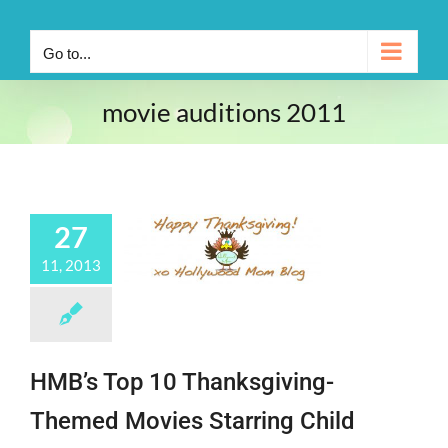
Go to...
movie auditions 2011
27
11, 2013
HMB’s Top 10 Thanksgiving-
Themed Movies Starring Child