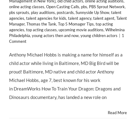
Management in New York]
,
old child actors
,
online acting auditions
,
online acting classes
,
Open Casting Calls
,
pbs
,
PBS Sprout Network
,
pbs sprouts
,
play auditions
,
postcards
,
Sunnyside Up Show
,
talent
agencies
,
talent agencies for kids
,
talent agency
,
talent agent
,
Talent
Manager
,
Thomas the Tank
,
Top 5 Momager Tips
,
top acting
agencies
,
top acting classes
,
upcoming movie auditions
,
Wilhelmina
Philadelphia
,
young actors then and now
,
young children actors
|
1
Comment
Anthony Michael Hobbs is making a name for himself as a
child actor while living in Baltimore, MD Big Bird will be
proud! Baltimore, MD native and child actor Anthony
Michael Hobbs, age 7, best known for his work
in DreamWorks How To Train Your Dragon: Dragons and
Dinosaurs documentary, has landed a new role on
Read More