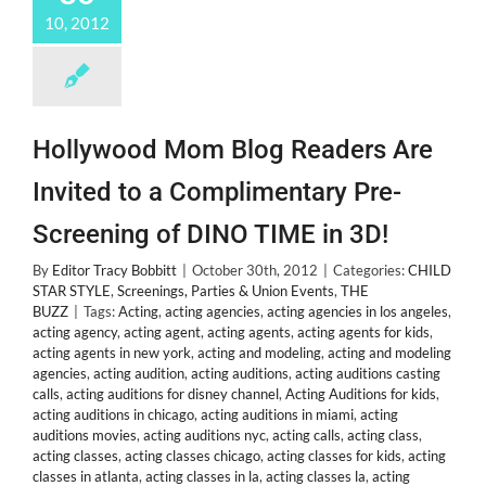
by
10, 2012
Mom
Crystal
Hollywood Mom Blog Readers Are
Invited to a Complimentary Pre-
Screening of DINO TIME in 3D!
By
Editor Tracy Bobbitt
|
October 30th, 2012
|
Categories:
CHILD
STAR STYLE
,
Screenings, Parties & Union Events
,
THE
BUZZ
|
Tags:
Acting
,
acting agencies
,
acting agencies in los angeles
,
acting agency
,
acting agent
,
acting agents
,
acting agents for kids
,
acting agents in new york
,
acting and modeling
,
acting and modeling
agencies
,
acting audition
,
acting auditions
,
acting auditions casting
calls
,
acting auditions for disney channel
,
Acting Auditions for kids
,
acting auditions in chicago
,
acting auditions in miami
,
acting
auditions movies
,
acting auditions nyc
,
acting calls
,
acting class
,
acting classes
,
acting classes chicago
,
acting classes for kids
,
acting
classes in atlanta
,
acting classes in la
,
acting classes la
,
acting