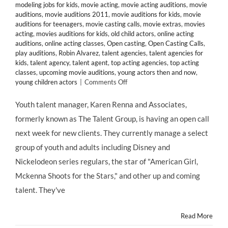
modeling jobs for kids
,
movie acting
,
movie acting auditions
,
movie
auditions
,
movie auditions 2011
,
movie auditions for kids
,
movie
auditions for teenagers
,
movie casting calls
,
movie extras
,
movies
acting
,
movies auditions for kids
,
old child actors
,
online acting
auditions
,
online acting classes
,
Open casting
,
Open Casting Calls
,
play auditions
,
Robin Alvarez
,
talent agencies
,
talent agencies for
kids
,
talent agency
,
talent agent
,
top acting agencies
,
top acting
classes
,
upcoming movie auditions
,
young actors then and now
,
on
young children actors
|
Comments Off
CASTING
CALL:
Youth talent manager, Karen Renna and Associates,
Manager
formerly known as The Talent Group, is having an open call
Karen
Renna
next week for new clients. They currently manage a select
&
group of youth and adults including Disney and
Associates
Seeks
Nickelodeon series regulars, the star of "American Girl,
Talent
Mckenna Shoots for the Stars," and other up and coming
4
–
talent. They've
13
Years
Read More