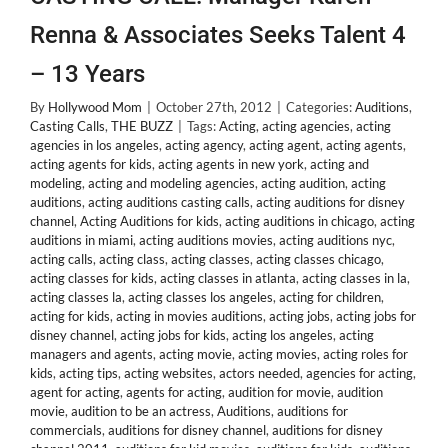
Renna & Associates Seeks Talent 4
– 13 Years
By
Hollywood Mom
|
October 27th, 2012
|
Categories:
Auditions
,
Casting Calls
,
THE BUZZ
|
Tags:
Acting
,
acting agencies
,
acting
agencies in los angeles
,
acting agency
,
acting agent
,
acting agents
,
acting agents for kids
,
acting agents in new york
,
acting and
modeling
,
acting and modeling agencies
,
acting audition
,
acting
auditions
,
acting auditions casting calls
,
acting auditions for disney
channel
,
Acting Auditions for kids
,
acting auditions in chicago
,
acting
auditions in miami
,
acting auditions movies
,
acting auditions nyc
,
acting calls
,
acting class
,
acting classes
,
acting classes chicago
,
acting classes for kids
,
acting classes in atlanta
,
acting classes in la
,
acting classes la
,
acting classes los angeles
,
acting for children
,
acting for kids
,
acting in movies auditions
,
acting jobs
,
acting jobs for
disney channel
,
acting jobs for kids
,
acting los angeles
,
acting
managers and agents
,
acting movie
,
acting movies
,
acting roles for
kids
,
acting tips
,
acting websites
,
actors needed
,
agencies for acting
,
agent for acting
,
agents for acting
,
audition for movie
,
audition
movie
,
audition to be an actress
,
Auditions
,
auditions for
commercials
,
auditions for disney channel
,
auditions for disney