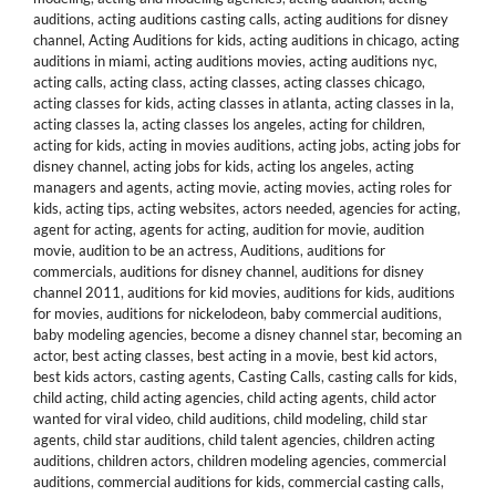
auditions
,
acting auditions casting calls
,
acting auditions for disney
channel
,
Acting Auditions for kids
,
acting auditions in chicago
,
acting
auditions in miami
,
acting auditions movies
,
acting auditions nyc
,
acting calls
,
acting class
,
acting classes
,
acting classes chicago
,
acting classes for kids
,
acting classes in atlanta
,
acting classes in la
,
acting classes la
,
acting classes los angeles
,
acting for children
,
acting for kids
,
acting in movies auditions
,
acting jobs
,
acting jobs for
disney channel
,
acting jobs for kids
,
acting los angeles
,
acting
managers and agents
,
acting movie
,
acting movies
,
acting roles for
kids
,
acting tips
,
acting websites
,
actors needed
,
agencies for acting
,
agent for acting
,
agents for acting
,
audition for movie
,
audition
movie
,
audition to be an actress
,
Auditions
,
auditions for
commercials
,
auditions for disney channel
,
auditions for disney
channel 2011
,
auditions for kid movies
,
auditions for kids
,
auditions
for movies
,
auditions for nickelodeon
,
baby commercial auditions
,
baby modeling agencies
,
become a disney channel star
,
becoming an
actor
,
best acting classes
,
best acting in a movie
,
best kid actors
,
best kids actors
,
casting agents
,
Casting Calls
,
casting calls for kids
,
child acting
,
child acting agencies
,
child acting agents
,
child actor
wanted for viral video
,
child auditions
,
child modeling
,
child star
agents
,
child star auditions
,
child talent agencies
,
children acting
auditions
,
children actors
,
children modeling agencies
,
commercial
auditions
,
commercial auditions for kids
,
commercial casting calls
,