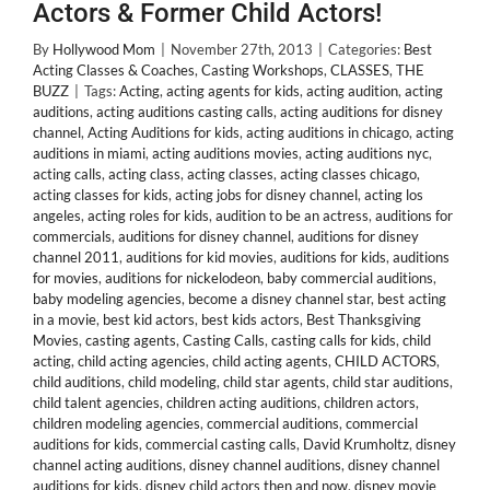
Actors & Former Child Actors!
By
Hollywood Mom
|
November 27th, 2013
|
Categories:
Best
Acting Classes & Coaches
,
Casting Workshops
,
CLASSES
,
THE
BUZZ
|
Tags:
Acting
,
acting agents for kids
,
acting audition
,
acting
auditions
,
acting auditions casting calls
,
acting auditions for disney
channel
,
Acting Auditions for kids
,
acting auditions in chicago
,
acting
auditions in miami
,
acting auditions movies
,
acting auditions nyc
,
acting calls
,
acting class
,
acting classes
,
acting classes chicago
,
acting classes for kids
,
acting jobs for disney channel
,
acting los
angeles
,
acting roles for kids
,
audition to be an actress
,
auditions for
commercials
,
auditions for disney channel
,
auditions for disney
channel 2011
,
auditions for kid movies
,
auditions for kids
,
auditions
for movies
,
auditions for nickelodeon
,
baby commercial auditions
,
baby modeling agencies
,
become a disney channel star
,
best acting
in a movie
,
best kid actors
,
best kids actors
,
Best Thanksgiving
Movies
,
casting agents
,
Casting Calls
,
casting calls for kids
,
child
acting
,
child acting agencies
,
child acting agents
,
CHILD ACTORS
,
child auditions
,
child modeling
,
child star agents
,
child star auditions
,
child talent agencies
,
children acting auditions
,
children actors
,
children modeling agencies
,
commercial auditions
,
commercial
auditions for kids
,
commercial casting calls
,
David Krumholtz
,
disney
channel acting auditions
,
disney channel auditions
,
disney channel
auditions for kids
,
disney child actors then and now
,
disney movie