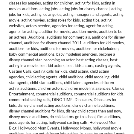
classes los angeles
,
acting for children
,
acting for kids
,
acting in
movies auditions
,
acting jobs
,
acting jobs for disney channel
,
acting
jobs for kids
,
acting los angeles
,
acting managers and agents
,
acting
movie
,
acting movies
,
acting roles for kids
,
acting tips
,
acting
websites
,
actors needed
,
agencies for acting
,
agent for acting
,
agents for acting
,
audition for movie
,
audition movie
,
audition to be
an actress
,
Auditions
,
auditions for commercials
,
auditions for disney
channel
,
auditions for disney channel 2011
,
auditions for kid movies
,
auditions for kids
,
auditions for movies
,
auditions for nickelodeon
,
baby commercial auditions
,
baby modeling agencies
,
become a
disney channel star
,
becoming an actor
,
best acting classes
,
best
acting in a movie
,
best kid actors
,
best kids actors
,
casting agents
,
Casting Calls
,
casting calls for kids
,
child acting
,
child acting
agencies
,
child acting agents
,
child auditions
,
child modeling
,
child
star agents
,
child star auditions
,
child talent agencies
,
children
acting auditions
,
children actors
,
children modeling agencies
,
Clarius
Entertainment
,
commercial auditions
,
commercial auditions for kids
,
commercial casting calls
,
DINO TIME
,
Dinosaurs
,
Dinosaurs for
kids
,
disney channel acting auditions
,
disney channel auditions
,
disney channel auditions for kids
,
disney child actors then and now
,
disney movie auditions
,
do child actors go to school
,
film auditions
,
good agents for acting
,
hollywood casting calls
,
Hollywood Mom
Blog
,
Hollywood Mom Events
,
Hollywood Moms
,
hollywood movie
auditions
,
how to get children into acting
,
i wanna be an actor
,
i want