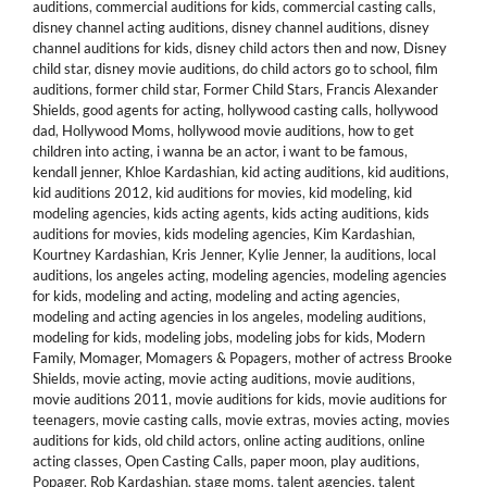
auditions
,
commercial auditions for kids
,
commercial casting calls
,
disney channel acting auditions
,
disney channel auditions
,
disney
channel auditions for kids
,
disney child actors then and now
,
Disney
child star
,
disney movie auditions
,
do child actors go to school
,
film
auditions
,
former child star
,
Former Child Stars
,
Francis Alexander
Shields
,
good agents for acting
,
hollywood casting calls
,
hollywood
dad
,
Hollywood Moms
,
hollywood movie auditions
,
how to get
children into acting
,
i wanna be an actor
,
i want to be famous
,
kendall jenner
,
Khloe Kardashian
,
kid acting auditions
,
kid auditions
,
kid auditions 2012
,
kid auditions for movies
,
kid modeling
,
kid
modeling agencies
,
kids acting agents
,
kids acting auditions
,
kids
auditions for movies
,
kids modeling agencies
,
Kim Kardashian
,
Kourtney Kardashian
,
Kris Jenner
,
Kylie Jenner
,
la auditions
,
local
auditions
,
los angeles acting
,
modeling agencies
,
modeling agencies
for kids
,
modeling and acting
,
modeling and acting agencies
,
modeling and acting agencies in los angeles
,
modeling auditions
,
modeling for kids
,
modeling jobs
,
modeling jobs for kids
,
Modern
Family
,
Momager
,
Momagers & Popagers
,
mother of actress Brooke
Shields
,
movie acting
,
movie acting auditions
,
movie auditions
,
movie auditions 2011
,
movie auditions for kids
,
movie auditions for
teenagers
,
movie casting calls
,
movie extras
,
movies acting
,
movies
auditions for kids
,
old child actors
,
online acting auditions
,
online
acting classes
,
Open Casting Calls
,
paper moon
,
play auditions
,
Popager
,
Rob Kardashian
,
stage moms
,
talent agencies
,
talent