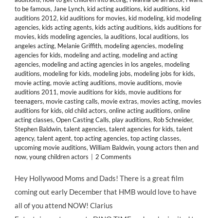
to be famous
,
Jane Lynch
,
kid acting auditions
,
kid auditions
,
kid
auditions 2012
,
kid auditions for movies
,
kid modeling
,
kid modeling
agencies
,
kids acting agents
,
kids acting auditions
,
kids auditions for
movies
,
kids modeling agencies
,
la auditions
,
local auditions
,
los
angeles acting
,
Melanie Griffith
,
modeling agencies
,
modeling
agencies for kids
,
modeling and acting
,
modeling and acting
agencies
,
modeling and acting agencies in los angeles
,
modeling
auditions
,
modeling for kids
,
modeling jobs
,
modeling jobs for kids
,
movie acting
,
movie acting auditions
,
movie auditions
,
movie
auditions 2011
,
movie auditions for kids
,
movie auditions for
teenagers
,
movie casting calls
,
movie extras
,
movies acting
,
movies
auditions for kids
,
old child actors
,
online acting auditions
,
online
acting classes
,
Open Casting Calls
,
play auditions
,
Rob Schneider
,
Stephen Baldwin
,
talent agencies
,
talent agencies for kids
,
talent
agency
,
talent agent
,
top acting agencies
,
top acting classes
,
upcoming movie auditions
,
William Baldwin
,
young actors then and
now
,
young children actors
|
2 Comments
Hey Hollywood Moms and Dads! There is a great film
coming out early December that HMB would love to have
all of you attend NOW! Clarius