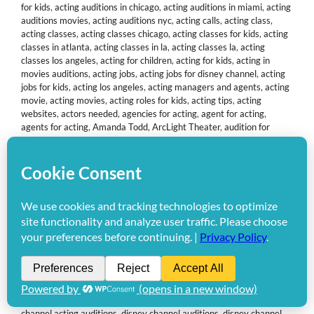
for kids
,
acting auditions in chicago
,
acting auditions in miami
,
acting
auditions movies
,
acting auditions nyc
,
acting calls
,
acting class
,
acting classes
,
acting classes chicago
,
acting classes for kids
,
acting
classes in atlanta
,
acting classes in la
,
acting classes la
,
acting
classes los angeles
,
acting for children
,
acting for kids
,
acting in
movies auditions
,
acting jobs
,
acting jobs for disney channel
,
acting
jobs for kids
,
acting los angeles
,
acting managers and agents
,
acting
movie
,
acting movies
,
acting roles for kids
,
acting tips
,
acting
websites
,
actors needed
,
agencies for acting
,
agent for acting
,
agents for acting
,
Amanda Todd
,
ArcLight Theater
,
audition for
movie
,
audition movie
,
audition to be an actress
,
Auditions
,
auditions for commercials
,
auditions for disney channel
,
auditions for
disney channel 2011
,
auditions for kid movies
,
auditions for kids
,
auditions for movies
,
auditions for nickelodeon
,
baby commercial
auditions
,
baby modeling agencies
,
become a disney channel star
,
becoming an actor
,
best acting classes
,
best acting in a movie
,
best
kid actors
,
best kids actors
,
casting agents
,
Casting Calls
,
casting
calls for kids
,
child acting
,
child acting agencies
,
child acting agents
,
child actor David Burrus
,
child auditions
,
child modeling
,
child star
agents
,
child star auditions
,
child talent agencies
,
children acting
auditions
,
children actors
,
children modeling agencies
,
Columbine
school massacre
,
commercial auditions
,
commercial auditions for
kids
,
commercial casting calls
,
David Burrus
,
David Burrus Jr.
,
disney
channel acting auditions
,
disney channel auditions
,
disney channel