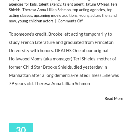
agencies for kids
,
talent agency
,
talent agent
,
Tatum O'Neal
,
Teri
Shields
,
Theresa Anna Lillian Schmon
,
top acting agencies
,
top
acting classes
,
upcoming movie auditions
,
young actors then and
on
now
,
young children actors
|
Comments Off
#MOMAGERS
in
To someone's credit, Brooke left acting temporarily to
the
study French Literature and graduated from Princeton
News:
Brooke
University with honors. DEATHS One of our original
Shields’
Hollywood Moms (aka momager) Teri Shields, mother of
Mother
Teri
former Child Star Brooke Shields, died yesterday in
Dead
Manhattan after a long dementia-related illness. She was
at
79;
79 years old. Theresa Anna Lillian Schmon
Kris
Jenner
Read More
Turns
57;
Ariel
Winter
Claims
30
Abuse