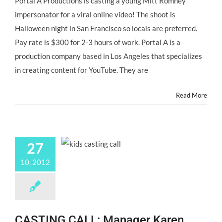
Portal A Productions is casting a young Mitt Romney
CASTING
impersonator for a viral online video! The shoot is
CALL:
Young
Halloween night in San Francisco so locals are preferred.
Mitt
Pay rate is $300 for 2-3 hours of work. Portal A is a
Romney
Impersonator
production company based in Los Angeles that specializes
for
in creating content for YouTube. They are
@portala
Viral
Video
Read More
“LITTLE
MITT”
27
10, 2012
CASTING CALL: Manager Karen