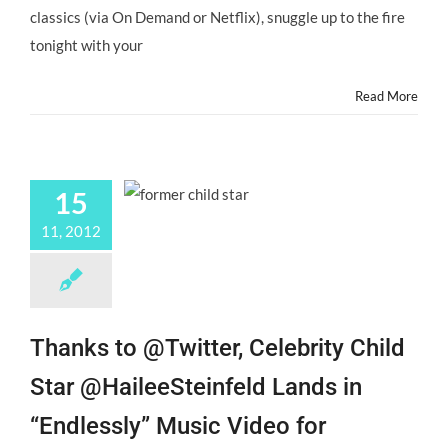
Actors
classics (via On Demand or Netflix), snuggle up to the fire
&
Former
tonight with your
Child
Actors!
Read More
15
11, 2012
Thanks to @Twitter, Celebrity Child
Star @HaileeSteinfeld Lands in
“Endlessly” Music Video for