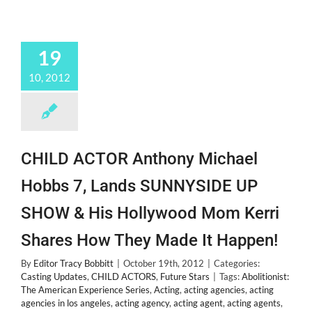
19
10, 2012
CHILD ACTOR Anthony Michael
Hobbs 7, Lands SUNNYSIDE UP
SHOW & His Hollywood Mom Kerri
Shares How They Made It Happen!
By
Editor Tracy Bobbitt
|
October 19th, 2012
|
Categories:
Casting Updates
,
CHILD ACTORS
,
Future Stars
|
Tags:
Abolitionist:
The American Experience Series
,
Acting
,
acting agencies
,
acting
agencies in los angeles
,
acting agency
,
acting agent
,
acting agents
,