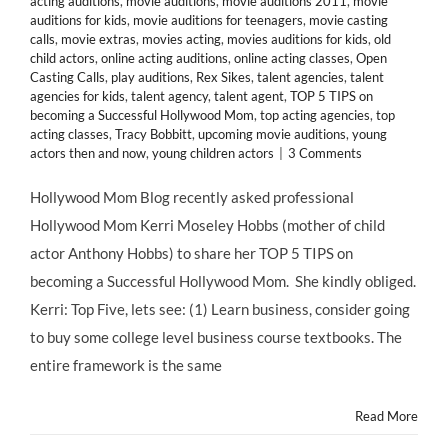
acting auditions
,
movie auditions
,
movie auditions 2011
,
movie
auditions for kids
,
movie auditions for teenagers
,
movie casting
calls
,
movie extras
,
movies acting
,
movies auditions for kids
,
old
child actors
,
online acting auditions
,
online acting classes
,
Open
Casting Calls
,
play auditions
,
Rex Sikes
,
talent agencies
,
talent
agencies for kids
,
talent agency
,
talent agent
,
TOP 5 TIPS on
becoming a Successful Hollywood Mom
,
top acting agencies
,
top
acting classes
,
Tracy Bobbitt
,
upcoming movie auditions
,
young
actors then and now
,
young children actors
|
3 Comments
Hollywood Mom Blog recently asked professional
Hollywood Mom Kerri Moseley Hobbs (mother of child
actor Anthony Hobbs) to share her TOP 5 TIPS on
becoming a Successful Hollywood Mom. She kindly obliged.
Kerri: Top Five, lets see: (1) Learn business, consider going
to buy some college level business course textbooks. The
entire framework is the same
Read More