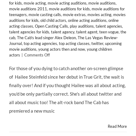
for kids
,
movie acting
,
movie acting auditions
,
movie auditions
,
movie auditions 2011
,
movie auditions for kids
,
movie auditions for
teenagers
,
movie casting calls
,
movie extras
,
movies acting
,
movies
auditions for kids
,
old child actors
,
online acting auditions
,
online
acting classes
,
Open Casting Calls
,
play auditions
,
talent agencies
,
talent agencies for kids
,
talent agency
,
talent agent
,
teen vogue
,
the
cab
,
The Cab's lead singer Alex Deleon
,
The Las Vegas Review-
Journal
,
top acting agencies
,
top acting classes
,
twitter
,
upcoming
movie auditions
,
young actors then and now
,
young children
on
actors
|
Comments Off
Thanks
to
For those of you dying to catch another on-screen glimpse
@Twitter,
of Hailee Steinfeld since her debut in True Grit, the wait is
Celebrity
Child
finally over! And if you thought Hailee was all about acting,
Star
you'd be only partially correct. She's all about twitter and
@HaileeSteinfeld
Lands
all about music too! The alt-rock band The Cab has
in
premiered a new music
“Endlessly”
Music
Video
Read More
for
@TheCab