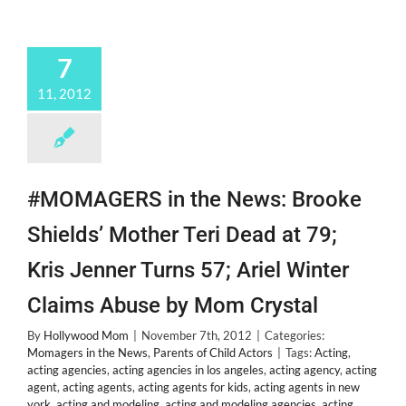
&
New
Bestie
7
@Alexanderdeleon!
11, 2012
#MOMAGERS in the News: Brooke
Shields’ Mother Teri Dead at 79;
Kris Jenner Turns 57; Ariel Winter
Claims Abuse by Mom Crystal
By
Hollywood Mom
|
November 7th, 2012
|
Categories:
Momagers in the News
,
Parents of Child Actors
|
Tags:
Acting
,
acting agencies
,
acting agencies in los angeles
,
acting agency
,
acting
agent
,
acting agents
,
acting agents for kids
,
acting agents in new
york
,
acting and modeling
,
acting and modeling agencies
,
acting