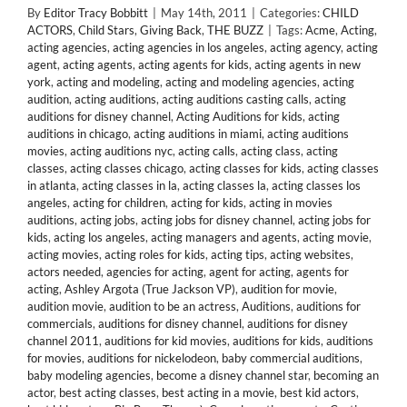
By
Editor Tracy Bobbitt
|
May 14th, 2011
|
Categories:
CHILD
ACTORS
,
Child Stars
,
Giving Back
,
THE BUZZ
|
Tags:
Acme
,
Acting
,
acting agencies
,
acting agencies in los angeles
,
acting agency
,
acting
agent
,
acting agents
,
acting agents for kids
,
acting agents in new
york
,
acting and modeling
,
acting and modeling agencies
,
acting
audition
,
acting auditions
,
acting auditions casting calls
,
acting
auditions for disney channel
,
Acting Auditions for kids
,
acting
auditions in chicago
,
acting auditions in miami
,
acting auditions
movies
,
acting auditions nyc
,
acting calls
,
acting class
,
acting
classes
,
acting classes chicago
,
acting classes for kids
,
acting classes
in atlanta
,
acting classes in la
,
acting classes la
,
acting classes los
angeles
,
acting for children
,
acting for kids
,
acting in movies
auditions
,
acting jobs
,
acting jobs for disney channel
,
acting jobs for
kids
,
acting los angeles
,
acting managers and agents
,
acting movie
,
acting movies
,
acting roles for kids
,
acting tips
,
acting websites
,
actors needed
,
agencies for acting
,
agent for acting
,
agents for
acting
,
Ashley Argota (True Jackson VP)
,
audition for movie
,
audition movie
,
audition to be an actress
,
Auditions
,
auditions for
commercials
,
auditions for disney channel
,
auditions for disney
channel 2011
,
auditions for kid movies
,
auditions for kids
,
auditions
for movies
,
auditions for nickelodeon
,
baby commercial auditions
,
baby modeling agencies
,
become a disney channel star
,
becoming an
actor
,
best acting classes
,
best acting in a movie
,
best kid actors
,