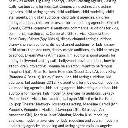
best kids actors
,
Big Bang Theory)
,
Carvel
,
casting agents
,
Casting
Calls
,
casting calls for kids
,
Cat Conner
,
child acting
,
child acting
agencies
,
child acting agents
,
child auditions
,
child modeling
,
child
star agents
,
child star auditions
,
child talent agencies
,
children
acting auditions
,
children actors
,
children modeling agencies
,
Chlo+E
Events
,
Coffee
,
commercial auditions
,
commercial auditions for kids
,
commercial casting calls
,
Corporate Gift Service
,
Crayola Color
Sand
,
Daryl Sabara(Spy Kids 4)
,
disney channel acting auditions
,
disney channel auditions
,
disney channel auditions for kids
,
disney
child actors then and now
,
disney movie auditions
,
do child actors go
to school
,
DreamWorks Animation
,
film auditions
,
good agents for
acting
,
hollywood casting calls
,
hollywood movie auditions
,
how to
get children into acting
,
i wanna be an actor
,
i want to be famous
,
Imagine That)
,
Jillian Barberie Reynolds (Good Day LA)
,
Joey King
(Ramona & Beezus)
,
Kaley Cuoco (Hop
,
kid acting auditions
,
kid
auditions
,
kid auditions 2012
,
kid auditions for movies
,
kid modeling
,
kid modeling agencies
,
kids acting agents
,
kids acting auditions
,
kids
auditions for movies
,
kids modeling agencies
,
la auditions
,
Legacy
Protection Services
,
local auditions
,
Logan Miller (I’m in the Band)
,
Lollipop Theater Network
,
los angeles acting
,
Madeline Carroll (Mr.
Popper’s Penguins)
,
Madison Davenport (Kit Kittredge: An
American Girl)
,
Marissa Jaret Winokur
,
Mocha Kiss
,
modeling
agencies
,
modeling agencies for kids
,
modeling and acting
,
modeling
and acting agencies
,
modeling and acting agencies in los angeles
,