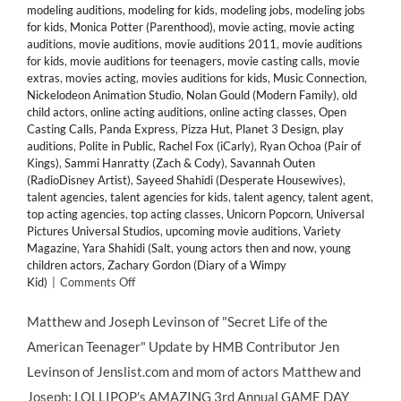
modeling auditions
,
modeling for kids
,
modeling jobs
,
modeling jobs
for kids
,
Monica Potter (Parenthood)
,
movie acting
,
movie acting
auditions
,
movie auditions
,
movie auditions 2011
,
movie auditions
for kids
,
movie auditions for teenagers
,
movie casting calls
,
movie
extras
,
movies acting
,
movies auditions for kids
,
Music Connection
,
Nickelodeon Animation Studio
,
Nolan Gould (Modern Family)
,
old
child actors
,
online acting auditions
,
online acting classes
,
Open
Casting Calls
,
Panda Express
,
Pizza Hut
,
Planet 3 Design
,
play
auditions
,
Polite in Public
,
Rachel Fox (iCarly)
,
Ryan Ochoa (Pair of
Kings)
,
Sammi Hanratty (Zach & Cody)
,
Savannah Outen
(RadioDisney Artist)
,
Sayeed Shahidi (Desperate Housewives)
,
talent agencies
,
talent agencies for kids
,
talent agency
,
talent agent
,
top acting agencies
,
top acting classes
,
Unicorn Popcorn
,
Universal
Pictures Universal Studios
,
upcoming movie auditions
,
Variety
Magazine
,
Yara Shahidi (Salt
,
young actors then and now
,
young
children actors
,
Zachary Gordon (Diary of a Wimpy
on
Kid)
|
Comments Off
Lollipop
Theater
Matthew and Joseph Levinson of "Secret Life of the
Network’s
American Teenager" Update by HMB Contributor Jen
3rd
Annual
Levinson of Jenslist.com and mom of actors Matthew and
Game
Joseph: LOLLIPOP's AMAZING 3rd Annual GAME DAY
Day,