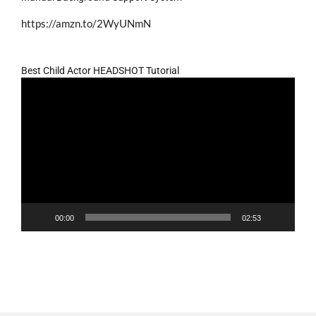
https://amzn.to/2WyUNmN
Best Child Actor HEADSHOT Tutorial
Video
Player
00:00
02:53