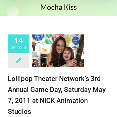
Mocha Kiss
14
05, 2011
Lollipop Theater Network’s 3rd
Annual Game Day, Saturday May
7, 2011 at NICK Animation
Studios