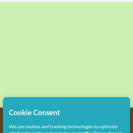
Copyright
2026 Hollywood Mom Blog | All Rights Reserved.
Do not duplicate or redistribute in any form.