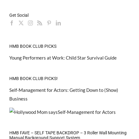
Get Social
HMB BOOK CLUB PICKS
Young Performers at Work: Child Star Survival Guide
HMB BOOK CLUB PICKS!
Self-Management for Actors: Getting Down to (Show)
Business
HMB FAVE – SELF TAPE BACKDROP – 3 Roller Wall Mounting
Manual Background Support System