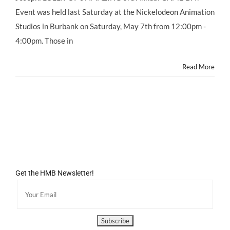
Saturday
Event was held last Saturday at the Nickelodeon Animation
May
Studios in Burbank on Saturday, May 7th from 12:00pm -
7,
2011
4:00pm. Those in
at
NICK
Read More
Animation
Studios
Get the HMB Newsletter!