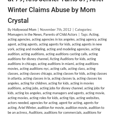
Winter Claims Abuse by Mom
Crystal
By
Hollywood Mom
|
November 7th, 2012
|
Categories:
Momagers in the News
,
Parents of Child Actors
|
Tags:
Acting
,
acting agencies
,
acting agencies in los angeles
,
acting agency
,
acting
agent
,
acting agents
,
acting agents for kids
,
acting agents in new
york
,
acting and modeling
,
acting and modeling agencies
,
acting
audition
,
acting auditions
,
acting auditions casting calls
,
acting
auditions for disney channel
,
Acting Auditions for kids
,
acting
auditions in chicago
,
acting auditions in miami
,
acting auditions
movies
,
acting auditions nyc
,
acting calls
,
acting class
,
acting
classes
,
acting classes chicago
,
acting classes for kids
,
acting classes
in atlanta
,
acting classes in la
,
acting classes la
,
acting classes los
angeles
,
acting for children
,
acting for kids
,
acting in movies
auditions
,
acting jobs
,
acting jobs for disney channel
,
acting jobs for
kids
,
acting los angeles
,
acting managers and agents
,
acting movie
,
acting movies
,
acting roles for kids
,
acting tips
,
acting websites
,
actors needed
,
agencies for acting
,
agent for acting
,
agents for
acting
,
Ariel Winter
,
audition for movie
,
audition movie
,
audition to
be an actress
,
Auditions
,
auditions for commercials
,
auditions for