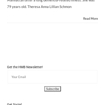
Manhattan after a long dementia-related illness. She was
at
79;
79 years old. Theresa Anna Lillian Schmon
Kris
Jenner
Read More
Turns
57;
Ariel
Winter
Claims
Abuse
by
Mom
Crystal
Get the HMB Newsletter!
Get Social