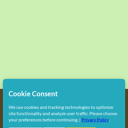
Copyright
2026 Hollywood Mom Blog | All Rights Reserved.
Do not duplicate or redistribute in any form.
Facebook
X
Instagram
Rss
Pinterest
LinkedIn