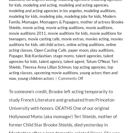
for kids
,
modeling and acting
,
modeling and acting agencies
,
modeling and acting agencies in los angeles
,
modeling auditions
,
modeling for kids
,
modeling jobs
,
modeling jobs for kids
,
Modern
Family
,
Momager
,
Momagers & Popagers
,
mother of actress Brooke
Shields
,
movie acting
,
movie acting auditions
,
movie auditions
,
movie auditions 2011
,
movie auditions for kids
,
movie auditions for
teenagers
,
movie casting calls
,
movie extras
,
movies acting
,
movies
auditions for kids
,
old child actors
,
online acting auditions
,
online
acting classes
,
Open Casting Calls
,
paper moon
,
play auditions
,
Popager
,
Rob Kardashian
,
stage moms
,
talent agencies
,
talent
agencies for kids
,
talent agency
,
talent agent
,
Tatum O'Neal
,
Teri
Shields
,
Theresa Anna Lillian Schmon
,
top acting agencies
,
top
acting classes
,
upcoming movie auditions
,
young actors then and
on
now
,
young children actors
|
Comments Off
#MOMAGERS
in
To someone's credit, Brooke left acting temporarily to
the
study French Literature and graduated from Princeton
News:
Brooke
University with honors. DEATHS One of our original
Shields’
Hollywood Moms (aka momager) Teri Shields, mother of
Mother
Teri
former Child Star Brooke Shields, died yesterday in
Dead