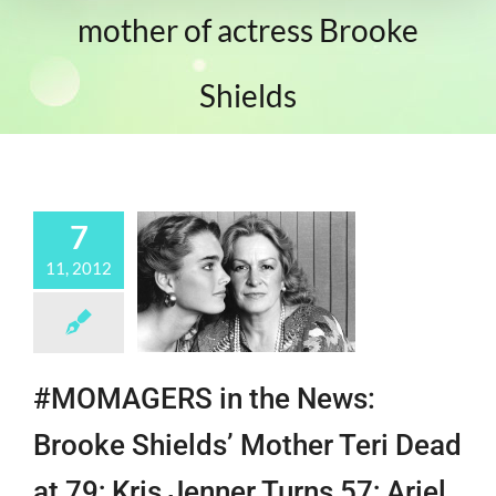
mother of actress Brooke
Shields
7
11, 2012
#MOMAGERS in the News:
Brooke Shields’ Mother Teri Dead
at 79; Kris Jenner Turns 57; Ariel