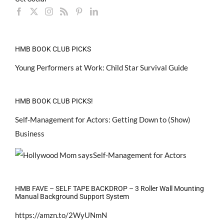
HMB BOOK CLUB PICKS
Young Performers at Work: Child Star Survival Guide
HMB BOOK CLUB PICKS!
Self-Management for Actors: Getting Down to (Show)
Business
HMB FAVE – SELF TAPE BACKDROP – 3 Roller Wall Mounting
Manual Background Support System
https://amzn.to/2WyUNmN