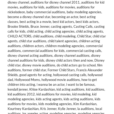
disney channel
,
auditions for disney channel 2011
,
auditions for kid
movies
,
auditions for kids
,
auditions for movies
,
auditions for
nickelodeon
,
baby commercial auditions
,
baby modeling agencies
,
become a disney channel star
,
becoming an actor
,
best acting
classes
,
best acting in a movie
,
best kid actors
,
best kids actors
,
Brooke Shields
,
Bruce Jenner
,
casting agents
,
Casting Calls
,
casting
calls for kids
,
child acting
,
child acting agencies
,
child acting agents
,
CHILD ACTORS
,
child auditions
,
child modeling
,
Child Star
,
child star
agents
,
child star auditions
,
child talent agencies
,
children acting
auditions
,
children actors
,
children modeling agencies
,
commercial
auditions
,
commercial auditions for kids
,
commercial casting calls
,
disney channel acting auditions
,
disney channel auditions
,
disney
channel auditions for kids
,
disney child actors then and now
,
Disney
child star
,
disney movie auditions
,
do child actors go to school
,
film
auditions
,
former child star
,
Former Child Stars
,
Francis Alexander
Shields
,
good agents for acting
,
hollywood casting calls
,
hollywood
dad
,
Hollywood Moms
,
hollywood movie auditions
,
how to get
children into acting
,
i wanna be an actor
,
i want to be famous
,
kendall jenner
,
Khloe Kardashian
,
kid acting auditions
,
kid auditions
,
kid auditions 2012
,
kid auditions for movies
,
kid modeling
,
kid
modeling agencies
,
kids acting agents
,
kids acting auditions
,
kids
auditions for movies
,
kids modeling agencies
,
Kim Kardashian
,
Kourtney Kardashian
,
Kris Jenner
,
Kylie Jenner
,
la auditions
,
local
auditions
,
los angeles acting
,
modeling agencies
,
modeling agencies