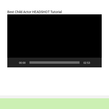
Best Child Actor HEADSHOT Tutorial
Video
Player
00:00
02:53