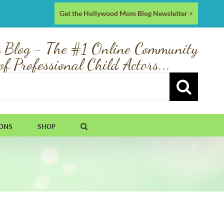
Get the Hollywood Mom Blog Newsletter >
 Blog - The #1 Online Community
of Professional Child Actors...
IONS
SHOP