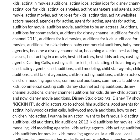
kids
,
acting in movies auditions
,
acting jobs
,
acting jobs for disney chann
acting jobs for kids
,
acting los angeles
,
acting managers and agents
,
act
movie
,
acting movies
,
acting roles for kids
,
acting tips
,
acting websites
,
actors needed
,
agencies for acting
,
agent for acting
,
agents for acting
,
audition for movie
,
audition movie
,
audition to be an actress
,
Auditions
,
auditions for commercials
,
auditions for disney channel
,
auditions for di
channel 2011
,
auditions for kid movies
,
auditions for kids
,
auditions for
movies
,
auditions for nickelodeon
,
baby commercial auditions
,
baby mod
agencies
,
become a disney channel star
,
becoming an actor
,
best acting
classes
,
best acting in a movie
,
best kid actors
,
best kids actors
,
casting
agents
,
Casting Calls
,
casting calls for kids
,
child acting
,
child acting age
child acting agents
,
child auditions
,
child modeling
,
child star agents
,
chil
auditions
,
child talent agencies
,
children acting auditions
,
children actors
children modeling agencies
,
commercial auditions
,
commercial auditions
kids
,
commercial casting calls
,
disney channel acting auditions
,
disney
channel auditions
,
disney channel auditions for kids
,
disney child actors 
and now
,
disney movie auditions
,
Disney Studio tapings
,
Disney TV sho
"KICKIN IT"
,
do child actors go to school
,
film auditions
,
good agents for
acting
,
hollywood casting calls
,
hollywood movie auditions
,
how to get
children into acting
,
i wanna be an actor
,
i want to be famous
,
kid acting
auditions
,
kid auditions
,
kid auditions 2012
,
kid auditions for movies
,
kid
modeling
,
kid modeling agencies
,
kids acting agents
,
kids acting auditio
kids auditions for movies
,
kids modeling agencies
,
la auditions
,
local
auditions
,
los angeles acting
,
majestic actors
,
modeling agencies
,
modeli