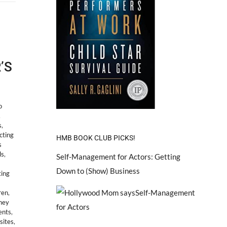
’S
o
,
s
,
cting
HMB BOOK CLUB PICKS!
s
ds
,
Self-Management for Actors: Getting
Down to (Show) Business
ting
ren
,
sney
ents
,
sites
,