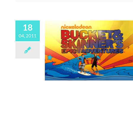
18
04, 2011