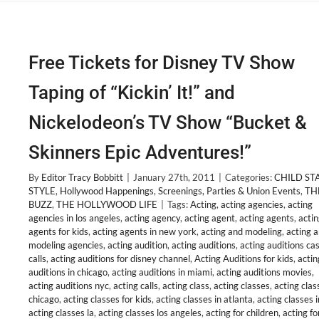
Free Tickets for Disney TV Show
Taping of “Kickin’ It!” and
Nickelodeon’s TV Show “Bucket &
Skinners Epic Adventures!”
By
Editor Tracy Bobbitt
|
January 27th, 2011
|
Categories:
CHILD ST
STYLE
,
Hollywood Happenings
,
Screenings, Parties & Union Events
,
TH
BUZZ
,
THE HOLLYWOOD LIFE
|
Tags:
Acting
,
acting agencies
,
acting
agencies in los angeles
,
acting agency
,
acting agent
,
acting agents
,
acti
agents for kids
,
acting agents in new york
,
acting and modeling
,
acting 
modeling agencies
,
acting audition
,
acting auditions
,
acting auditions ca
calls
,
acting auditions for disney channel
,
Acting Auditions for kids
,
actin
auditions in chicago
,
acting auditions in miami
,
acting auditions movies
,
acting auditions nyc
,
acting calls
,
acting class
,
acting classes
,
acting clas
chicago
,
acting classes for kids
,
acting classes in atlanta
,
acting classes i
acting classes la
,
acting classes los angeles
,
acting for children
,
acting fo