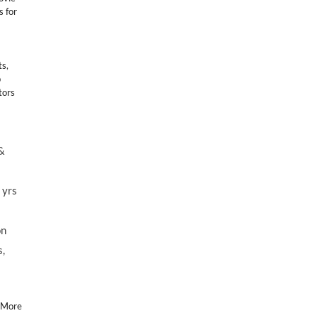
s for
ts
,
p
tors
&
 yrs
on
s,
 More