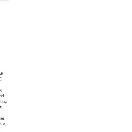
AR
E
ng
and
sting
g
ses
n la
,
r