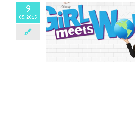
9
05, 2015