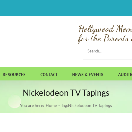
Hollywood Mom
for the Parents 
Search
for:
RESOURCES
CONTACT
NEWS & EVENTS
AUDIT
Nickelodeon TV Tapings
You are here:
Home
Tag:
Nickelodeon TV Tapings