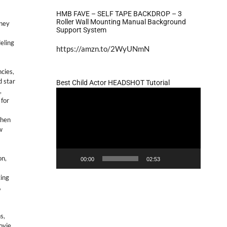
HMB FAVE – SELF TAPE BACKDROP – 3
Roller Wall Mounting Manual Background
sney
Support System
eling
https://amzn.to/2WyUNmN
ncies
,
d star
Best Child Actor HEADSHOT Tutorial
,
Video
 for
Player
then
w
on
,
00:00
02:53
ting
,
ns
,
ovie