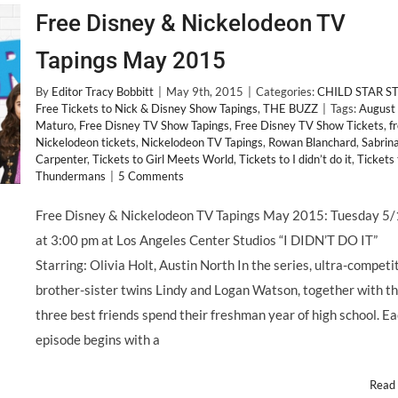
Free Disney & Nickelodeon TV
Tapings May 2015
By
Editor Tracy Bobbitt
|
May 9th, 2015
|
Categories:
CHILD STAR S
Free Tickets to Nick & Disney Show Tapings
,
THE BUZZ
|
Tags:
August
Maturo
,
Free Disney TV Show Tapings
,
Free Disney TV Show Tickets
,
f
Nickelodeon tickets
,
Nickelodeon TV Tapings
,
Rowan Blanchard
,
Sabrin
Carpenter
,
Tickets to Girl Meets World
,
Tickets to I didn’t do it
,
Tickets 
Thundermans
|
5 Comments
Free Disney & Nickelodeon TV Tapings May 2015: Tuesday 5
at 3:00 pm at Los Angeles Center Studios “I DIDN’T DO IT”
Starring: Olivia Holt, Austin North In the series, ultra-competi
brother-sister twins Lindy and Logan Watson, together with th
three best friends spend their freshman year of high school. E
episode begins with a
Read