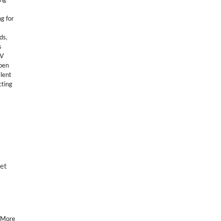
g for
ids
,
s
TV
pen
alent
cting
ket
 More