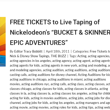
FREE TICKETS to Live Taping of
Nickelodeon’s “BUCKET & SKINNER
EPIC ADVENTURES”
By
Editor Tracy Bobbitt
|
April 18th, 2011
|
Categories:
Free Tickets t
Nick & Disney Show Tapings
,
THE BUZZ
|
Tags:
Acting
,
acting agencies
acting agencies in los angeles
,
acting agency
,
acting agent
,
acting agent
acting agents for kids
,
acting agents in new york
,
acting and modeling
,
a
and modeling agencies
,
acting audition
,
acting auditions
,
acting audition
casting calls
,
acting auditions for disney channel
,
Acting Auditions for ki
acting auditions in chicago
,
acting auditions in miami
,
acting auditions
movies
,
acting auditions nyc
,
acting calls
,
acting class
,
acting classes
,
ac
classes chicago
,
acting classes for kids
,
acting classes in atlanta
,
acting
classes in la
,
acting classes la
,
acting classes los angeles
,
acting for child
acting for kids
,
acting in movies auditions
,
acting jobs
,
acting jobs for di
channel
,
acting jobs for kids
,
acting los angeles
,
acting managers and ag
acting movie
,
acting movies
,
acting roles for kids
,
acting tips
,
acting web