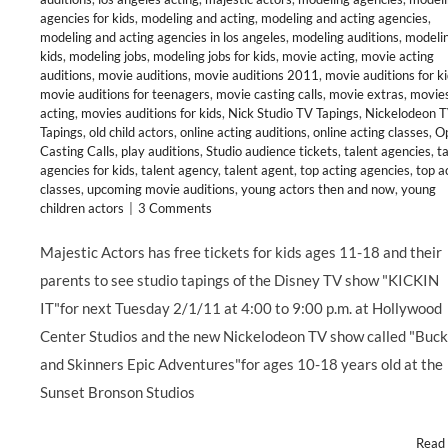
agencies for kids
,
modeling and acting
,
modeling and acting agencies
,
modeling and acting agencies in los angeles
,
modeling auditions
,
modelin
kids
,
modeling jobs
,
modeling jobs for kids
,
movie acting
,
movie acting
auditions
,
movie auditions
,
movie auditions 2011
,
movie auditions for k
movie auditions for teenagers
,
movie casting calls
,
movie extras
,
movie
acting
,
movies auditions for kids
,
Nick Studio TV Tapings
,
Nickelodeon 
Tapings
,
old child actors
,
online acting auditions
,
online acting classes
,
O
Casting Calls
,
play auditions
,
Studio audience tickets
,
talent agencies
,
t
agencies for kids
,
talent agency
,
talent agent
,
top acting agencies
,
top a
classes
,
upcoming movie auditions
,
young actors then and now
,
young
children actors
|
3 Comments
Majestic Actors has free tickets for kids ages 11-18 and their
parents to see studio tapings of the Disney TV show "KICKIN
IT"for next Tuesday 2/1/11 at 4:00 to 9:00 p.m. at Hollywood
Center Studios and the new Nickelodeon TV show called "Buc
and Skinners Epic Adventures"for ages 10-18 years old at the
Sunset Bronson Studios
Read