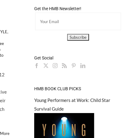
Get the HMB Newsletter!
TYLE
,
ree
a
to
Get Social
/12
HMB BOOK CLUB PICKS
tive
Young Performers at Work: Child Star
eir
Survival Guide
ach
 More