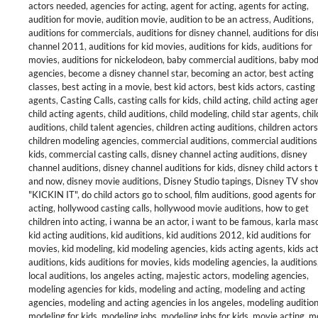
actors needed
,
agencies for acting
,
agent for acting
,
agents for acting
,
audition for movie
,
audition movie
,
audition to be an actress
,
Auditions
,
auditions for commercials
,
auditions for disney channel
,
auditions for di
channel 2011
,
auditions for kid movies
,
auditions for kids
,
auditions for
movies
,
auditions for nickelodeon
,
baby commercial auditions
,
baby mod
agencies
,
become a disney channel star
,
becoming an actor
,
best acting
classes
,
best acting in a movie
,
best kid actors
,
best kids actors
,
casting
agents
,
Casting Calls
,
casting calls for kids
,
child acting
,
child acting age
child acting agents
,
child auditions
,
child modeling
,
child star agents
,
chil
auditions
,
child talent agencies
,
children acting auditions
,
children actors
children modeling agencies
,
commercial auditions
,
commercial auditions
kids
,
commercial casting calls
,
disney channel acting auditions
,
disney
channel auditions
,
disney channel auditions for kids
,
disney child actors 
and now
,
disney movie auditions
,
Disney Studio tapings
,
Disney TV sho
"KICKIN IT"
,
do child actors go to school
,
film auditions
,
good agents for
acting
,
hollywood casting calls
,
hollywood movie auditions
,
how to get
children into acting
,
i wanna be an actor
,
i want to be famous
,
karla mas
kid acting auditions
,
kid auditions
,
kid auditions 2012
,
kid auditions for
movies
,
kid modeling
,
kid modeling agencies
,
kids acting agents
,
kids ac
auditions
,
kids auditions for movies
,
kids modeling agencies
,
la auditions
local auditions
,
los angeles acting
,
majestic actors
,
modeling agencies
,
modeling agencies for kids
,
modeling and acting
,
modeling and acting
agencies
,
modeling and acting agencies in los angeles
,
modeling auditio
modeling for kids
,
modeling jobs
,
modeling jobs for kids
,
movie acting
,
m