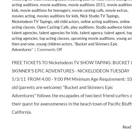
acting auditions
,
movie auditions
,
movie auditions 2011
,
movie audition
kids
,
movie auditions for teenagers
,
movie casting calls
,
movie extras
,
movies acting
,
movies auditions for kids
,
Nick Studio TV Tapings
,
Nickelodeon TV Tapings
,
old child actors
,
online acting auditions
,
online
acting classes
,
Open Casting Calls
,
play auditions
,
Studio audience ticke
talent agencies
,
talent agencies for kids
,
talent agency
,
talent agent
,
to
acting agencies
,
top acting classes
,
upcoming movie auditions
,
young ac
then and now
,
young children actors
,
“Bucket and Skinners Epic
on
Adventures”
|
Comments Off
FREE
TICKETS
FREE TICKETS TO Nickelodeon TV SHOW TAPING: BUCKET 
to
SKINNER'S EPIC ADVENTURES - NICKELODEON TUESDAY
Live
Taping
5/3/11 FROM 4:00 - 9:00 PM Minimum Age Requirement: 10
of
old (parents are welcome) "Bucket and Skinners Epic
Nickelodeon’s
“BUCKET
Adventures" follows the escapades of two best friend surfers 
&
their quest for awesomeness in the beach town of Pacific Bluff
SKINNER’S
EPIC
California.
ADVENTURES”
Read