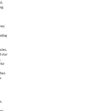
el
,
ing
sney
eling
ncies
,
d star
,
 for
then
w
ns
,
ng