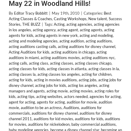
May 22 in Woodland Hills!
By
Editor Tracy Bobbitt
|
May 19th, 2010
|
Categories:
Best
Acting Classes & Coaches
,
Casting Workshops
,
New talent
,
Success
Stories
,
THE BUZZ
|
Tags:
Acting
,
acting agencies
,
acting agencies
in los angeles
,
acting agency
,
acting agent
,
acting agents
,
acting
agents for kids
,
acting agents in new york
,
acting and modeling
,
acting and modeling agencies
,
acting audition
,
acting auditions
,
acting auditions casting calls
,
acting auditions for disney channel
,
Acting Auditions for kids
,
acting auditions in chicago
,
acting
auditions in miami
,
acting auditions movies
,
acting auditions nyc
,
acting calls
,
acting class
,
acting classes
,
acting classes chicago
,
acting classes for kids
,
acting classes in atlanta
,
acting classes in la
,
acting classes la
,
acting classes los angeles
,
acting for children
,
acting for kids
,
acting in movies auditions
,
acting jobs
,
acting jobs for
disney channel
,
acting jobs for kids
,
acting los angeles
,
acting
managers and agents
,
acting movie
,
acting movies
,
acting roles for
kids
,
acting tips
,
acting websites
,
actors needed
,
agencies for acting
,
agent for acting
,
agents for acting
,
audition for movie
,
audition
movie
,
audition to be an actress
,
Auditions
,
auditions for
commercials
,
auditions for disney channel
,
auditions for disney
channel 2011
,
auditions for kid movies
,
auditions for kids
,
auditions
for movies
,
auditions for nickelodeon
,
baby commercial auditions
,
baby modeling agencies
,
become a disney channel star
,
becoming an