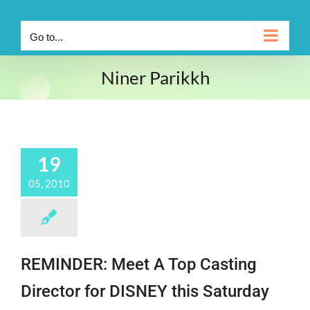
Go to...
Niner Parikkh
19
05, 2010
REMINDER: Meet A Top Casting
Director for DISNEY this Saturday