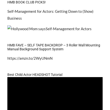
HMB BOOK CLUB PICKS!
Self-Management for Actors: Getting Down to (Show)
Business
HMB FAVE – SELF TAPE BACKDROP – 3 Roller Wall Mounting
Manual Background Support System
https://amzn.to/2WyUNmN
Best Child Actor HEADSHOT Tutorial
Video
Player