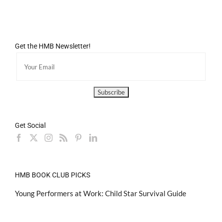
Get the HMB Newsletter!
Get Social
HMB BOOK CLUB PICKS
Young Performers at Work: Child Star Survival Guide