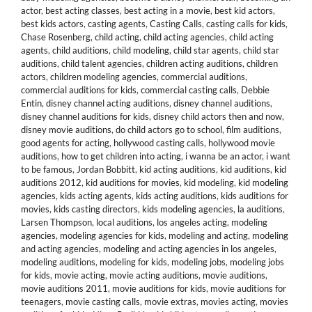
actor
,
best acting classes
,
best acting in a movie
,
best kid actors
,
best kids actors
,
casting agents
,
Casting Calls
,
casting calls for kids
,
Chase Rosenberg
,
child acting
,
child acting agencies
,
child acting
agents
,
child auditions
,
child modeling
,
child star agents
,
child star
auditions
,
child talent agencies
,
children acting auditions
,
children
actors
,
children modeling agencies
,
commercial auditions
,
commercial auditions for kids
,
commercial casting calls
,
Debbie
Entin
,
disney channel acting auditions
,
disney channel auditions
,
disney channel auditions for kids
,
disney child actors then and now
,
disney movie auditions
,
do child actors go to school
,
film auditions
,
good agents for acting
,
hollywood casting calls
,
hollywood movie
auditions
,
how to get children into acting
,
i wanna be an actor
,
i want
to be famous
,
Jordan Bobbitt
,
kid acting auditions
,
kid auditions
,
kid
auditions 2012
,
kid auditions for movies
,
kid modeling
,
kid modeling
agencies
,
kids acting agents
,
kids acting auditions
,
kids auditions for
movies
,
kids casting directors
,
kids modeling agencies
,
la auditions
,
Larsen Thompson
,
local auditions
,
los angeles acting
,
modeling
agencies
,
modeling agencies for kids
,
modeling and acting
,
modeling
and acting agencies
,
modeling and acting agencies in los angeles
,
modeling auditions
,
modeling for kids
,
modeling jobs
,
modeling jobs
for kids
,
movie acting
,
movie acting auditions
,
movie auditions
,
movie auditions 2011
,
movie auditions for kids
,
movie auditions for
teenagers
,
movie casting calls
,
movie extras
,
movies acting
,
movies