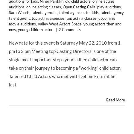
auditions for kids
,
Niner Parikkh
,
old child actors
,
online acting
auditions
,
online acting classes
,
Open Casting Calls
,
play auditions
,
Sara Woods
,
talent agencies
,
talent agencies for kids
,
talent agency
,
talent agent
,
top acting agencies
,
top acting classes
,
upcoming
movie auditions
,
Valley West Actors Space
,
young actors then and
now
,
young children actors
|
2 Comments
New date for this event is Saturday May 22, 2010 from 1
pm to 3 pm Meeting top Casting Directors is one of the
single most important steps your skilled child actor can
take on their journey to becoming a "working" child actor.
Talented Child Actors who met with Debbie Entin at her
last
Read More