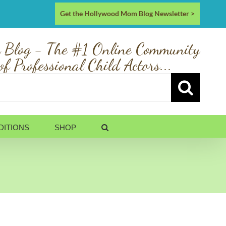
Get the Hollywood Mom Blog Newsletter >
 Blog - The #1 Online Community
of Professional Child Actors...
DITIONS
SHOP