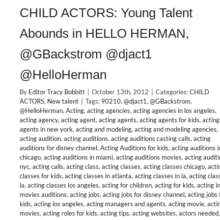
CHILD ACTORS: Young Talent
Abounds in HELLO HERMAN,
@GBackstrom @djact1
@HelloHerman
By
Editor Tracy Bobbitt
|
October 13th, 2012
|
Categories:
CHILD
ACTORS
,
New talent
|
Tags:
90210
,
@djact1
,
@GBackstrom
,
@HelloHerman
,
Acting
,
acting agencies
,
acting agencies in los angeles
,
acting agency
,
acting agent
,
acting agents
,
acting agents for kids
,
acting
agents in new york
,
acting and modeling
,
acting and modeling agencies
,
acting audition
,
acting auditions
,
acting auditions casting calls
,
acting
auditions for disney channel
,
Acting Auditions for kids
,
acting auditions i
chicago
,
acting auditions in miami
,
acting auditions movies
,
acting audit
nyc
,
acting calls
,
acting class
,
acting classes
,
acting classes chicago
,
acti
classes for kids
,
acting classes in atlanta
,
acting classes in la
,
acting clas
la
,
acting classes los angeles
,
acting for children
,
acting for kids
,
acting i
movies auditions
,
acting jobs
,
acting jobs for disney channel
,
acting jobs 
kids
,
acting los angeles
,
acting managers and agents
,
acting movie
,
acti
movies
,
acting roles for kids
,
acting tips
,
acting websites
,
actors needed
,