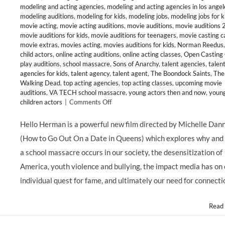
modeling and acting agencies
,
modeling and acting agencies in los angel
modeling auditions
,
modeling for kids
,
modeling jobs
,
modeling jobs for k
movie acting
,
movie acting auditions
,
movie auditions
,
movie auditions
movie auditions for kids
,
movie auditions for teenagers
,
movie casting ca
movie extras
,
movies acting
,
movies auditions for kids
,
Norman Reedus
child actors
,
online acting auditions
,
online acting classes
,
Open Casting 
play auditions
,
school massacre
,
Sons of Anarchy
,
talent agencies
,
talen
agencies for kids
,
talent agency
,
talent agent
,
The Boondock Saints
,
The
Walking Dead
,
top acting agencies
,
top acting classes
,
upcoming movie
auditions
,
VA TECH school massacre
,
young actors then and now
,
youn
on
children actors
|
Comments Off
CHILD
ACTORS:
Hello Herman is a powerful new film directed by Michelle Dan
Young
(How to Go Out On a Date in Queens) which explores why and
Talent
Abounds
a school massacre occurs in our society, the desensitization of
in
America, youth violence and bullying, the impact media has on
HELLO
HERMAN,
individual quest for fame, and ultimately our need for connecti
@GBackstrom
@djact1
Read
@HelloHerman