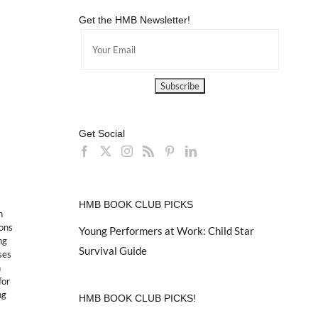
Get the HMB Newsletter!
Get Social
HMB BOOK CLUB PICKS
n
ions
Young Performers at Work: Child Star
ng
Survival Guide
ses
n
for
ng
HMB BOOK CLUB PICKS!