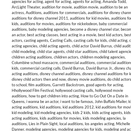
agencies for acting
,
agent for acting
,
agents for acting
,
Amanda Todd
,
ArcLight Theater
,
audition for movie
,
audition movie
,
audition to be an
actress
,
Auditions
,
auditions for commercials
,
auditions for disney chann
auditions for disney channel 2011
,
auditions for kid movies
,
auditions fo
kids
,
auditions for movies
,
auditions for nickelodeon
,
baby commercial
auditions
,
baby modeling agencies
,
become a disney channel star
,
becom
an actor
,
best acting classes
,
best acting in a movie
,
best kid actors
,
best
actors
,
casting agents
,
Casting Calls
,
casting calls for kids
,
child acting
,
c
acting agencies
,
child acting agents
,
child actor David Burrus
,
child audi
child modeling
,
child star agents
,
child star auditions
,
child talent agenci
children acting auditions
,
children actors
,
children modeling agencies
,
Columbine school massacre
,
commercial auditions
,
commercial auditions
kids
,
commercial casting calls
,
David Burrus
,
David Burrus Jr.
,
disney ch
acting auditions
,
disney channel auditions
,
disney channel auditions for 
disney child actors then and now
,
disney movie auditions
,
do child actor
to school
,
film auditions
,
Garrett Backstrom
,
good agents for acting
,
Hhollywood Film Festival
,
hollywood casting calls
,
hollywood movie
auditions
,
how to get children into acting
,
How to Go Out On a Date in
Queens
,
i wanna be an actor
,
i want to be famous
,
John Buffalo Mailer
,
k
acting auditions
,
kid auditions
,
kid auditions 2012
,
kid auditions for mov
kid modeling
,
kid modeling agencies
,
kids 2 kids
,
kids acting agents
,
kids
acting auditions
,
kids auditions for movies
,
kids modeling agencies
,
la
auditions
,
Lies in Plain Sight
,
local auditions
,
los angeles acting
,
Michelle
Danner
,
modeling agencies
,
modeling agencies for kids
,
modeling and ac