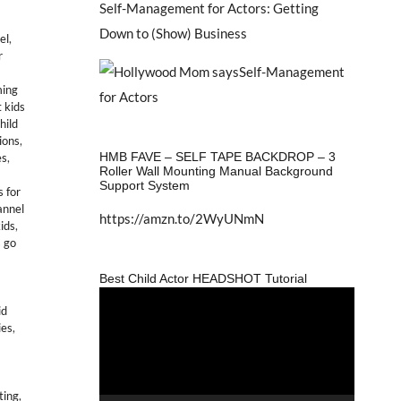
Self-Management for Actors: Getting
Down to (Show) Business
el
,
r
ing
 kids
hild
tions
,
HMB FAVE – SELF TAPE BACKDROP – 3
es
,
Roller Wall Mounting Manual Background
Support System
 for
annel
https://amzn.to/2WyUNmN
kids
,
s go
Best Child Actor HEADSHOT Tutorial
Video
id
Player
ies
,
ting
,