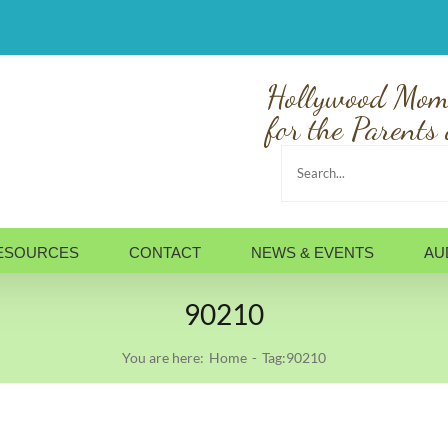
Hollywood Mom
for the Parents 
Search
for:
ESOURCES
CONTACT
NEWS & EVENTS
AU
90210
You are here:
Home
Tag:
90210