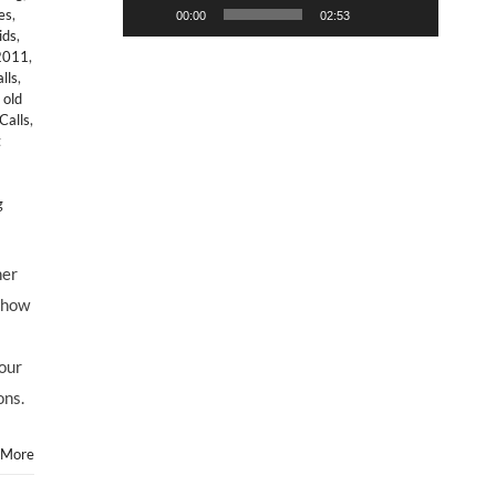
es
,
00:00
02:53
ids
,
 2011
,
lls
,
,
old
Calls
,
t
g
ner
 how
 our
ons.
 More