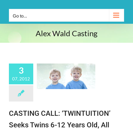
Go to...
Alex Wald Casting
3
07, 2012
CASTING CALL: ‘TWINTUITION’
Seeks Twins 6-12 Years Old, All