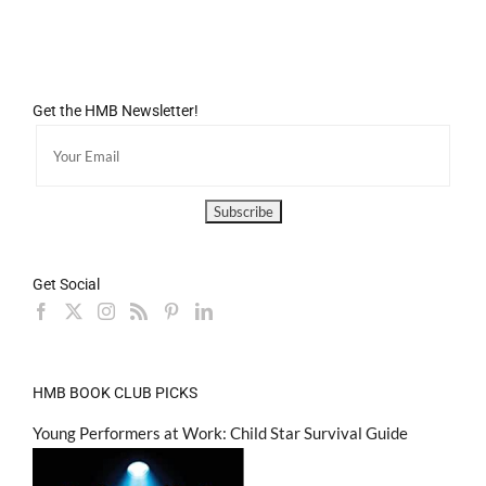
Get the HMB Newsletter!
Get Social
HMB BOOK CLUB PICKS
Young Performers at Work: Child Star Survival Guide