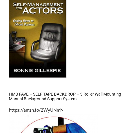
HMB FAVE – SELF TAPE BACKDROP – 3 Roller Wall Mounting
Manual Background Support System
https://amzn.to/2WyUNmN