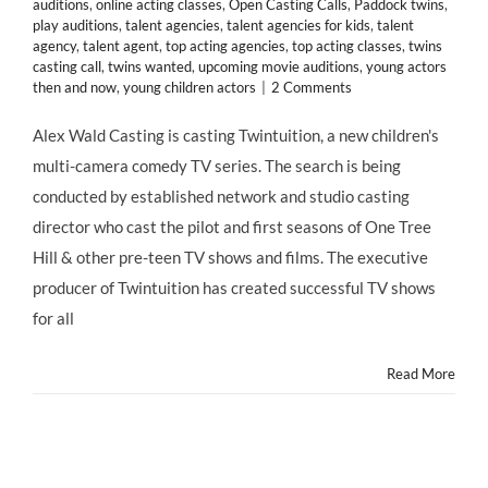
auditions
,
online acting classes
,
Open Casting Calls
,
Paddock twins
,
play auditions
,
talent agencies
,
talent agencies for kids
,
talent
agency
,
talent agent
,
top acting agencies
,
top acting classes
,
twins
casting call
,
twins wanted
,
upcoming movie auditions
,
young actors
then and now
,
young children actors
|
2 Comments
Alex Wald Casting is casting Twintuition, a new children's
multi-camera comedy TV series. The search is being
conducted by established network and studio casting
director who cast the pilot and first seasons of One Tree
Hill & other pre-teen TV shows and films. The executive
producer of Twintuition has created successful TV shows
for all
Read More