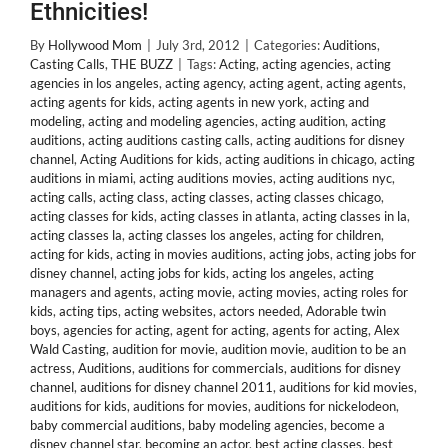
Ethnicities!
By
Hollywood Mom
|
July 3rd, 2012
|
Categories:
Auditions
,
Casting Calls
,
THE BUZZ
|
Tags:
Acting
,
acting agencies
,
acting
agencies in los angeles
,
acting agency
,
acting agent
,
acting agents
,
acting agents for kids
,
acting agents in new york
,
acting and
modeling
,
acting and modeling agencies
,
acting audition
,
acting
auditions
,
acting auditions casting calls
,
acting auditions for disney
channel
,
Acting Auditions for kids
,
acting auditions in chicago
,
acting
auditions in miami
,
acting auditions movies
,
acting auditions nyc
,
acting calls
,
acting class
,
acting classes
,
acting classes chicago
,
acting classes for kids
,
acting classes in atlanta
,
acting classes in la
,
acting classes la
,
acting classes los angeles
,
acting for children
,
acting for kids
,
acting in movies auditions
,
acting jobs
,
acting jobs for
disney channel
,
acting jobs for kids
,
acting los angeles
,
acting
managers and agents
,
acting movie
,
acting movies
,
acting roles for
kids
,
acting tips
,
acting websites
,
actors needed
,
Adorable twin
boys
,
agencies for acting
,
agent for acting
,
agents for acting
,
Alex
Wald Casting
,
audition for movie
,
audition movie
,
audition to be an
actress
,
Auditions
,
auditions for commercials
,
auditions for disney
channel
,
auditions for disney channel 2011
,
auditions for kid movies
,
auditions for kids
,
auditions for movies
,
auditions for nickelodeon
,
baby commercial auditions
,
baby modeling agencies
,
become a
disney channel star
,
becoming an actor
,
best acting classes
,
best