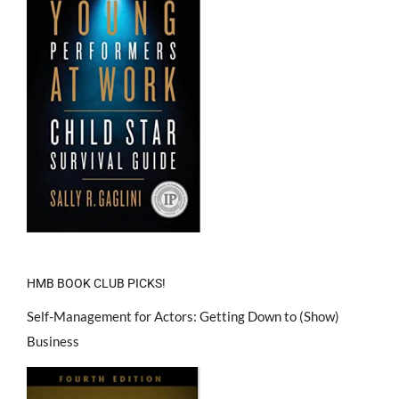
HMB BOOK CLUB PICKS!
Self-Management for Actors: Getting Down to (Show)
Business