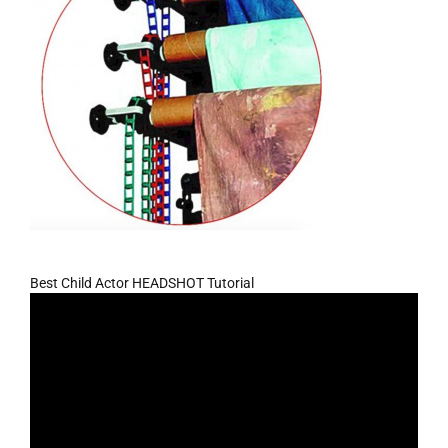
Best Child Actor HEADSHOT Tutorial
Video
Player