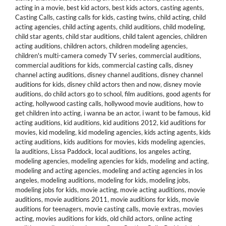
acting in a movie
,
best kid actors
,
best kids actors
,
casting agents
,
Casting Calls
,
casting calls for kids
,
casting twins
,
child acting
,
child
acting agencies
,
child acting agents
,
child auditions
,
child modeling
,
child star agents
,
child star auditions
,
child talent agencies
,
children
acting auditions
,
children actors
,
children modeling agencies
,
children's multi-camera comedy TV series
,
commercial auditions
,
commercial auditions for kids
,
commercial casting calls
,
disney
channel acting auditions
,
disney channel auditions
,
disney channel
auditions for kids
,
disney child actors then and now
,
disney movie
auditions
,
do child actors go to school
,
film auditions
,
good agents for
acting
,
hollywood casting calls
,
hollywood movie auditions
,
how to
get children into acting
,
i wanna be an actor
,
i want to be famous
,
kid
acting auditions
,
kid auditions
,
kid auditions 2012
,
kid auditions for
movies
,
kid modeling
,
kid modeling agencies
,
kids acting agents
,
kids
acting auditions
,
kids auditions for movies
,
kids modeling agencies
,
la auditions
,
Lissa Paddock
,
local auditions
,
los angeles acting
,
modeling agencies
,
modeling agencies for kids
,
modeling and acting
,
modeling and acting agencies
,
modeling and acting agencies in los
angeles
,
modeling auditions
,
modeling for kids
,
modeling jobs
,
modeling jobs for kids
,
movie acting
,
movie acting auditions
,
movie
auditions
,
movie auditions 2011
,
movie auditions for kids
,
movie
auditions for teenagers
,
movie casting calls
,
movie extras
,
movies
acting
,
movies auditions for kids
,
old child actors
,
online acting