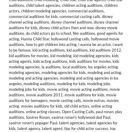
auditions
,
child talent agencies
,
children acting auditions
,
children
actors
,
children modeling agencies
,
commercial auditions
,
commercial auditions for kids
,
commercial casting calls
,
disney
channel acting auditions
,
disney channel auditions
,
disney channel
auditions for kids
,
disney child actors then and now
,
disney movie
auditions
,
do child actors go to school
,
film auditions
,
good agents for
acting
,
Hanna Child Star
,
hollywood casting calls
,
hollywood movie
auditions
,
how to get children into acting
,
i wanna be an actor
,
i want
to be famous
,
kid acting auditions
,
kid auditions
,
kid auditions 2012
,
kid auditions for movies
,
kid modeling
,
kid modeling agencies
,
kids
acting agents
,
kids acting auditions
,
kids auditions for movies
,
kids
modeling agencies
,
la auditions
,
local auditions
,
los angeles acting
,
modeling agencies
,
modeling agencies for kids
,
modeling and acting
,
modeling and acting agencies
,
modeling and acting agencies in los
angeles
,
modeling auditions
,
modeling for kids
,
modeling jobs
,
modeling jobs for kids
,
movie acting
,
movie acting auditions
,
movie
auditions
,
movie auditions 2011
,
movie auditions for kids
,
movie
auditions for teenagers
,
movie casting calls
,
movie extras
,
movies
acting
,
movies auditions for kids
,
old child actors
,
online acting
auditions
,
online acting classes
,
Open Casting Calls
,
paul ronan
,
play
auditions
,
Saoirse Ronan
,
saoirse ronan's hollywood dad Paul
,
saoirse ronan's popager Paul
,
talent agencies
,
talent agencies for
kids
,
talent agency
,
talent agent
,
tips for child actor success
,
top