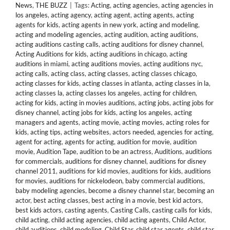
News
,
THE BUZZ
|
Tags:
Acting
,
acting agencies
,
acting agencies in
los angeles
,
acting agency
,
acting agent
,
acting agents
,
acting
agents for kids
,
acting agents in new york
,
acting and modeling
,
acting and modeling agencies
,
acting audition
,
acting auditions
,
acting auditions casting calls
,
acting auditions for disney channel
,
Acting Auditions for kids
,
acting auditions in chicago
,
acting
auditions in miami
,
acting auditions movies
,
acting auditions nyc
,
acting calls
,
acting class
,
acting classes
,
acting classes chicago
,
acting classes for kids
,
acting classes in atlanta
,
acting classes in la
,
acting classes la
,
acting classes los angeles
,
acting for children
,
acting for kids
,
acting in movies auditions
,
acting jobs
,
acting jobs for
disney channel
,
acting jobs for kids
,
acting los angeles
,
acting
managers and agents
,
acting movie
,
acting movies
,
acting roles for
kids
,
acting tips
,
acting websites
,
actors needed
,
agencies for acting
,
agent for acting
,
agents for acting
,
audition for movie
,
audition
movie
,
Audition Tape
,
audition to be an actress
,
Auditions
,
auditions
for commercials
,
auditions for disney channel
,
auditions for disney
channel 2011
,
auditions for kid movies
,
auditions for kids
,
auditions
for movies
,
auditions for nickelodeon
,
baby commercial auditions
,
baby modeling agencies
,
become a disney channel star
,
becoming an
actor
,
best acting classes
,
best acting in a movie
,
best kid actors
,
best kids actors
,
casting agents
,
Casting Calls
,
casting calls for kids
,
child acting
,
child acting agencies
,
child acting agents
,
Child Actor
,
child auditions
,
child modeling
,
Child Star
,
child star agents
,
child star