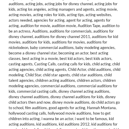
auditions
,
acting jobs
,
acting jobs for disney channel
,
acting jobs for
kids
,
acting los angeles
,
acting managers and agents
,
acting movie
,
acting movies
,
acting roles for kids
,
acting tips
,
acting websites
,
actors needed
,
agencies for acting
,
agent for acting
,
agents for
acting
,
audition for movie
,
audition movie
,
Audition Tape
,
audition to
be an actress
,
Auditions
,
auditions for commercials
,
auditions for
disney channel
,
auditions for disney channel 2011
,
auditions for kid
movies
,
auditions for kids
,
auditions for movies
,
auditions for
nickelodeon
,
baby commercial auditions
,
baby modeling agencies
,
become a disney channel star
,
becoming an actor
,
best acting
classes
,
best acting in a movie
,
best kid actors
,
best kids actors
,
casting agents
,
Casting Calls
,
casting calls for kids
,
child acting
,
child
acting agencies
,
child acting agents
,
Child Actor
,
child auditions
,
child
modeling
,
Child Star
,
child star agents
,
child star auditions
,
child
talent agencies
,
children acting auditions
,
children actors
,
children
modeling agencies
,
commercial auditions
,
commercial auditions for
kids
,
commercial casting calls
,
disney channel acting auditions
,
disney channel auditions
,
disney channel auditions for kids
,
disney
child actors then and now
,
disney movie auditions
,
do child actors go
to school
,
film auditions
,
good agents for acting
,
Hannah Montana
,
hollywood casting calls
,
hollywood movie auditions
,
how to get
children into acting
,
i wanna be an actor
,
i want to be famous
,
kid
acting auditions
,
kid auditions
,
kid auditions 2012
,
kid auditions for