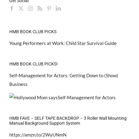
Get Social
HMB BOOK CLUB PICKS
Young Performers at Work: Child Star Survival Guide
HMB BOOK CLUB PICKS!
Self-Management for Actors: Getting Down to (Show)
Business
HMB FAVE – SELF TAPE BACKDROP – 3 Roller Wall Mounting
Manual Background Support System
https://amzn.to/2WyUNmN