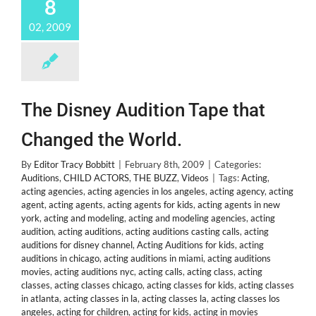
8
02, 2009
The Disney Audition Tape that
Changed the World.
By
Editor Tracy Bobbitt
|
February 8th, 2009
|
Categories:
Auditions
,
CHILD ACTORS
,
THE BUZZ
,
Videos
|
Tags:
Acting
,
acting agencies
,
acting agencies in los angeles
,
acting agency
,
acting
agent
,
acting agents
,
acting agents for kids
,
acting agents in new
york
,
acting and modeling
,
acting and modeling agencies
,
acting
audition
,
acting auditions
,
acting auditions casting calls
,
acting
auditions for disney channel
,
Acting Auditions for kids
,
acting
auditions in chicago
,
acting auditions in miami
,
acting auditions
movies
,
acting auditions nyc
,
acting calls
,
acting class
,
acting
classes
,
acting classes chicago
,
acting classes for kids
,
acting classes
in atlanta
,
acting classes in la
,
acting classes la
,
acting classes los
angeles
,
acting for children
,
acting for kids
,
acting in movies