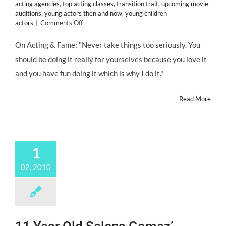
acting agencies
,
top acting classes
,
transition trait
,
upcoming movie
auditions
,
young actors then and now
,
young children
on
actors
|
Comments Off
CHILD
STARS:
On Acting & Fame: "Never take things too seriously. You
Saoirse
should be doing it really for yourselves because you love it
Ronan
Says
and you have fun doing it which is why I do it."
She’s
Not
a
Read More
Child
Actor,
She’s
an
Actor
1
Who’s
Young.
02, 2010