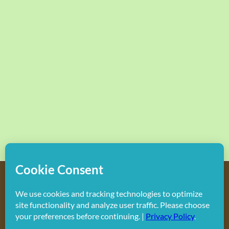
Copyright
2026 Hollywood Mom Blog | All Rights Reserved.
Do not duplicate or redistribute in any form.
Facebook
X
Instagram
Rss
Pinterest
LinkedIn