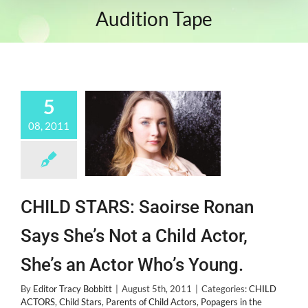
Audition Tape
5
08, 2011
CHILD STARS: Saoirse Ronan
Says She’s Not a Child Actor,
She’s an Actor Who’s Young.
By
Editor Tracy Bobbitt
|
August 5th, 2011
|
Categories:
CHILD
ACTORS
,
Child Stars
,
Parents of Child Actors
,
Popagers in the