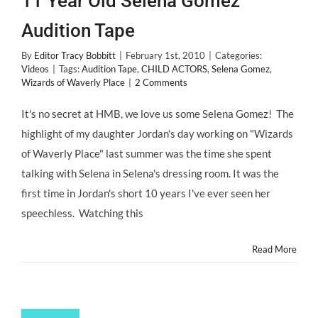
11 Year Old Selena Gomez’
Audition Tape
By
Editor Tracy Bobbitt
|
February 1st, 2010
|
Categories:
Videos
|
Tags:
Audition Tape
,
CHILD ACTORS
,
Selena Gomez
,
Wizards of Waverly Place
|
2 Comments
It's no secret at HMB, we love us some Selena Gomez! The
highlight of my daughter Jordan's day working on "Wizards
of Waverly Place" last summer was the time she spent
talking with Selena in Selena's dressing room. It was the
first time in Jordan's short 10 years I've ever seen her
speechless. Watching this
Read More