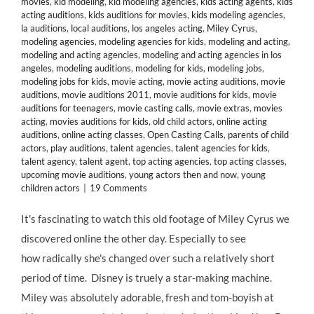
movies
,
kid modeling
,
kid modeling agencies
,
kids acting agents
,
kids
acting auditions
,
kids auditions for movies
,
kids modeling agencies
,
la auditions
,
local auditions
,
los angeles acting
,
Miley Cyrus
,
modeling agencies
,
modeling agencies for kids
,
modeling and acting
,
modeling and acting agencies
,
modeling and acting agencies in los
angeles
,
modeling auditions
,
modeling for kids
,
modeling jobs
,
modeling jobs for kids
,
movie acting
,
movie acting auditions
,
movie
auditions
,
movie auditions 2011
,
movie auditions for kids
,
movie
auditions for teenagers
,
movie casting calls
,
movie extras
,
movies
acting
,
movies auditions for kids
,
old child actors
,
online acting
auditions
,
online acting classes
,
Open Casting Calls
,
parents of child
actors
,
play auditions
,
talent agencies
,
talent agencies for kids
,
talent agency
,
talent agent
,
top acting agencies
,
top acting classes
,
upcoming movie auditions
,
young actors then and now
,
young
children actors
|
19 Comments
It's fascinating to watch this old footage of Miley Cyrus we
discovered online the other day. Especially to see
how radically she's changed over such a relatively short
period of time. Disney is truely a star-making machine.
Miley was absolutely adorable, fresh and tom-boyish at