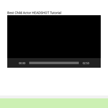
Best Child Actor HEADSHOT Tutorial
Video
Player
00:00
02:53