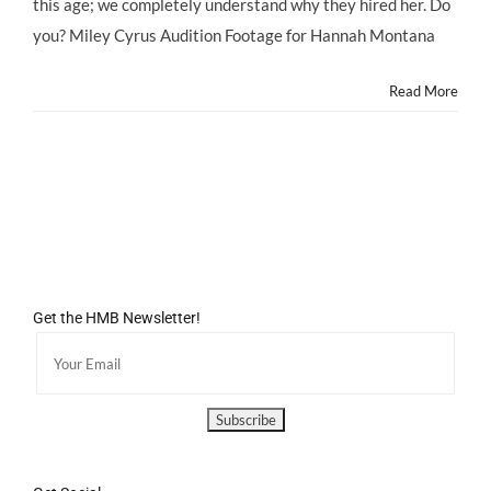
this age; we completely understand why they hired her. Do
you? Miley Cyrus Audition Footage for Hannah Montana
Read More
Get the HMB Newsletter!