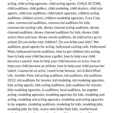
acting
,
child acting agencies
,
child acting agents
,
CHILD ACTORS
,
child auditions
,
child golfers
,
child modeling
,
child skaters
,
child star
agents
,
child star auditions
,
child talent agencies
,
children acting
auditions
,
children actors
,
children modeling agencies
,
Coca Cola
,
coke
,
commercial auditions
,
commercial auditions for kids
,
commercial casting calls
,
disney channel acting auditions
,
disney
channel auditions
,
disney channel auditions for kids
,
disney child
actors then and now
,
disney movie auditions
,
do child actors go to
school
,
Do you bribe your children?
,
Do you bribe your kids?
,
film
auditions
,
good agents for acting
,
hollywood casting calls
,
Hollywood
Mom
,
hollywood movie auditions
,
how to get children into acting
,
how to help your child become a golfer
,
how to help your child
become a pianist
,
how to help your child become an actor
,
how to
help your child become an athlete
,
how to help your child pursue her
talent
,
i wanna be an actor
,
i want to be famous
,
Jen & Barb Mom
Life
,
Jennifer Pate
,
kid acting auditions
,
kid auditions
,
kid auditions
2012
,
kid auditions for movies
,
kid modeling
,
kid modeling agencies
,
kids acting agents
,
kids acting auditions
,
kids auditions for movies
,
kids modeling agencies
,
la auditions
,
local auditions
,
los angeles
acting
,
modeling agencies
,
modeling agencies for kids
,
modeling and
acting
,
modeling and acting agencies
,
modeling and acting agencies
in los angeles
,
modeling auditions
,
modeling for kids
,
modeling jobs
,
modeling jobs for kids
,
moms who bribe their kids
,
motherhood