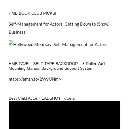
HMB BOOK CLUB PICKS!
Self-Management for Actors: Getting Down to (Show)
Business
HMB FAVE – SELF TAPE BACKDROP – 3 Roller Wall
Mounting Manual Background Support System
https://amzn.to/2WyUNmN
Best Child Actor HEADSHOT Tutorial
Video
Player