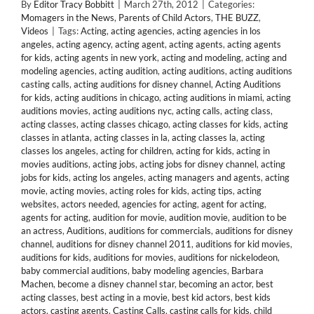
By
Editor Tracy Bobbitt
|
March 27th, 2012
|
Categories:
Momagers in the News
,
Parents of Child Actors
,
THE BUZZ
,
Videos
|
Tags:
Acting
,
acting agencies
,
acting agencies in los
angeles
,
acting agency
,
acting agent
,
acting agents
,
acting agents
for kids
,
acting agents in new york
,
acting and modeling
,
acting and
modeling agencies
,
acting audition
,
acting auditions
,
acting auditions
casting calls
,
acting auditions for disney channel
,
Acting Auditions
for kids
,
acting auditions in chicago
,
acting auditions in miami
,
acting
auditions movies
,
acting auditions nyc
,
acting calls
,
acting class
,
acting classes
,
acting classes chicago
,
acting classes for kids
,
acting
classes in atlanta
,
acting classes in la
,
acting classes la
,
acting
classes los angeles
,
acting for children
,
acting for kids
,
acting in
movies auditions
,
acting jobs
,
acting jobs for disney channel
,
acting
jobs for kids
,
acting los angeles
,
acting managers and agents
,
acting
movie
,
acting movies
,
acting roles for kids
,
acting tips
,
acting
websites
,
actors needed
,
agencies for acting
,
agent for acting
,
agents for acting
,
audition for movie
,
audition movie
,
audition to be
an actress
,
Auditions
,
auditions for commercials
,
auditions for disney
channel
,
auditions for disney channel 2011
,
auditions for kid movies
,
auditions for kids
,
auditions for movies
,
auditions for nickelodeon
,
baby commercial auditions
,
baby modeling agencies
,
Barbara
Machen
,
become a disney channel star
,
becoming an actor
,
best
acting classes
,
best acting in a movie
,
best kid actors
,
best kids
actors
,
casting agents
,
Casting Calls
,
casting calls for kids
,
child