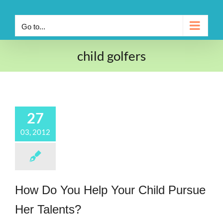
Go to...
child golfers
27
03, 2012
How Do You Help Your Child Pursue
Her Talents?