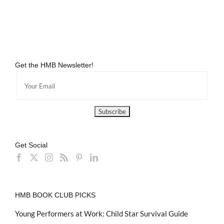
Get the HMB Newsletter!
Get Social
HMB BOOK CLUB PICKS
Young Performers at Work: Child Star Survival Guide