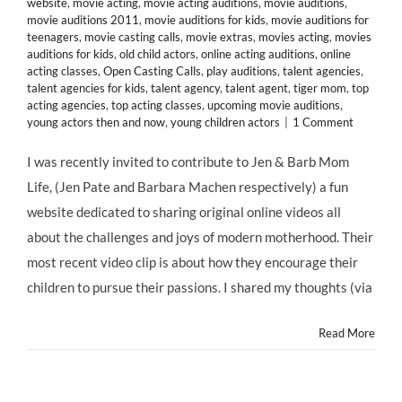
website
,
movie acting
,
movie acting auditions
,
movie auditions
,
movie auditions 2011
,
movie auditions for kids
,
movie auditions for
teenagers
,
movie casting calls
,
movie extras
,
movies acting
,
movies
auditions for kids
,
old child actors
,
online acting auditions
,
online
acting classes
,
Open Casting Calls
,
play auditions
,
talent agencies
,
talent agencies for kids
,
talent agency
,
talent agent
,
tiger mom
,
top
acting agencies
,
top acting classes
,
upcoming movie auditions
,
young actors then and now
,
young children actors
|
1 Comment
I was recently invited to contribute to Jen & Barb Mom
Life, (Jen Pate and Barbara Machen respectively) a fun
website dedicated to sharing original online videos all
about the challenges and joys of modern motherhood. Their
most recent video clip is about how they encourage their
children to pursue their passions. I shared my thoughts (via
Read More