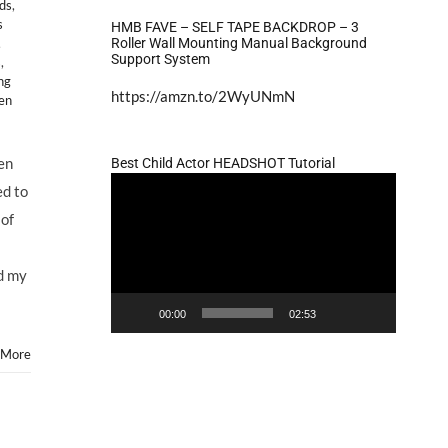
ids
,
s
HMB FAVE – SELF TAPE BACKDROP – 3
Roller Wall Mounting Manual Background
,
Support System
s
,
ng
https://amzn.to/2WyUNmN
en
Jen
Best Child Actor HEADSHOT Tutorial
Video
ed to
Player
 of
ed my
00:00
02:53
 More