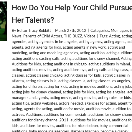
How Do You Help Your Child Pursu
Her Talents?
By
Editor Tracy Bobbitt
|
March 27th, 2012
|
Categories:
Momagers in
News
,
Parents of Child Actors
,
THE BUZZ
,
Videos
|
Tags:
Acting
,
acting
agencies
,
acting agencies in los angeles
,
acting agency
,
acting agent
,
act
agents
,
acting agents for kids
,
acting agents in new york
,
acting and
modeling
,
acting and modeling agencies
,
acting audition
,
acting audition
acting auditions casting calls
,
acting auditions for disney channel
,
Acting
Auditions for kids
,
acting auditions in chicago
,
acting auditions in miami
,
acting auditions movies
,
acting auditions nyc
,
acting calls
,
acting class
,
a
classes
,
acting classes chicago
,
acting classes for kids
,
acting classes in
atlanta
,
acting classes in la
,
acting classes la
,
acting classes los angeles
,
acting for children
,
acting for kids
,
acting in movies auditions
,
acting jobs
acting jobs for disney channel
,
acting jobs for kids
,
acting los angeles
,
ac
managers and agents
,
acting movie
,
acting movies
,
acting roles for kids
,
acting tips
,
acting websites
,
actors needed
,
agencies for acting
,
agent fo
acting
,
agents for acting
,
audition for movie
,
audition movie
,
audition to
actress
,
Auditions
,
auditions for commercials
,
auditions for disney chann
auditions for disney channel 2011
,
auditions for kid movies
,
auditions fo
kids
,
auditions for movies
,
auditions for nickelodeon
,
baby commercial
auditions
,
baby modeling agencies
,
Barbara Machen
,
become a disney