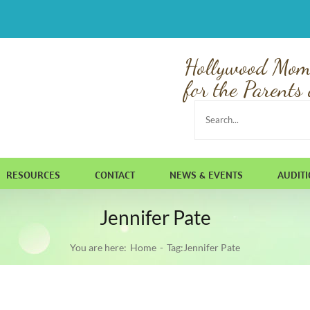
Hollywood Mom
for the Parents 
Search
for:
RESOURCES
CONTACT
NEWS & EVENTS
AUDIT
Jennifer Pate
You are here:
Home
Tag:
Jennifer Pate