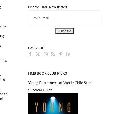
e
Get the HMB Newsletter!
 the
ing
s
,
Get Social
cting
HMB BOOK CLUB PICKS
,
ting
Young Performers at Work: Child Star
r
Survival Guide
 be an
el
,
r