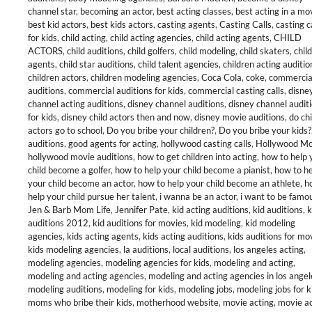
channel star
,
becoming an actor
,
best acting classes
,
best acting in a mo
best kid actors
,
best kids actors
,
casting agents
,
Casting Calls
,
casting c
for kids
,
child acting
,
child acting agencies
,
child acting agents
,
CHILD
ACTORS
,
child auditions
,
child golfers
,
child modeling
,
child skaters
,
child
agents
,
child star auditions
,
child talent agencies
,
children acting auditio
children actors
,
children modeling agencies
,
Coca Cola
,
coke
,
commercia
auditions
,
commercial auditions for kids
,
commercial casting calls
,
disne
channel acting auditions
,
disney channel auditions
,
disney channel audit
for kids
,
disney child actors then and now
,
disney movie auditions
,
do chi
actors go to school
,
Do you bribe your children?
,
Do you bribe your kids?
auditions
,
good agents for acting
,
hollywood casting calls
,
Hollywood M
hollywood movie auditions
,
how to get children into acting
,
how to help 
child become a golfer
,
how to help your child become a pianist
,
how to he
your child become an actor
,
how to help your child become an athlete
,
h
help your child pursue her talent
,
i wanna be an actor
,
i want to be famo
Jen & Barb Mom Life
,
Jennifer Pate
,
kid acting auditions
,
kid auditions
,
k
auditions 2012
,
kid auditions for movies
,
kid modeling
,
kid modeling
agencies
,
kids acting agents
,
kids acting auditions
,
kids auditions for mo
kids modeling agencies
,
la auditions
,
local auditions
,
los angeles acting
,
modeling agencies
,
modeling agencies for kids
,
modeling and acting
,
modeling and acting agencies
,
modeling and acting agencies in los angel
modeling auditions
,
modeling for kids
,
modeling jobs
,
modeling jobs for k
moms who bribe their kids
,
motherhood website
,
movie acting
,
movie ac