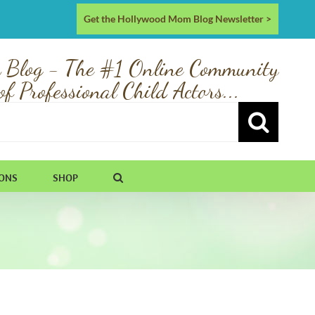
Get the Hollywood Mom Blog Newsletter >
 Blog - The #1 Online Community
of Professional Child Actors...
IONS
SHOP