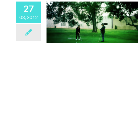
27
03, 2012