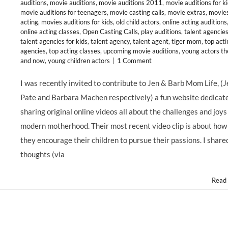
auditions
,
movie auditions
,
movie auditions 2011
,
movie auditions for k
movie auditions for teenagers
,
movie casting calls
,
movie extras
,
movie
acting
,
movies auditions for kids
,
old child actors
,
online acting auditions
online acting classes
,
Open Casting Calls
,
play auditions
,
talent agencie
talent agencies for kids
,
talent agency
,
talent agent
,
tiger mom
,
top acti
agencies
,
top acting classes
,
upcoming movie auditions
,
young actors th
and now
,
young children actors
|
1 Comment
I was recently invited to contribute to Jen & Barb Mom Life, (
Pate and Barbara Machen respectively) a fun website dedicat
sharing original online videos all about the challenges and joys
modern motherhood. Their most recent video clip is about how
they encourage their children to pursue their passions. I shar
thoughts (via
Read