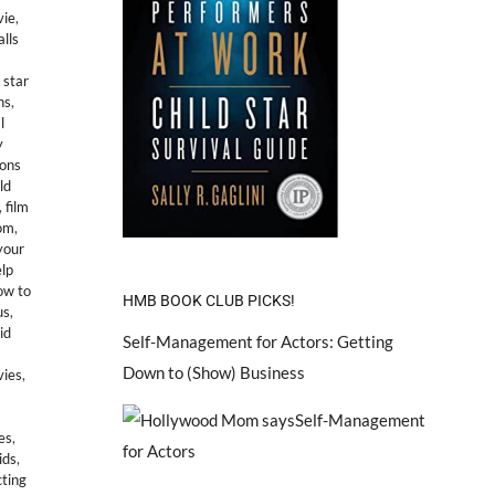
vie
,
alls
 star
ns
,
l
y
ions
ld
,
film
om
,
your
lp
ow to
HMB BOOK CLUB PICKS!
us
,
id
Self-Management for Actors: Getting
Down to (Show) Business
vies
,
es
,
ids
,
ting