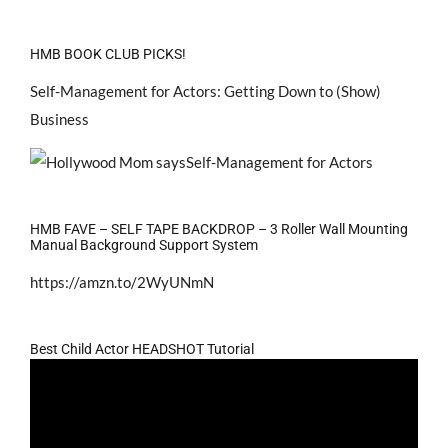
HMB BOOK CLUB PICKS!
Self-Management for Actors: Getting Down to (Show)
Business
HMB FAVE – SELF TAPE BACKDROP – 3 Roller Wall Mounting
Manual Background Support System
https://amzn.to/2WyUNmN
Best Child Actor HEADSHOT Tutorial
Video
Player