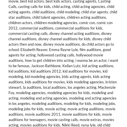
movie
,
best kid actors
,
best kids actors
,
casting agents
,
Casting
Calls
,
casting calls for kids
,
child acting
,
child acting agencies
,
child
acting agents
,
child auditions
,
child modeling
,
child star agents
,
child
star auditions
,
child talent agencies
,
children acting auditions
,
children actors
,
children modeling agencies
,
comic con
,
comic con
2012
,
commercial auditions
,
commercial auditions for kids
,
commercial casting calls
,
disney channel acting auditions
,
disney
channel auditions
,
disney channel auditions for kids
,
disney child
actors then and now
,
disney movie auditions
,
do child actors go to
school
,
Elizabeth Reaser
,
Emma Rayne Lyle
,
film auditions
,
good
agents for acting
,
hollywood casting calls
,
hollywood movie
auditions
,
how to get children into acting
,
i wanna be an actor
,
i want
to be famous
,
Jackson Rathbone
,
Kellan Lutz
,
kid acting auditions
,
kid auditions
,
kid auditions 2012
,
kid auditions for movies
,
kid
modeling
,
kid modeling agencies
,
kids acting agents
,
kids acting
auditions
,
kids auditions for movies
,
kids modeling agencies
,
kristen
stewart
,
la auditions
,
local auditions
,
los angeles acting
,
Mackenzie
Foy
,
modeling agencies
,
modeling agencies for kids
,
modeling and
acting
,
modeling and acting agencies
,
modeling and acting agencies
in los angeles
,
modeling auditions
,
modeling for kids
,
modeling jobs
,
modeling jobs for kids
,
movie acting
,
movie acting auditions
,
movie
auditions
,
movie auditions 2011
,
movie auditions for kids
,
movie
auditions for teenagers
,
movie casting calls
,
movie extras
,
movies
acting
,
movies auditions for kids
,
Nikki Reed
,
nyna lyle
,
old child