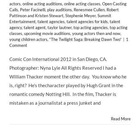
actors
,
online acting auditions
,
online acting classes
,
Open Casting
Calls
,
Peter Facinelli
,
play auditions
,
Renesmee Cullen
,
Robert
Pattinson and Kristen Stewart
,
Stephenie Meyer
,
Summit
Entertainment
,
talent agencies
,
talent agencies for kids
,
talent
agency
,
talent agent
,
taylor lautner
,
top acting agencies
,
top acting
classes
,
upcoming movie auditions
,
young actors then and now
,
young children actors
,
“The Twilight Saga: Breaking Dawn Two”
|
1
Comment
Comic Con International 2012 in San Diego, CA.
Photographer: Nyna Lyle All Rights Reserved I had a
William Thacker moment the other day. You know who he
is, right? He's thecharacter played by Hugh Grant in the
romantic comedy Notting Hill. In the film, Thacker is
mistaken as a journalistat a press junket and
Read More