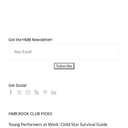
Get the HMB Newsletter!
Get Social
HMB BOOK CLUB PICKS
Young Performers at Work: Child Star Survival Guide