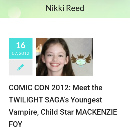
Nikki Reed
16
07, 2012
COMIC CON 2012: Meet the
TWILIGHT SAGA’s Youngest
Vampire, Child Star MACKENZIE
FOY