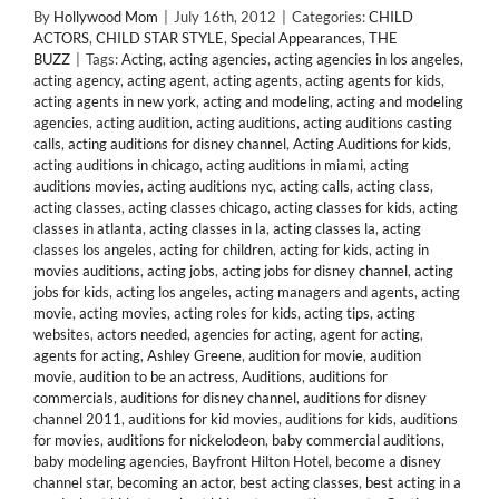
By
Hollywood Mom
|
July 16th, 2012
|
Categories:
CHILD
ACTORS
,
CHILD STAR STYLE
,
Special Appearances
,
THE
BUZZ
|
Tags:
Acting
,
acting agencies
,
acting agencies in los angeles
,
acting agency
,
acting agent
,
acting agents
,
acting agents for kids
,
acting agents in new york
,
acting and modeling
,
acting and modeling
agencies
,
acting audition
,
acting auditions
,
acting auditions casting
calls
,
acting auditions for disney channel
,
Acting Auditions for kids
,
acting auditions in chicago
,
acting auditions in miami
,
acting
auditions movies
,
acting auditions nyc
,
acting calls
,
acting class
,
acting classes
,
acting classes chicago
,
acting classes for kids
,
acting
classes in atlanta
,
acting classes in la
,
acting classes la
,
acting
classes los angeles
,
acting for children
,
acting for kids
,
acting in
movies auditions
,
acting jobs
,
acting jobs for disney channel
,
acting
jobs for kids
,
acting los angeles
,
acting managers and agents
,
acting
movie
,
acting movies
,
acting roles for kids
,
acting tips
,
acting
websites
,
actors needed
,
agencies for acting
,
agent for acting
,
agents for acting
,
Ashley Greene
,
audition for movie
,
audition
movie
,
audition to be an actress
,
Auditions
,
auditions for
commercials
,
auditions for disney channel
,
auditions for disney
channel 2011
,
auditions for kid movies
,
auditions for kids
,
auditions
for movies
,
auditions for nickelodeon
,
baby commercial auditions
,
baby modeling agencies
,
Bayfront Hilton Hotel
,
become a disney
channel star
,
becoming an actor
,
best acting classes
,
best acting in a