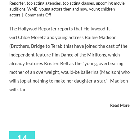
Reporter
,
top acting agencies
,
top acting classes
,
upcoming movie
auditions
,
WME
,
young actors then and now
,
young children
on
actors
|
Comments Off
“Dance
of
The Hollywod Reporter reports that Hollywood-It-
the
Girl Chloe Moretz and young actress Bailee Madison
Mirlitons”
Has
(Brothers, Bridge to Terabithia) have joined the cast of the
Been
independent feature film Dance of the Mirlitons, which
Cast!
Bailee
already features Kristen Bell as the "young, overbearing
Madison
mother of an overweight, would-be ballerina (Madison) who
to
Play
will stop at nothing to make her daughter a star." Madison
Jesse
will star
Urchin
Read More
14