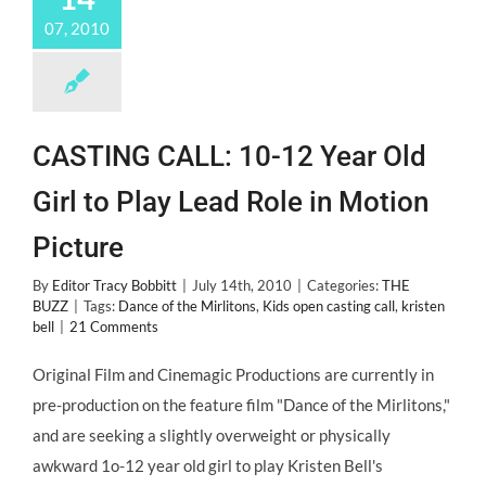
07, 2010
CASTING CALL: 10-12 Year Old
Girl to Play Lead Role in Motion
Picture
By
Editor Tracy Bobbitt
|
July 14th, 2010
|
Categories:
THE
BUZZ
|
Tags:
Dance of the Mirlitons
,
Kids open casting call
,
kristen
bell
|
21 Comments
Original Film and Cinemagic Productions are currently in
pre-production on the feature film "Dance of the Mirlitons,"
and are seeking a slightly overweight or physically
awkward 1o-12 year old girl to play Kristen Bell's