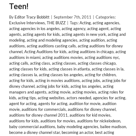
Teen!
By
Editor Tracy Bobbitt
|
September 7th, 2011
|
Categories:
Exclusive Interviews
,
THE BUZZ
|
Tags:
Acting
,
acting agencies
,
acting agencies in los angeles
,
acting agency
,
acting agent
,
acting
agents
,
acting agents for kids
,
acting agents in new york
,
acting and
modeling
,
acting and modeling agencies
,
acting audition
,
acting
auditions
,
acting auditions casting calls
,
acting auditions for disney
channel
,
Acting Auditions for kids
,
acting auditions in chicago
,
acting
auditions in miami
,
acting auditions movies
,
acting auditions nyc
,
acting calls
,
acting class
,
acting classes
,
acting classes chicago
,
acting classes for kids
,
acting classes in atlanta
,
acting classes in la
,
acting classes la
,
acting classes los angeles
,
acting for children
,
acting for kids
,
acting in movies auditions
,
acting jobs
,
acting jobs for
disney channel
,
acting jobs for kids
,
acting los angeles
,
acting
managers and agents
,
acting movie
,
acting movies
,
acting roles for
kids
,
acting tips
,
acting websites
,
actors needed
,
agencies for acting
,
agent for acting
,
agents for acting
,
audition for movie
,
audition
movie
,
auditions for commercials
,
auditions for disney channel
,
auditions for disney channel 2011
,
auditions for kid movies
,
auditions for kids
,
auditions for movies
,
auditions for nickelodeon
,
baby commercial auditions
,
baby modeling agencies
,
bailee madison
,
become a disney channel star
,
becoming an actor
,
best acting