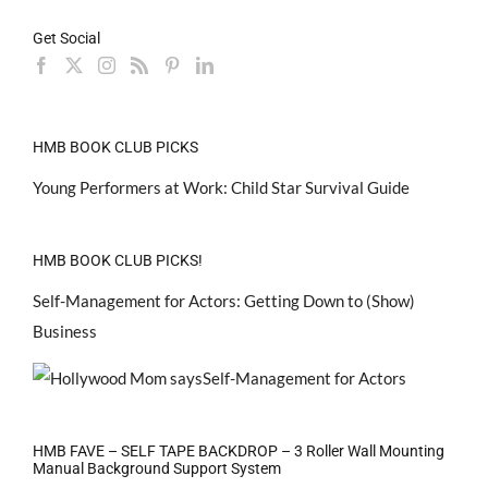
Get Social
HMB BOOK CLUB PICKS
Young Performers at Work: Child Star Survival Guide
HMB BOOK CLUB PICKS!
Self-Management for Actors: Getting Down to (Show)
Business
HMB FAVE – SELF TAPE BACKDROP – 3 Roller Wall Mounting
Manual Background Support System