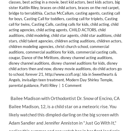
classes
,
best acting in a movie
,
best kid actors
,
best kids actors
,
big
sister Kaitlin Riley
,
braces on child actors
,
braces on the red carpet
,
bridge to terrabithia
,
Cactus McCallum
,
casting agents
,
casting call
for boys
,
Casting Call for toddlers
,
casting call for triplets
,
Casting
call for twins
,
Casting Calls
,
casting calls for kids
,
child acting
,
child
acting agencies
,
child acting agents
,
CHILD ACTORS
,
child
auditions
,
child modeling
,
child star agents
,
child star auditions
,
child
stars
,
child talent agencies
,
children acting auditions
,
children actors
,
children modeling agencies
,
christ church school
,
commercial
auditions
,
commercial auditions for kids
,
commercial casting calls
,
cougar
,
Dance of the Mirlitons
,
disney channel acting auditions
,
disney channel auditions
,
disney channel auditions for kids
,
disney
child actors then and now
,
disney movie auditions
,
do child actors go
to school
,
forever 21
,
http://www.ccsfl.org/
,
Ida in Sweethearts &
Angels
,
invisalign teen treatment
,
Modern Day Shirley Temple
,
parental guidance
,
Patti Riley
|
1 Comment
Bailee Madison with Orthodontist Dr. Snow of Encino, CA
Bailee Madison, 12, is a child star on a meteoric rise. You
likely watched this dimpled-darling on the big screen with
Adam Sandler and Jennifer Anniston in "Just Go With It,"