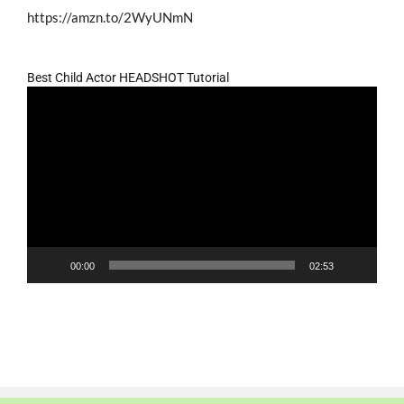
https://amzn.to/2WyUNmN
Best Child Actor HEADSHOT Tutorial
Video
Player
00:00
02:53