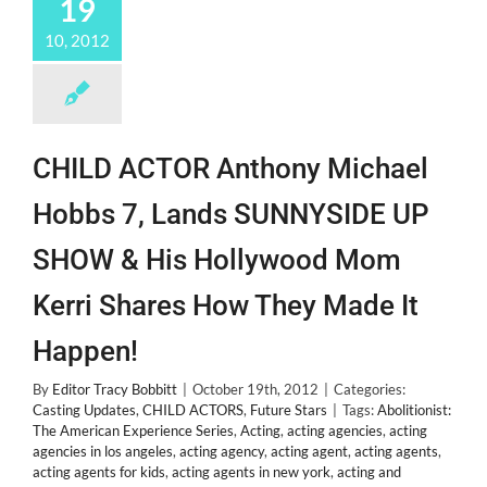
19
10, 2012
CHILD ACTOR Anthony Michael
Hobbs 7, Lands SUNNYSIDE UP
SHOW & His Hollywood Mom
Kerri Shares How They Made It
Happen!
By
Editor Tracy Bobbitt
|
October 19th, 2012
|
Categories:
Casting Updates
,
CHILD ACTORS
,
Future Stars
|
Tags:
Abolitionist:
The American Experience Series
,
Acting
,
acting agencies
,
acting
agencies in los angeles
,
acting agency
,
acting agent
,
acting agents
,
acting agents for kids
,
acting agents in new york
,
acting and