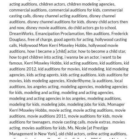
acting auditions
,
children actors
,
children modeling agencies
,
commercial auditions
,
commercial auditions for kids
,
commercial
casting calls
,
disney channel acting auditions
,
disney channel
auditions
,
disney channel auditions for kids
,
disney child actors then
and now
,
disney movie auditions
,
do child actors go to school
,
DreamWorks
,
Emancipation Proclamation
,
film auditions
,
Frederick
Douglass
,
free of charge
,
good agents for acting
,
hollywood casting
calls
,
Hollywood Mom Kerri Moseley Hobbs
,
hollywood movie
auditions
,
how I became a [child] actor
,
how to become a child star
,
how to get children into acting
,
i wanna be an actor
,
i want to be
famous
,
Kerri Moseley Hobbs
,
kid acting auditions
,
kid auditions
,
kid
auditions 2012
,
kid auditions for movies
,
kid modeling
,
kid modeling
agencies
,
kids acting agents
,
kids acting auditions
,
kids auditions for
movies
,
kids modeling agencies
,
KinderRhyme
,
la auditions
,
local
auditions
,
los angeles acting
,
modeling agencies
,
modeling agencies
for kids
,
modeling and acting
,
modeling and acting agencies
,
modeling and acting agencies in los angeles
,
modeling auditions
,
modeling for kids
,
modeling jobs
,
modeling jobs for kids
,
Momager
Kerri Moseley Hobbs
,
movie acting
,
movie acting auditions
,
movie
auditions
,
movie auditions 2011
,
movie auditions for kids
,
movie
auditions for teenagers
,
movie casting calls
,
movie extras
,
movies
acting
,
movies auditions for kids
,
Ms. Nicole [at Prestige
Management in New York]
,
old child actors
,
online acting auditions
,