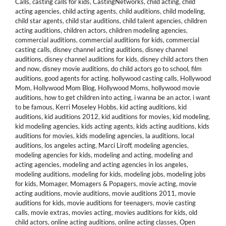
Calls
,
casting calls for kids
,
CastingNetworks
,
child acting
,
child
acting agencies
,
child acting agents
,
child auditions
,
child modeling
,
child star agents
,
child star auditions
,
child talent agencies
,
children
acting auditions
,
children actors
,
children modeling agencies
,
commercial auditions
,
commercial auditions for kids
,
commercial
casting calls
,
disney channel acting auditions
,
disney channel
auditions
,
disney channel auditions for kids
,
disney child actors then
and now
,
disney movie auditions
,
do child actors go to school
,
film
auditions
,
good agents for acting
,
hollywood casting calls
,
Hollywood
Mom
,
Hollywood Mom Blog
,
Hollywood Moms
,
hollywood movie
auditions
,
how to get children into acting
,
i wanna be an actor
,
i want
to be famous
,
Kerri Moseley Hobbs
,
kid acting auditions
,
kid
auditions
,
kid auditions 2012
,
kid auditions for movies
,
kid modeling
,
kid modeling agencies
,
kids acting agents
,
kids acting auditions
,
kids
auditions for movies
,
kids modeling agencies
,
la auditions
,
local
auditions
,
los angeles acting
,
Marci Liroff
,
modeling agencies
,
modeling agencies for kids
,
modeling and acting
,
modeling and
acting agencies
,
modeling and acting agencies in los angeles
,
modeling auditions
,
modeling for kids
,
modeling jobs
,
modeling jobs
for kids
,
Momager
,
Momagers & Popagers
,
movie acting
,
movie
acting auditions
,
movie auditions
,
movie auditions 2011
,
movie
auditions for kids
,
movie auditions for teenagers
,
movie casting
calls
,
movie extras
,
movies acting
,
movies auditions for kids
,
old
child actors
,
online acting auditions
,
online acting classes
,
Open