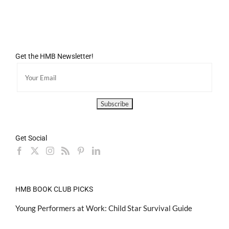
Get the HMB Newsletter!
Get Social
HMB BOOK CLUB PICKS
Young Performers at Work: Child Star Survival Guide