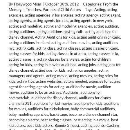
By
Hollywood Mom
|
October 30th, 2012
|
Categories:
From the
Momager Trenches
,
Parents of Child Actors
|
Tags:
Acting
,
acting
agencies
,
acting agencies in los angeles
,
acting agency
,
acting agent
,
acting agents
,
acting agents for kids
,
acting agents in new york
,
acting and modeling
,
acting and modeling agencies
,
acting audition
,
acting auditions
,
acting auditions casting calls
,
acting auditions for
disney channel
,
Acting Auditions for kids
,
acting auditions in chicago
,
acting auditions in miami
,
acting auditions movies
,
acting auditions
nyc
,
acting calls
,
acting class
,
acting classes
,
acting classes chicago
,
acting classes for kids
,
acting classes in atlanta
,
acting classes in la
,
acting classes la
,
acting classes los angeles
,
acting for children
,
acting for kids
,
acting in movies auditions
,
acting jobs
,
acting jobs for
disney channel
,
acting jobs for kids
,
acting los angeles
,
acting
managers and agents
,
acting movie
,
acting movies
,
acting roles for
kids
,
acting tips
,
acting websites
,
actors needed
,
agencies for acting
,
agent for acting
,
agents for acting
,
audition for movie
,
audition
movie
,
audition to be an actress
,
Auditions
,
auditions for
commercials
,
auditions for disney channel
,
auditions for disney
channel 2011
,
auditions for kid movies
,
auditions for kids
,
auditions
for movies
,
auditions for nickelodeon
,
baby commercial auditions
,
baby modeling agencies
,
backstage
,
become a disney channel star
,
becoming an actor
,
best acting classes
,
best acting in a movie
,
best
kid actors
,
best kids actors
,
Bonnie Gillepsi
,
casting agents
,
Casting