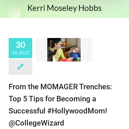
Kerri Moseley Hobbs
30
10, 2012
From the MOMAGER Trenches:
Top 5 Tips for Becoming a
Successful #HollywoodMom!
@CollegeWizard