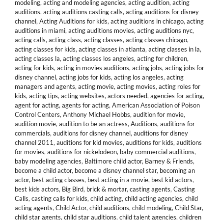
modeling
,
acting and modeling agencies
,
acting audition
,
acting
auditions
,
acting auditions casting calls
,
acting auditions for disney
channel
,
Acting Auditions for kids
,
acting auditions in chicago
,
acting
auditions in miami
,
acting auditions movies
,
acting auditions nyc
,
acting calls
,
acting class
,
acting classes
,
acting classes chicago
,
acting classes for kids
,
acting classes in atlanta
,
acting classes in la
,
acting classes la
,
acting classes los angeles
,
acting for children
,
acting for kids
,
acting in movies auditions
,
acting jobs
,
acting jobs for
disney channel
,
acting jobs for kids
,
acting los angeles
,
acting
managers and agents
,
acting movie
,
acting movies
,
acting roles for
kids
,
acting tips
,
acting websites
,
actors needed
,
agencies for acting
,
agent for acting
,
agents for acting
,
American Association of Poison
Control Centers
,
Anthony Michael Hobbs
,
audition for movie
,
audition movie
,
audition to be an actress
,
Auditions
,
auditions for
commercials
,
auditions for disney channel
,
auditions for disney
channel 2011
,
auditions for kid movies
,
auditions for kids
,
auditions
for movies
,
auditions for nickelodeon
,
baby commercial auditions
,
baby modeling agencies
,
Baltimore child actor
,
Barney & Friends
,
become a child actor
,
become a disney channel star
,
becoming an
actor
,
best acting classes
,
best acting in a movie
,
best kid actors
,
best kids actors
,
Big Bird
,
brick & mortar
,
casting agents
,
Casting
Calls
,
casting calls for kids
,
child acting
,
child acting agencies
,
child
acting agents
,
Child Actor
,
child auditions
,
child modeling
,
Child Star
,
child star agents
,
child star auditions
,
child talent agencies
,
children