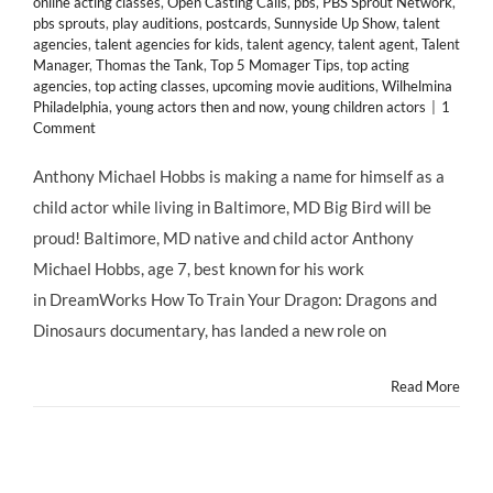
online acting classes
,
Open Casting Calls
,
pbs
,
PBS Sprout Network
,
pbs sprouts
,
play auditions
,
postcards
,
Sunnyside Up Show
,
talent
agencies
,
talent agencies for kids
,
talent agency
,
talent agent
,
Talent
Manager
,
Thomas the Tank
,
Top 5 Momager Tips
,
top acting
agencies
,
top acting classes
,
upcoming movie auditions
,
Wilhelmina
Philadelphia
,
young actors then and now
,
young children actors
|
1
Comment
Anthony Michael Hobbs is making a name for himself as a
child actor while living in Baltimore, MD Big Bird will be
proud! Baltimore, MD native and child actor Anthony
Michael Hobbs, age 7, best known for his work
in DreamWorks How To Train Your Dragon: Dragons and
Dinosaurs documentary, has landed a new role on
Read More