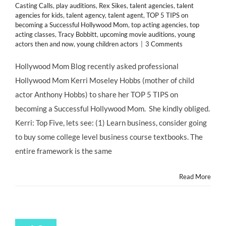
Casting Calls
,
play auditions
,
Rex Sikes
,
talent agencies
,
talent
agencies for kids
,
talent agency
,
talent agent
,
TOP 5 TIPS on
becoming a Successful Hollywood Mom
,
top acting agencies
,
top
acting classes
,
Tracy Bobbitt
,
upcoming movie auditions
,
young
actors then and now
,
young children actors
|
3 Comments
Hollywood Mom Blog recently asked professional
Hollywood Mom Kerri Moseley Hobbs (mother of child
actor Anthony Hobbs) to share her TOP 5 TIPS on
becoming a Successful Hollywood Mom. She kindly obliged.
Kerri: Top Five, lets see: (1) Learn business, consider going
to buy some college level business course textbooks. The
entire framework is the same
Read More