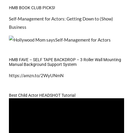
HMB BOOK CLUB PICKS!
Self-Management for Actors: Getting Down to (Show)
Business
HMB FAVE – SELF TAPE BACKDROP – 3 Roller Wall Mounting
Manual Background Support System
https://amzn.to/2WyUNmN
Best Child Actor HEADSHOT Tutorial
Video
Player