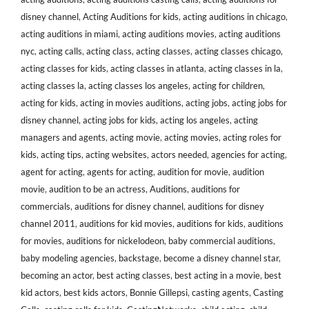
disney channel
,
Acting Auditions for kids
,
acting auditions in chicago
,
acting auditions in miami
,
acting auditions movies
,
acting auditions
nyc
,
acting calls
,
acting class
,
acting classes
,
acting classes chicago
,
acting classes for kids
,
acting classes in atlanta
,
acting classes in la
,
acting classes la
,
acting classes los angeles
,
acting for children
,
acting for kids
,
acting in movies auditions
,
acting jobs
,
acting jobs for
disney channel
,
acting jobs for kids
,
acting los angeles
,
acting
managers and agents
,
acting movie
,
acting movies
,
acting roles for
kids
,
acting tips
,
acting websites
,
actors needed
,
agencies for acting
,
agent for acting
,
agents for acting
,
audition for movie
,
audition
movie
,
audition to be an actress
,
Auditions
,
auditions for
commercials
,
auditions for disney channel
,
auditions for disney
channel 2011
,
auditions for kid movies
,
auditions for kids
,
auditions
for movies
,
auditions for nickelodeon
,
baby commercial auditions
,
baby modeling agencies
,
backstage
,
become a disney channel star
,
becoming an actor
,
best acting classes
,
best acting in a movie
,
best
kid actors
,
best kids actors
,
Bonnie Gillepsi
,
casting agents
,
Casting