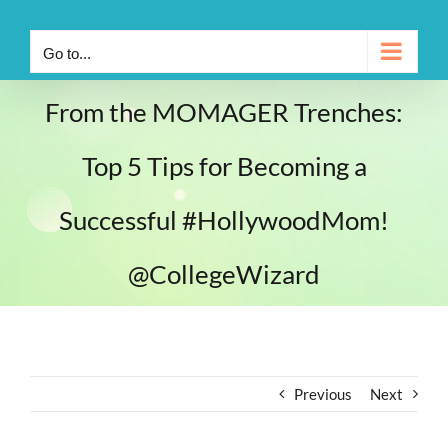
Go to...
From the MOMAGER Trenches:
Top 5 Tips for Becoming a
Successful #HollywoodMom!
@CollegeWizard
Previous
Next