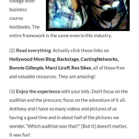
college level
business
course
textbooks. The
entire framework is the same even in this industry.
(2)
Read everything
. Actually click those links on
Hollywood Mom Blog
,
Backstage
,
CastingNetworks
,
Bonnie Gillespie
,
Marci Liroff
,
Rex Sikes
, all of those free
and valuable resources. They are amazing!
(3)
Enjoy the experience
with your kids. Don’t focus on the
audition and the pressure; focus on the adventure of it all.
Anthony and I have so many videos and pictures of us
having a good time and in about half of the pictures we
wonder, “Which audition was that?” [But it] doesn’t matter,
it was fun!