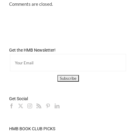
Comments are closed.
Get the HMB Newsletter!
Get Social
HMB BOOK CLUB PICKS