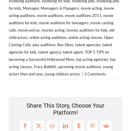
modeling auditions
,
modeling for kids
,
modeling jobs
,
modeling jobs
for kids
,
Momager
,
Momagers & Popagers
,
movie acting
,
movie
acting auditions
,
movie auditions
,
movie auditions 2011
,
movie
auditions for kids
,
movie auditions for teenagers
,
movie casting
calls
,
movie extras
,
movies acting
,
movies auditions for kids
,
old
child actors
,
online acting auditions
,
online acting classes
,
Open
Casting Calls
,
play auditions
,
Rex Sikes
,
talent agencies
,
talent
agencies for kids
,
talent agency
,
talent agent
,
TOP 5 TIPS on
becoming a Successful Hollywood Mom
,
top acting agencies
,
top
acting classes
,
Tracy Bobbitt
,
upcoming movie auditions
,
young
actors then and now
,
young children actors
|
3 Comments
Share This Story, Choose Your
Platform!
Facebook
X
Reddit
LinkedIn
Tumblr
Pinterest
Vk