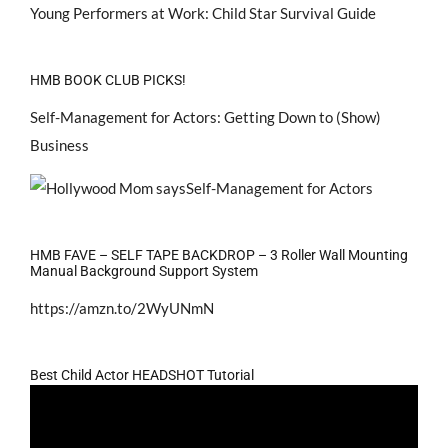
Young Performers at Work: Child Star Survival Guide
HMB BOOK CLUB PICKS!
Self-Management for Actors: Getting Down to (Show)
Business
HMB FAVE – SELF TAPE BACKDROP – 3 Roller Wall Mounting
Manual Background Support System
https://amzn.to/2WyUNmN
Best Child Actor HEADSHOT Tutorial
Video
Player