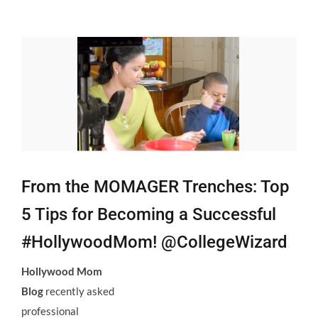
View
Larger
Image
From the MOMAGER Trenches: Top
5 Tips for Becoming a Successful
#HollywoodMom! @CollegeWizard
Hollywood Mom
Blog
recently asked
professional