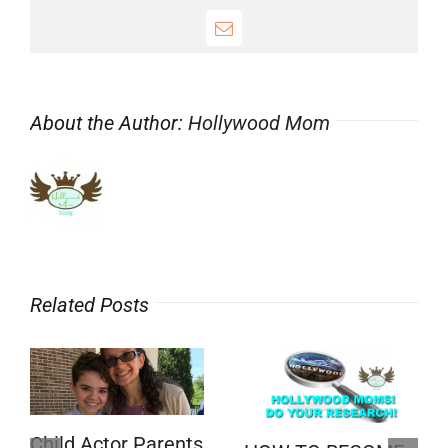
Email
About the Author:
Hollywood Mom
Related Posts
Child Actor Parents