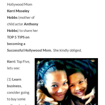
Hollywood Mom
Kerri Moseley
Hobbs
(mother of
child actor
Anthony
Hobbs
) to share her
TOP 5 TIPS on
becoming a
Successful Hollywood Mom.
She kindly obliged.
Kerri:
Top Five,
lets see:
(1)
Learn
business
,
consider going
to buy some