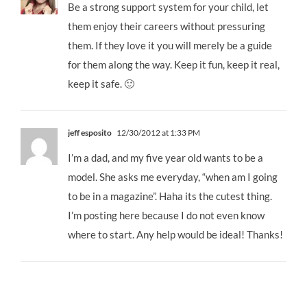
Be a strong support system for your child, let
them enjoy their careers without pressuring
them. If they love it you will merely be a guide
for them along the way. Keep it fun, keep it real,
keep it safe. 🙂
jeff esposito
12/30/2012 at 1:33 PM
I’m a dad, and my five year old wants to be a
model. She asks me everyday, “when am I going
to be in a magazine”. Haha its the cutest thing.
I’m posting here because I do not even know
where to start. Any help would be ideal! Thanks!