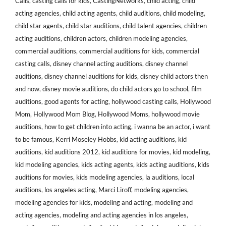
Calls
,
casting calls for kids
,
CastingNetworks
,
child acting
,
child
acting agencies
,
child acting agents
,
child auditions
,
child modeling
,
child star agents
,
child star auditions
,
child talent agencies
,
children
acting auditions
,
children actors
,
children modeling agencies
,
commercial auditions
,
commercial auditions for kids
,
commercial
casting calls
,
disney channel acting auditions
,
disney channel
auditions
,
disney channel auditions for kids
,
disney child actors then
and now
,
disney movie auditions
,
do child actors go to school
,
film
auditions
,
good agents for acting
,
hollywood casting calls
,
Hollywood
Mom
,
Hollywood Mom Blog
,
Hollywood Moms
,
hollywood movie
auditions
,
how to get children into acting
,
i wanna be an actor
,
i want
to be famous
,
Kerri Moseley Hobbs
,
kid acting auditions
,
kid
auditions
,
kid auditions 2012
,
kid auditions for movies
,
kid modeling
,
kid modeling agencies
,
kids acting agents
,
kids acting auditions
,
kids
auditions for movies
,
kids modeling agencies
,
la auditions
,
local
auditions
,
los angeles acting
,
Marci Liroff
,
modeling agencies
,
modeling agencies for kids
,
modeling and acting
,
modeling and
acting agencies
,
modeling and acting agencies in los angeles
,