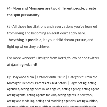
(4)
Mom and Momager are two different people; create
the split personality
.
(5) All those hestitations and reservations you’ve learned
from living and becoming an adult don’t apply here.
Anything is possible
, let your child dream, pursue, and
light up when they achieve.
For more wonderful insight from Kerri, follow her on twitter
at
@collegewizard
!
By
Hollywood Mom
|
October 30th, 2012
|
Categories:
From the
Momager Trenches
,
Parents of Child Actors
|
Tags:
Acting
,
acting
agencies
,
acting agencies in los angeles
,
acting agency
,
acting agent
,
acting agents
,
acting agents for kids
,
acting agents in new york
,
acting and modeling
,
acting and modeling agencies
,
acting audition
,
acting auditions
,
acting auditions casting calls
,
acting auditions for