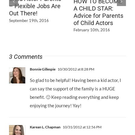
HOW TO BECOME
– Flexible Jobs Are
A CHILD STAR:
Out There!
Advice for Parents
September 19th, 2016
of Child Actors
February 10th, 2016
3 Comments
Bonnie Gillespie
10/30/2012 at 8:28 PM
So glad to be helpful! Having been a kid actor, I
can say the support of the family is a HUGE
benefit. 🙂 Keep reading everything and keep
enjoying the journey! Yay!
Karean L. Chapman
10/31/2012 at 12:56 PM