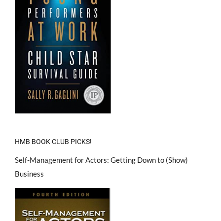
HMB BOOK CLUB PICKS!
Self-Management for Actors: Getting Down to (Show)
Business