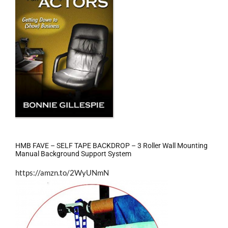
HMB FAVE – SELF TAPE BACKDROP – 3 Roller Wall Mounting
Manual Background Support System
https://amzn.to/2WyUNmN