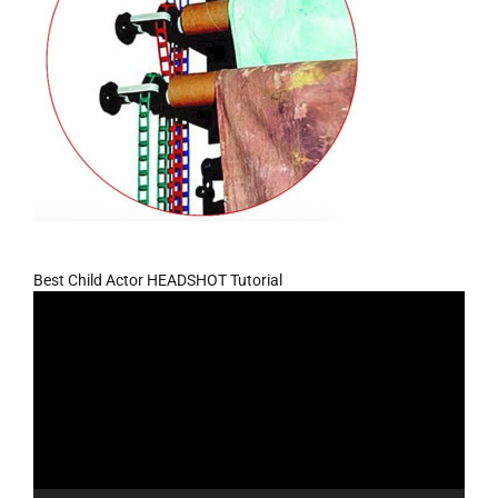
Best Child Actor HEADSHOT Tutorial
Video
Player