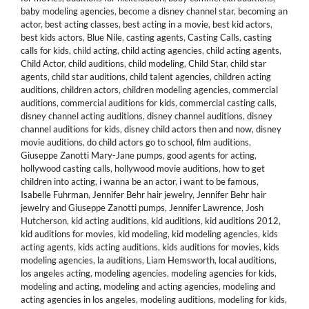
baby modeling agencies
,
become a disney channel star
,
becoming an
actor
,
best acting classes
,
best acting in a movie
,
best kid actors
,
best kids actors
,
Blue Nile
,
casting agents
,
Casting Calls
,
casting
calls for kids
,
child acting
,
child acting agencies
,
child acting agents
,
Child Actor
,
child auditions
,
child modeling
,
Child Star
,
child star
agents
,
child star auditions
,
child talent agencies
,
children acting
auditions
,
children actors
,
children modeling agencies
,
commercial
auditions
,
commercial auditions for kids
,
commercial casting calls
,
disney channel acting auditions
,
disney channel auditions
,
disney
channel auditions for kids
,
disney child actors then and now
,
disney
movie auditions
,
do child actors go to school
,
film auditions
,
Giuseppe Zanotti Mary-Jane pumps
,
good agents for acting
,
hollywood casting calls
,
hollywood movie auditions
,
how to get
children into acting
,
i wanna be an actor
,
i want to be famous
,
Isabelle Fuhrman
,
Jennifer Behr hair jewelry
,
Jennifer Behr hair
jewelry and Giuseppe Zanotti pumps
,
Jennifer Lawrence
,
Josh
Hutcherson
,
kid acting auditions
,
kid auditions
,
kid auditions 2012
,
kid auditions for movies
,
kid modeling
,
kid modeling agencies
,
kids
acting agents
,
kids acting auditions
,
kids auditions for movies
,
kids
modeling agencies
,
la auditions
,
Liam Hemsworth
,
local auditions
,
los angeles acting
,
modeling agencies
,
modeling agencies for kids
,
modeling and acting
,
modeling and acting agencies
,
modeling and
acting agencies in los angeles
,
modeling auditions
,
modeling for kids
,