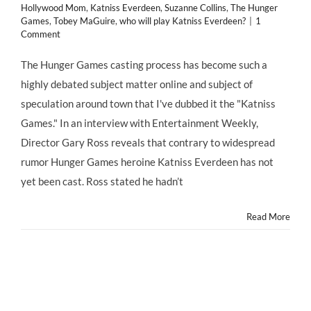
Hollywood Mom
,
Katniss Everdeen
,
Suzanne Collins
,
The Hunger
Games
,
Tobey MaGuire
,
who will play Katniss Everdeen?
|
1
Comment
The Hunger Games casting process has become such a
highly debated subject matter online and subject of
speculation around town that I've dubbed it the "Katniss
Games." In an interview with Entertainment Weekly,
Director Gary Ross reveals that contrary to widespread
rumor Hunger Games heroine Katniss Everdeen has not
yet been cast. Ross stated he hadn’t
Read More