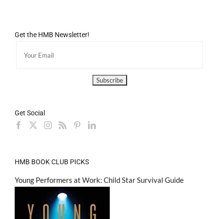
Get the HMB Newsletter!
Get Social
HMB BOOK CLUB PICKS
Young Performers at Work: Child Star Survival Guide