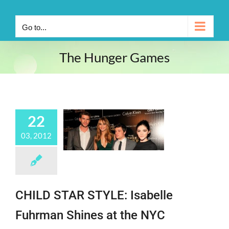
Go to...
The Hunger Games
22
03, 2012
CHILD STAR STYLE: Isabelle
Fuhrman Shines at the NYC