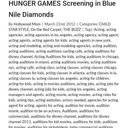
HUNGER GAMES Screening in Blue
Nile Diamonds
By
Hollywood Mom
|
March 22nd, 2012
|
Categories:
CHILD
STAR STYLE
,
On the Red Carpet
,
THE BUZZ
|
Tags:
Acting
,
acting
agencies
,
acting agencies in los angeles
,
acting agency
,
acting agent
,
acting agents
,
acting agents for kids
,
acting agents in new york
,
acting and modeling
,
acting and modeling agencies
,
acting audition
,
acting auditions
,
acting auditions casting calls
,
acting auditions for
disney channel
,
Acting Auditions for kids
,
acting auditions in chicago
,
acting auditions in miami
,
acting auditions movies
,
acting auditions
nyc
,
acting calls
,
acting class
,
acting classes
,
acting classes chicago
,
acting classes for kids
,
acting classes in atlanta
,
acting classes in la
,
acting classes la
,
acting classes los angeles
,
acting for children
,
acting for kids
,
acting in movies auditions
,
acting jobs
,
acting jobs for
disney channel
,
acting jobs for kids
,
acting los angeles
,
acting
managers and agents
,
acting movie
,
acting movies
,
acting roles for
kids
,
acting tips
,
acting websites
,
actors needed
,
agencies for acting
,
agent for acting
,
agents for acting
,
audition for movie
,
audition
movie
,
audition to be an actress
,
Auditions
,
auditions for
commercials
,
auditions for disney channel
,
auditions for disney
channel 2011
,
auditions for kid movies
,
auditions for kids
,
auditions
for movies
,
auditions for nickelodeon
,
baby commercial auditions
,