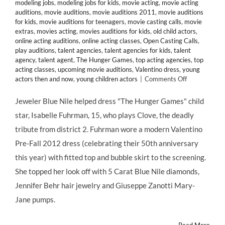
modeling jobs
,
modeling jobs for kids
,
movie acting
,
movie acting
auditions
,
movie auditions
,
movie auditions 2011
,
movie auditions
for kids
,
movie auditions for teenagers
,
movie casting calls
,
movie
extras
,
movies acting
,
movies auditions for kids
,
old child actors
,
online acting auditions
,
online acting classes
,
Open Casting Calls
,
play auditions
,
talent agencies
,
talent agencies for kids
,
talent
agency
,
talent agent
,
The Hunger Games
,
top acting agencies
,
top
acting classes
,
upcoming movie auditions
,
Valentino dress
,
young
on
actors then and now
,
young children actors
|
Comments Off
CHILD
STAR
Jeweler Blue Nile helped dress "The Hunger Games" child
STYLE:
star, Isabelle Fuhrman, 15, who plays Clove, the deadly
Isabelle
Fuhrman
tribute from district 2. Fuhrman wore a modern Valentino
Shines
Pre-Fall 2012 dress (celebrating their 50th anniversary
at
the
this year) with fitted top and bubble skirt to the screening.
NYC
She topped her look off with 5 Carat Blue Nile diamonds,
HUNGER
GAMES
Jennifer Behr hair jewelry and Giuseppe Zanotti Mary-
Screening
Jane pumps.
in
Blue
Nile