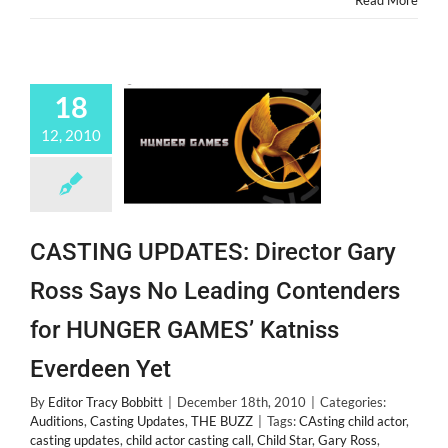
Read More
Diamonds
18
12, 2010
CASTING UPDATES: Director Gary
Ross Says No Leading Contenders
for HUNGER GAMES’ Katniss
Everdeen Yet
By
Editor Tracy Bobbitt
|
December 18th, 2010
|
Categories:
Auditions
,
Casting Updates
,
THE BUZZ
|
Tags:
CAsting child actor
,
casting updates
,
child actor casting call
,
Child Star
,
Gary Ross
,